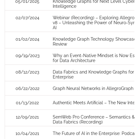
05/01/2025
Knowledge Graphs for Next Level Cyber T
Intelligence
02/07/2024
Webinar (Recording) – Exploring AllegroG
v8 – Unleashing the Power of Neuro-Symb
AI
01/02/2024
Knowledge Graph Technology Showcase 
Review
09/19/2023
Why an Event-Native Mindset is Now Esse
for Data Architecture
08/12/2023
Data Fabrics and Knowledge Graphs for th
Enterprise
06/22/2022
Graph Neural Networks in AllegroGraph
01/13/2022
Authentic Meets Artificial – The New Intel
12/09/2021
SemWeb Pro Conference – Semantics & AI
Data Fabrics (Recording)
10/04/2021
The Future of AI in the Enterprise: Podcast