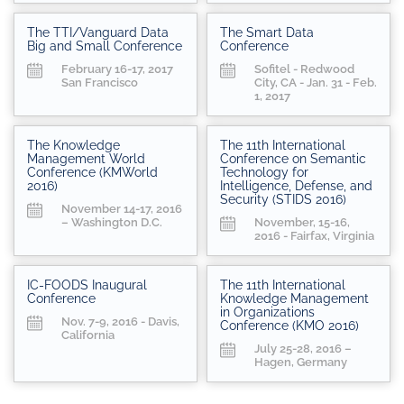
The TTI/Vanguard Data
The Smart Data
Big and Small Conference
Conference
February 16-17, 2017
Sofitel - Redwood
San Francisco
City, CA - Jan. 31 - Feb.
1, 2017
The Knowledge
The 11th International
Management World
Conference on Semantic
Conference (KMWorld
Technology for
2016)
Intelligence, Defense, and
Security (STIDS 2016)
November 14-17, 2016
– Washington D.C.
November, 15-16,
2016 - Fairfax, Virginia
IC-FOODS Inaugural
The 11th International
Conference
Knowledge Management
in Organizations
Nov. 7-9, 2016 - Davis,
Conference (KMO 2016)
California
July 25-28, 2016 –
Hagen, Germany