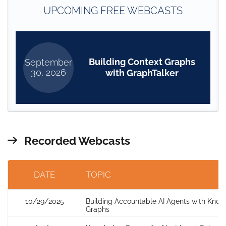
UPCOMING FREE WEBCASTS
Building Context Graphs
September
30, 2026
with GraphTalker
Recorded Webcasts
DATE
TOPIC
10/29/2025
Building Accountable AI Agents with Kno
Graphs