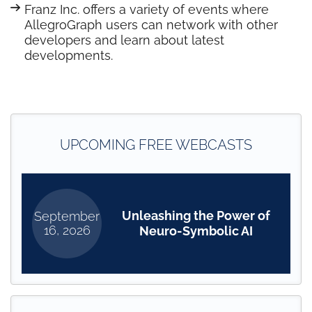
Franz Inc. offers a variety of events where
AllegroGraph users can network with other
developers and learn about latest
developments.
UPCOMING FREE WEBCASTS
Unleashing the Power of
September
16, 2026
Neuro-Symbolic AI