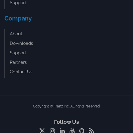
Support
Company
About
Downloads
Support
Partners
Contact Us
Copyright © Franz Inc. All rights reserved.
Follow Us