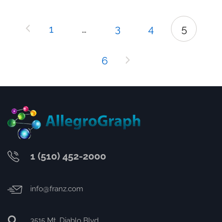
1
…
3
4
5
6
1 (510) 452-2000
info@franz.com
3515 Mt. Diablo Blvd.