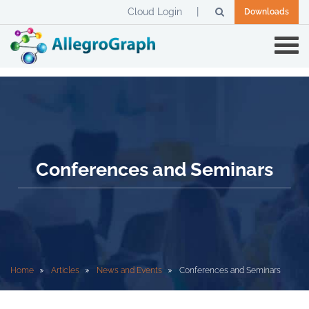
Cloud Login
Downloads
Conferences and Seminars
Home
Articles
News and Events
Conferences and Seminars