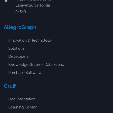
Lafayette, California
94549
AllegroGraph
Innovation & Technology
Solutions
Developers
Knowledge Graph – Data Fabric
Purchase Software
Gruff
Documentation
Learning Center