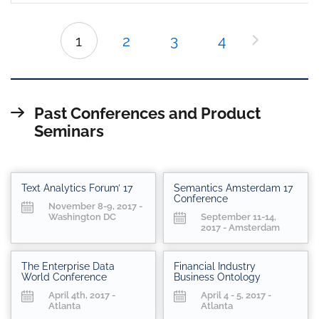
1
2
3
4
Past Conferences and Product
Seminars
Text Analytics Forum’ 17
Semantics Amsterdam 17
Conference
November 8-9, 2017 -
Washington DC
September 11-14,
2017 - Amsterdam
The Enterprise Data
Financial Industry
World Conference
Business Ontology
April 4th, 2017 -
April 4 - 5, 2017 -
Atlanta
Atlanta