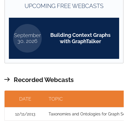
UPCOMING FREE WEBCASTS
Building Context Graphs
September
30, 2026
with GraphTalker
Recorded Webcasts
DATE
TOPIC
12/11/2013
Taxonomies and Ontologies for Graph Sea