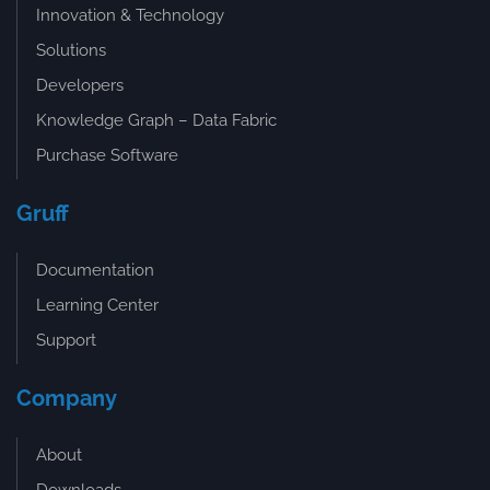
Innovation & Technology
Solutions
Developers
Knowledge Graph – Data Fabric
Purchase Software
Gruff
Documentation
Learning Center
Support
Company
About