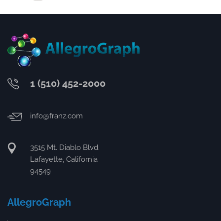
1 (510) 452-2000
info@franz.com
3515 Mt. Diablo Blvd.
Lafayette, California
94549
AllegroGraph