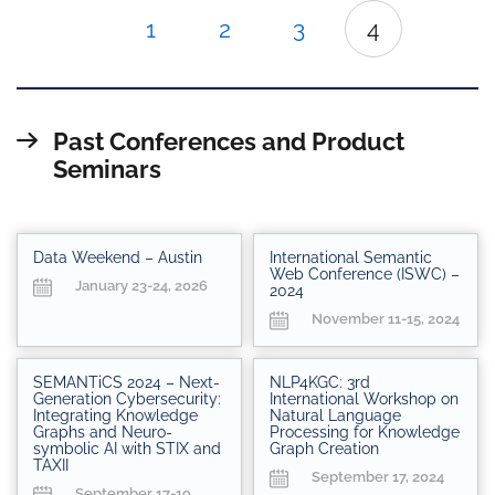
1
2
3
4
Past Conferences and Product
Seminars
Data Weekend – Austin
International Semantic
Web Conference (ISWC) –
January 23-24, 2026
2024
November 11-15, 2024
SEMANTiCS 2024 – Next-
NLP4KGC: 3rd
Generation Cybersecurity:
International Workshop on
Integrating Knowledge
Natural Language
Graphs and Neuro-
Processing for Knowledge
symbolic AI with STIX and
Graph Creation
TAXII
September 17, 2024
September 17-19,