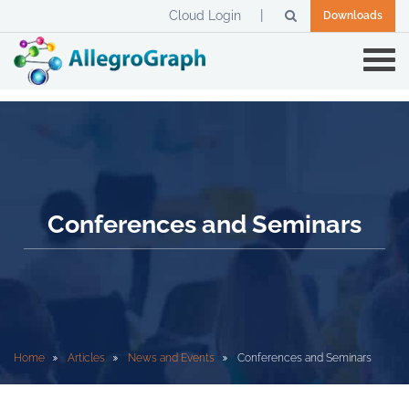
Cloud Login
Downloads
Conferences and Seminars
Home
Articles
News and Events
Conferences and Seminars