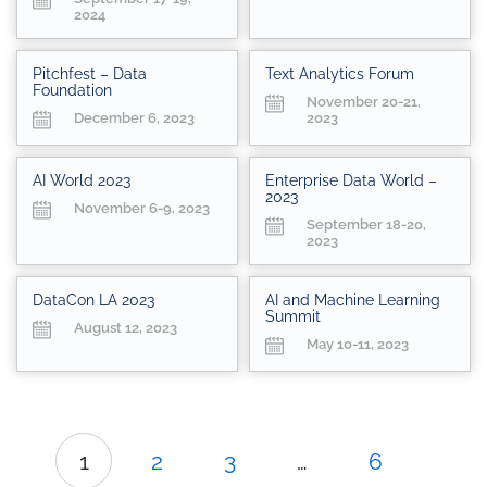
2024
Pitchfest – Data
Text Analytics Forum
Foundation
November 20-21,
December 6, 2023
2023
AI World 2023
Enterprise Data World –
2023
November 6-9, 2023
September 18-20,
2023
DataCon LA 2023
AI and Machine Learning
Summit
August 12, 2023
May 10-11, 2023
1
2
3
…
6