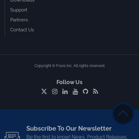
Downloads
Support
Partners
Contact Us
Copyright © Franz Inc. All rights reserved.
Follow Us
Subscribe To Our Newsletter
Be the first to know! News, Product Releases,