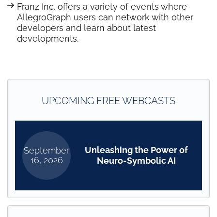
Franz Inc. offers a variety of events where
AllegroGraph users can network with other
developers and learn about latest
developments.
UPCOMING FREE WEBCASTS
Unleashing the Power of
September
16, 2026
Neuro-Symbolic AI