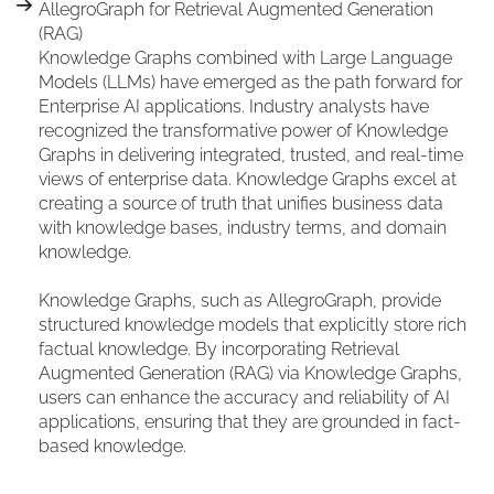
AllegroGraph for Retrieval Augmented Generation
(RAG)
Knowledge Graphs combined with Large Language
Models (LLMs) have emerged as the path forward for
Enterprise AI applications. Industry analysts have
recognized the transformative power of Knowledge
Graphs in delivering integrated, trusted, and real-time
views of enterprise data. Knowledge Graphs excel at
creating a source of truth that unifies business data
with knowledge bases, industry terms, and domain
knowledge.
Knowledge Graphs, such as AllegroGraph, provide
structured knowledge models that explicitly store rich
factual knowledge. By incorporating Retrieval
Augmented Generation (RAG) via Knowledge Graphs,
users can enhance the accuracy and reliability of AI
applications, ensuring that they are grounded in fact-
based knowledge.