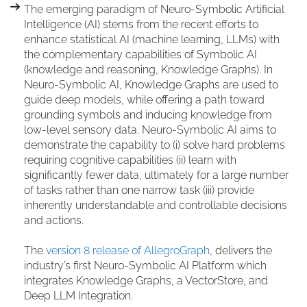
The emerging paradigm of Neuro-Symbolic Artificial
Intelligence (AI) stems from the recent efforts to
enhance statistical AI (machine learning, LLMs) with
the complementary capabilities of Symbolic AI
(knowledge and reasoning, Knowledge Graphs). In
Neuro-Symbolic AI, Knowledge Graphs are used to
guide deep models, while offering a path toward
grounding symbols and inducing knowledge from
low-level sensory data. Neuro-Symbolic AI aims to
demonstrate the capability to (i) solve hard problems
requiring cognitive capabilities (ii) learn with
significantly fewer data, ultimately for a large number
of tasks rather than one narrow task (iii) provide
inherently understandable and controllable decisions
and actions.
The
version 8 release of AllegroGraph
, delivers the
industry’s first Neuro-Symbolic AI Platform which
integrates Knowledge Graphs, a VectorStore, and
Deep LLM Integration.