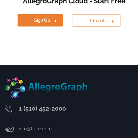
AllegroGraph Cloud - Start Free
Sign Up
Tutorials
1 (510) 452-2000
info@franz.com