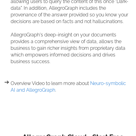
allowing users to query the content of this once "Dark-
data". In addition, AllegroGraph includes the
provenance of the answer provided so you know your
decisions are based on facts and not hallucinations.
AllegroGraph's deep-insight on your documents
provides a comprehensive view of data, allows the
business to gain richer insights from proprietary data
which empowers informed decisions and drives
business success.
Overview Video to learn more about
Neuro-symbolic
AI and AllegroGraph
.