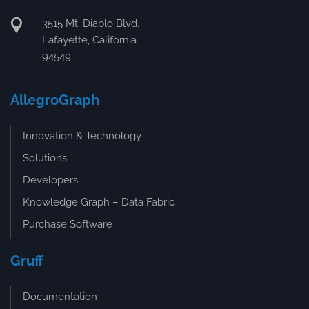
3515 Mt. Diablo Blvd.
Lafayette, California
94549
AllegroGraph
Innovation & Technology
Solutions
Developers
Knowledge Graph – Data Fabric
Purchase Software
Gruff
Documentation