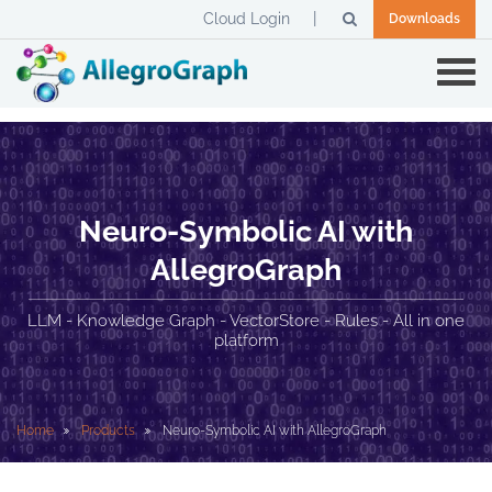
Cloud Login
Downloads
Neuro-Symbolic AI with
AllegroGraph
LLM - Knowledge Graph - VectorStore - Rules - All in one
platform
Home
Products
Neuro-Symbolic AI with AllegroGraph