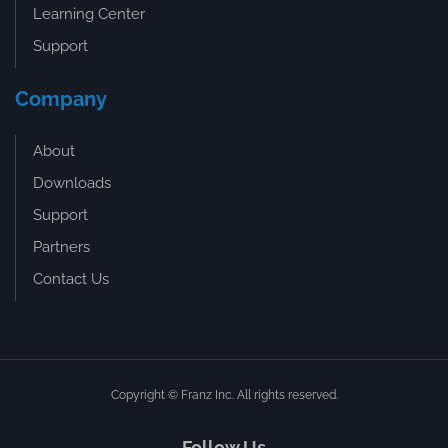
Learning Center
Support
Company
About
Downloads
Support
Partners
Contact Us
Copyright © Franz Inc. All rights reserved.
Follow Us