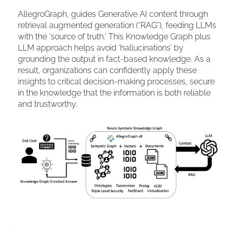
AllegroGraph, guides Generative AI content through
retrieval augmented generation (“RAG”), feeding LLMs
with the ‘source of truth.’ This Knowledge Graph plus
LLM approach helps avoid ‘hallucinations’ by
grounding the output in fact-based knowledge. As a
result, organizations can confidently apply these
insights to critical decision-making processes, secure
in the knowledge that the information is both reliable
and trustworthy.