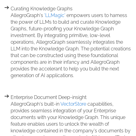
Curating Knowledge Graphs
AllegroGraph's
'LLMagic'
empowers users to harness
the power of LLMs to build and curate Knowledge
Graphs, future-proofing your Knowledge Graph
investment. By integrating primitive, low-level
operations, AllegroGraph seamlessly integrates the
LLM into the Knowledge Graph. The potential creations
that can be constructed using these foundational
components are in their infancy and AllegroGraph
provides the accelerant to help you build the next
generation of AI applications.
Enterprise Document Deep-insight
AllegroGraph's built-in
VectorStore
capabilities,
provides seamless integration of your Enterprise
documents with your Knowledge Graph. This unique
feature enables users to unlock the wealth of
knowledge contained in the company's documents by