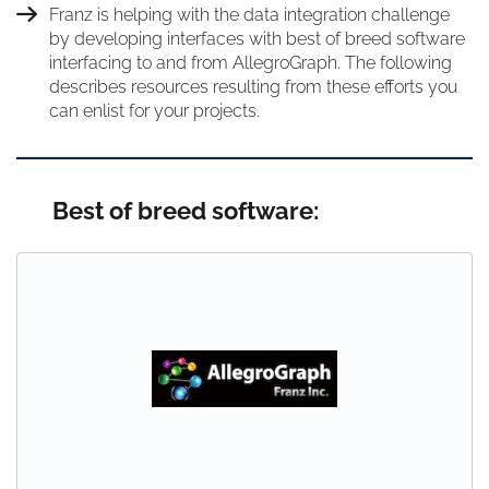
Franz is helping with the data integration challenge
by developing interfaces with best of breed software
interfacing to and from AllegroGraph. The following
describes resources resulting from these efforts you
can enlist for your projects.
Best of breed software: