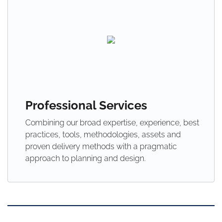
Professional Services
Combining our broad expertise, experience, best
practices, tools, methodologies, assets and
proven delivery methods with a pragmatic
approach to planning and design.