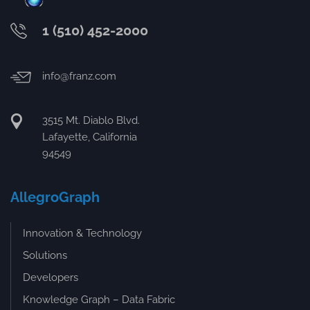
1 (510) 452-2000
info@franz.com
3515 Mt. Diablo Blvd.
Lafayette, California
94549
AllegroGraph
Innovation & Technology
Solutions
Developers
Knowledge Graph – Data Fabric