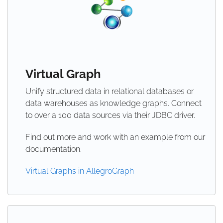
Virtual Graph
Unify structured data in relational databases or
data warehouses as knowledge graphs. Connect
to over a 100 data sources via their JDBC driver.
Find out more and work with an example from our
documentation.
Virtual Graphs in AllegroGraph