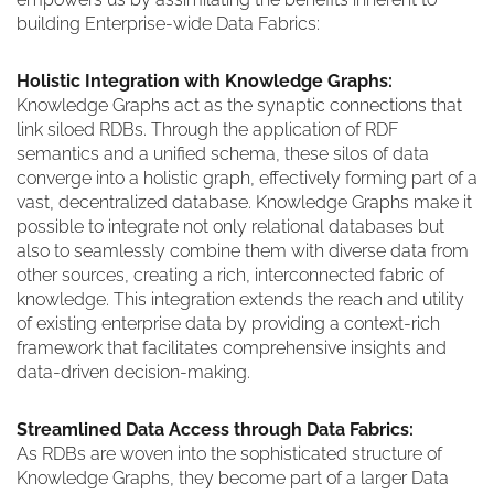
building Enterprise-wide Data Fabrics:
Holistic Integration with Knowledge Graphs:
Knowledge Graphs act as the synaptic connections that
link siloed RDBs. Through the application of RDF
semantics and a unified schema, these silos of data
converge into a holistic graph, effectively forming part of a
vast, decentralized database. Knowledge Graphs make it
possible to integrate not only relational databases but
also to seamlessly combine them with diverse data from
other sources, creating a rich, interconnected fabric of
knowledge. This integration extends the reach and utility
of existing enterprise data by providing a context-rich
framework that facilitates comprehensive insights and
data-driven decision-making.
Streamlined Data Access through Data Fabrics:
As RDBs are woven into the sophisticated structure of
Knowledge Graphs, they become part of a larger Data