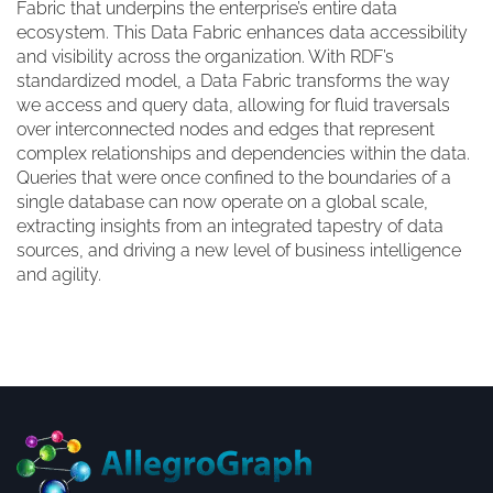
Fabric that underpins the enterprise’s entire data
ecosystem. This Data Fabric enhances data accessibility
and visibility across the organization. With RDF’s
standardized model, a Data Fabric transforms the way
we access and query data, allowing for fluid traversals
over interconnected nodes and edges that represent
complex relationships and dependencies within the data.
Queries that were once confined to the boundaries of a
single database can now operate on a global scale,
extracting insights from an integrated tapestry of data
sources, and driving a new level of business intelligence
and agility.