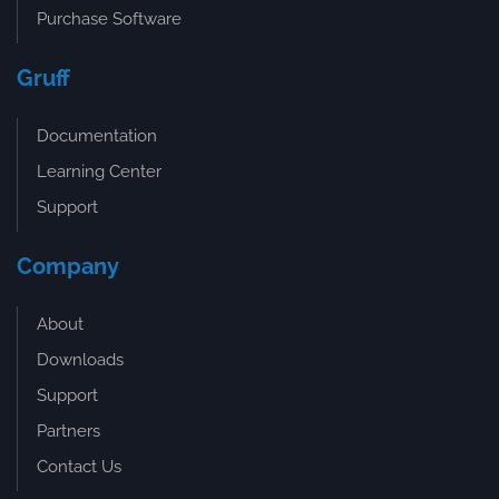
Purchase Software
Gruff
Documentation
Learning Center
Support
Company
About
Downloads
Support
Partners
Contact Us