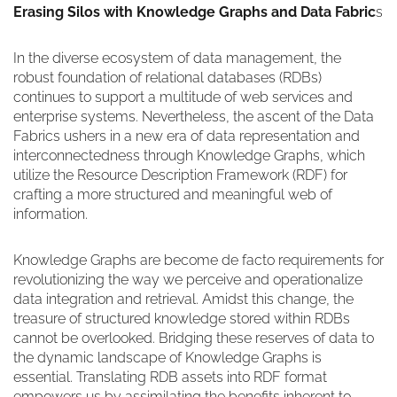
Erasing Silos with Knowledge Graphs and Data Fabric
s
In the diverse ecosystem of data management, the
robust foundation of relational databases (RDBs)
continues to support a multitude of web services and
enterprise systems. Nevertheless, the ascent of the Data
Fabrics ushers in a new era of data representation and
interconnectedness through Knowledge Graphs, which
utilize the Resource Description Framework (RDF) for
crafting a more structured and meaningful web of
information.
Knowledge Graphs are become de facto requirements for
revolutionizing the way we perceive and operationalize
data integration and retrieval. Amidst this change, the
treasure of structured knowledge stored within RDBs
cannot be overlooked. Bridging these reserves of data to
the dynamic landscape of Knowledge Graphs is
essential. Translating RDB assets into RDF format
empowers us by assimilating the benefits inherent to