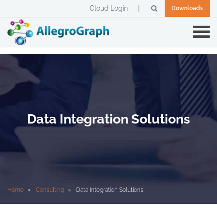
Cloud Login
Downloads
Data Integration Solutions
Home
Consulting
Data Integration Solutions