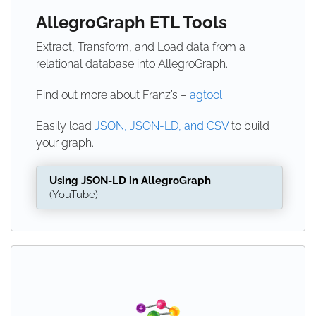
AllegroGraph ETL Tools
Extract, Transform, and Load data from a
relational database into AllegroGraph.
Find out more about Franz’s –
agtool
Easily load
JSON, JSON-LD, and CSV
to build
your graph.
Using JSON-LD in AllegroGraph
(YouTube)