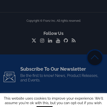
Copyright © Franz Inc. All rights reserved.
Follow Us
Subscribe To Our Newsletter
Be the first to know! News, Product Releases,
and Events.
This website uses cookies to improve your experience. We'll
assume you're ok with this, but you can opt-out if you wish.