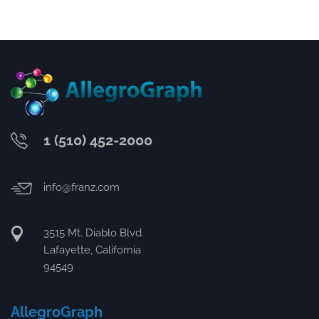
1 (510) 452-2000
info@franz.com
3515 Mt. Diablo Blvd.
Lafayette, California
94549
AllegroGraph