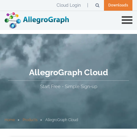
Cloud Login
Downloads
AllegroGraph Cloud
Start Free - Simple Sign-up
Home
Products
AllegroGraph Cloud