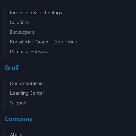
Innovation & Technology
Solutions
Developers
Knowledge Graph – Data Fabric
Purchase Software
Gruff
Documentation
Learning Center
Support
Company
About