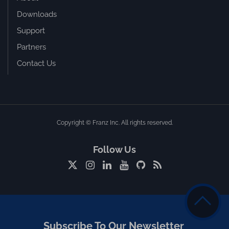
Downloads
Support
Partners
Contact Us
Copyright © Franz Inc. All rights reserved.
Follow Us
Subscribe To Our Newsletter