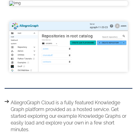
AllegroGraph Cloud is a fully featured Knowledge
Graph platform provided as a hosted service. Get
started exploring our example Knowledge Graphs or
easily load and explore your own in a few short
minutes.