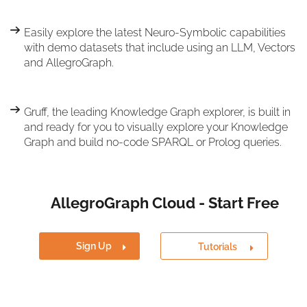
Easily explore the latest Neuro-Symbolic capabilities
with demo datasets that include using an LLM, Vectors
and AllegroGraph.
Gruff, the leading Knowledge Graph explorer, is built in
and ready for you to visually explore your Knowledge
Graph and build no-code SPARQL or Prolog queries.
AllegroGraph Cloud - Start Free
Sign Up
Tutorials