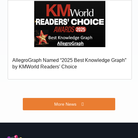
AllegroGraph Named “2025 Best Knowledge Graph”
by KMWorld Readers’ Choice
More News