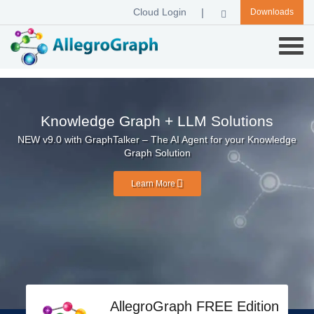
Cloud Login
Downloads
Knowledge Graph + LLM Solutions
NEW v9.0 with GraphTalker – The AI Agent for your Knowledge
Graph Solution
Learn More
AllegroGraph FREE Edition