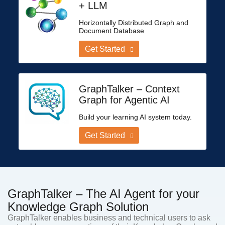
+ LLM
Horizontally Distributed Graph and
Document Database
Get Started
GraphTalker – Context
Graph for Agentic AI
Build your learning AI system today.
Get Started
GraphTalker – The AI Agent for your
Knowledge Graph Solution
GraphTalker enables business and technical users to ask