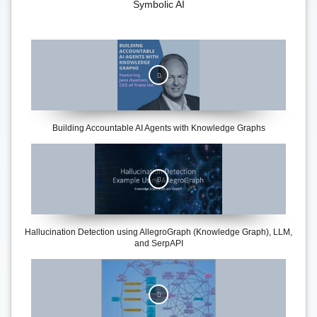
Symbolic AI
Building Accountable AI Agents with Knowledge Graphs
Hallucination Detection using AllegroGraph (Knowledge Graph), LLM,
and SerpAPI