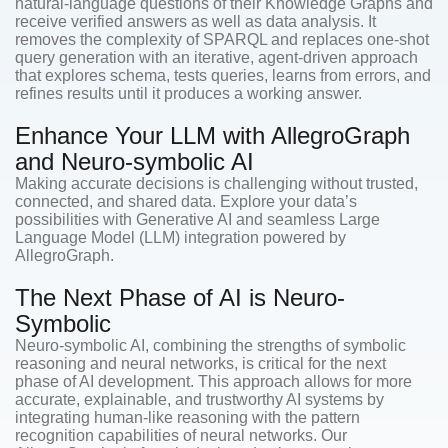
natural-language questions of their Knowledge Graphs and
receive verified answers as well as data analysis. It
removes the complexity of SPARQL and replaces one-shot
query generation with an iterative, agent-driven approach
that explores schema, tests queries, learns from errors, and
refines results until it produces a working answer.
Enhance Your LLM with AllegroGraph
and Neuro-symbolic AI
Making accurate decisions is challenging without trusted,
connected, and shared data. Explore your data’s
possibilities with Generative AI and seamless Large
Language Model (LLM) integration powered by
AllegroGraph.
The Next Phase of AI is Neuro-
Symbolic
Neuro-symbolic AI, combining the strengths of symbolic
reasoning and neural networks, is critical for the next
phase of AI development. This approach allows for more
accurate, explainable, and trustworthy AI systems by
integrating human-like reasoning with the pattern
recognition capabilities of neural networks. Our