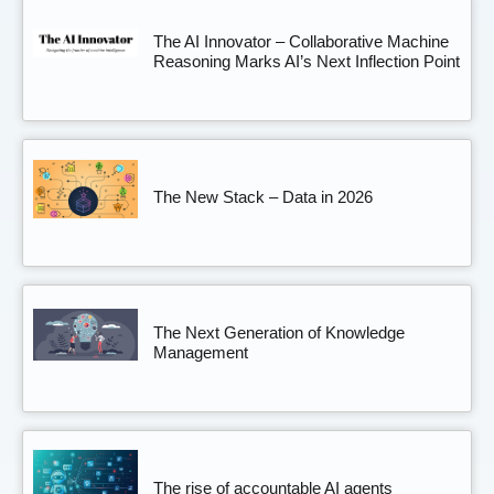
The AI Innovator – Collaborative Machine
Reasoning Marks AI’s Next Inflection Point
The New Stack – Data in 2026
The Next Generation of Knowledge
Management
The rise of accountable AI agents