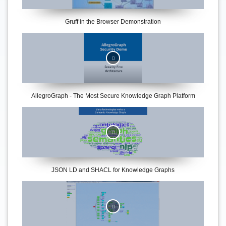
Gruff in the Browser Demonstration
AllegroGraph - The Most Secure Knowledge Graph Platform
JSON LD and SHACL for Knowledge Graphs