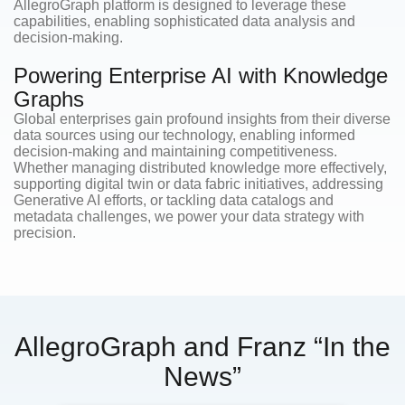
AllegroGraph platform is designed to leverage these
capabilities, enabling sophisticated data analysis and
decision-making.
Powering Enterprise AI with Knowledge
Graphs
Global enterprises gain profound insights from their diverse
data sources using our technology, enabling informed
decision-making and maintaining competitiveness.
Whether managing distributed knowledge more effectively,
supporting digital twin or data fabric initiatives, addressing
Generative AI efforts, or tackling data catalogs and
metadata challenges, we power your data strategy with
precision.
AllegroGraph and Franz “In the
News”