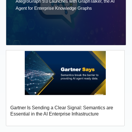
AllegroGraph 9.0 Launches with GraphTalker, the AI
Agent for Enterprise Knowledge Graphs
Gartner Is Sending a Clear Signal: Semantics are
Essential in the AI Enterprise Infrastructure