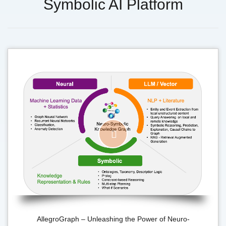
Symbolic AI Platform
AllegroGraph – Unleashing the Power of Neuro-