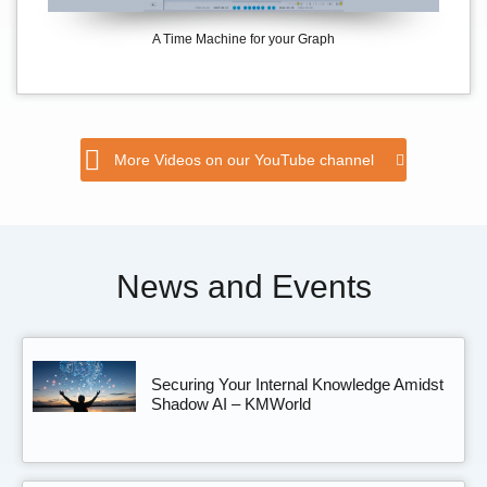
A Time Machine for your Graph
More Videos on our YouTube channel
News and Events
Securing Your Internal Knowledge Amidst
Shadow AI – KMWorld