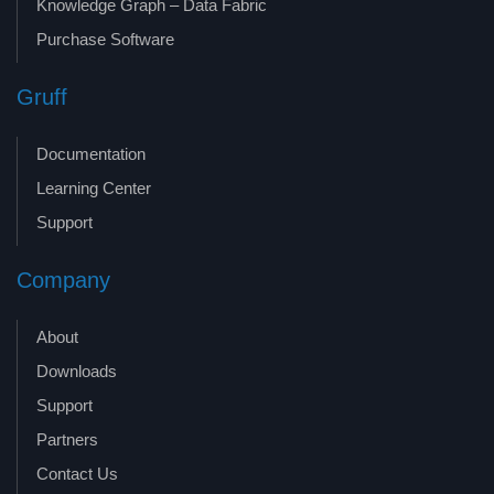
Knowledge Graph – Data Fabric
Purchase Software
Gruff
Documentation
Learning Center
Support
Company
About
Downloads
Support
Partners
Contact Us