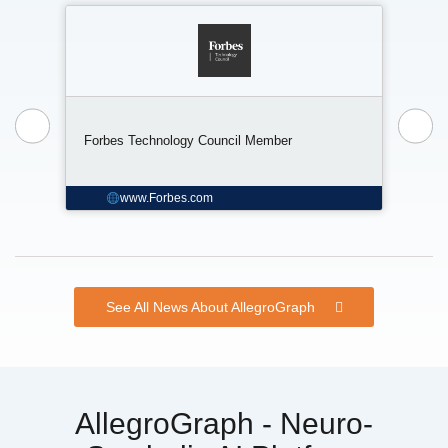
The 
Forbes Technology Council Member
Data
www.Forbes.com
See All News About AllegroGraph
AllegroGraph - Neuro-