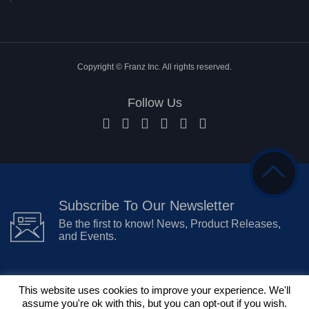
Copyright © Franz Inc. All rights reserved.
Follow Us
Subscribe To Our Newsletter
Be the first to know! News, Product Releases,
and Events.
This website uses cookies to improve your experience. We'll
assume you're ok with this, but you can opt-out if you wish.