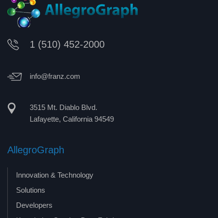
1 (510) 452-2000
info@franz.com
3515 Mt. Diablo Blvd.
Lafayette, California 94549
AllegroGraph
Innovation & Technology
Solutions
Developers