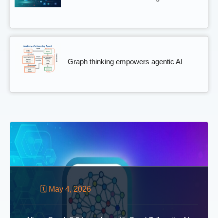
Graph thinking empowers agentic AI
🗓 May 4, 2026