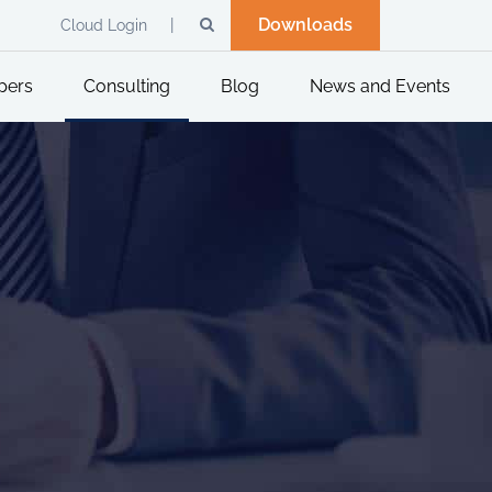
Downloads
Cloud Login
pers
Consulting
Blog
News and Events