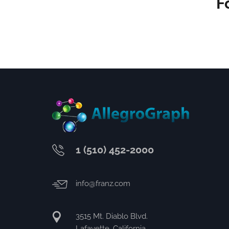
F
1 (510) 452-2000
info@franz.com
3515 Mt. Diablo Blvd.
Lafayette, California