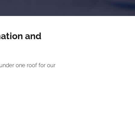
mation and
under one roof for our