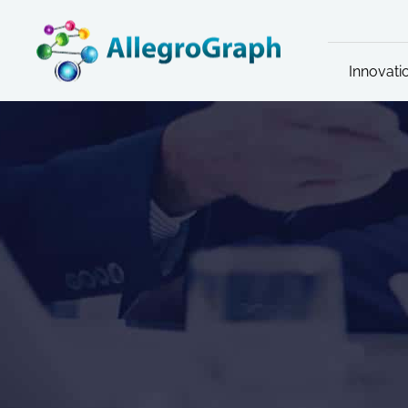
Innovati