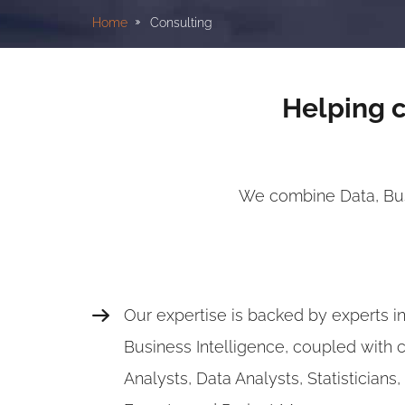
Home
Consulting
Helping c
We combine Data, Busi
Our expertise is backed by experts i
Business Intelligence, coupled with 
Analysts, Data Analysts, Statisticians