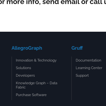
or more info, send email or call 
AllegroGraph
Gruff
Innovation & Technology
Documentation
Solutions
Learning Center
Developers
Support
Knowledge Graph – Data
Fabric
Purchase Software