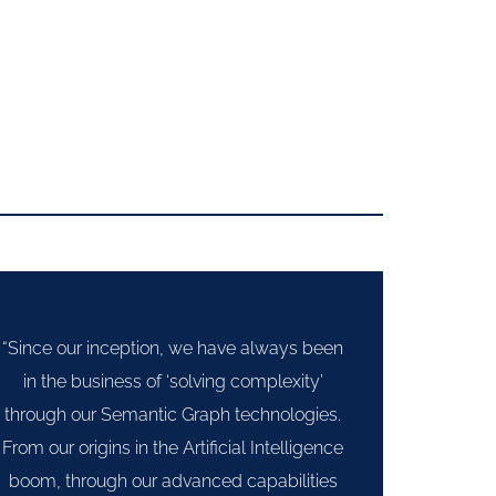
“Since our inception, we have always been
in the business of ‘solving complexity’
through our Semantic Graph technologies.
From our origins in the Artificial Intelligence
boom, through our advanced capabilities