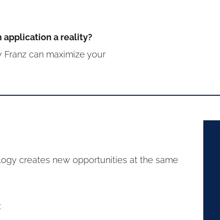
application a reality?
 Franz can maximize your
logy creates new opportunities at the same
: