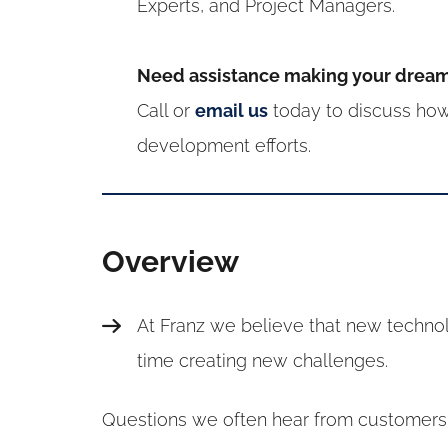
Experts, and Project Managers.
Need assistance making your dream 
Call or
email us
today to discuss how
development efforts.
Overview
At Franz we believe that new techno
time creating new challenges.
Questions we often hear from customers