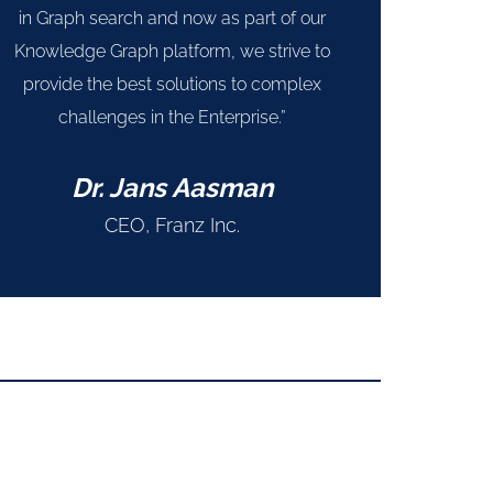
in Graph search and now as part of our
Knowledge Graph platform, we strive to
provide the best solutions to complex
challenges in the Enterprise.”
Dr. Jans Aasman
CEO, Franz Inc.