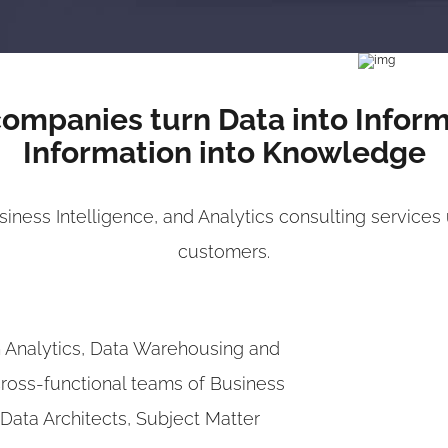
ompanies turn Data into Infor
Information into Knowledge
ness Intelligence, and Analytics consulting services 
customers.
n Analytics, Data Warehousing and
cross-functional teams of Business
, Data Architects, Subject Matter