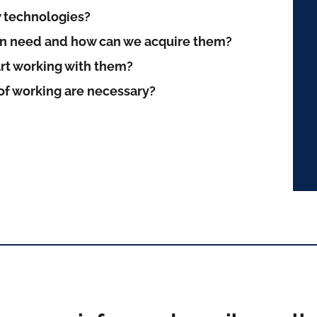
 technologies?
on need and how can we acquire them?
art working with them?
f working are necessary?