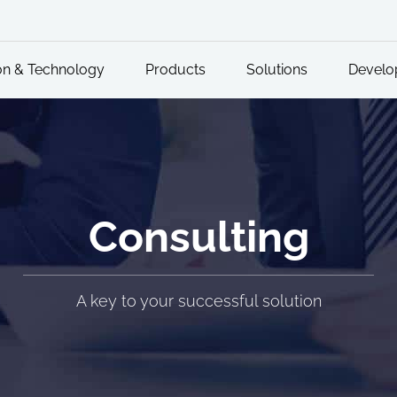
on & Technology
Products
Solutions
Develo
Consulting
A key to your successful solution