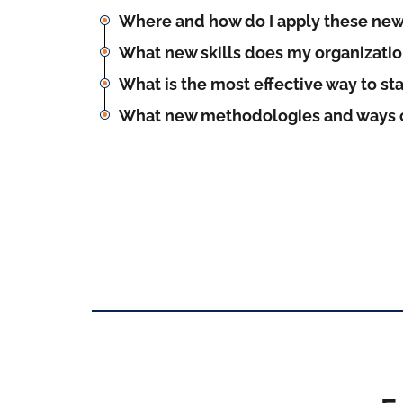
Where and how do I apply these new
What new skills does my organizati
What is the most effective way to st
What new methodologies and ways o