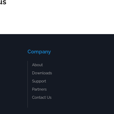
us
Company
About
Downloads
Support
Partners
Contact Us