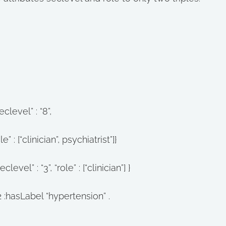
clevel” : “8”,
 psychiatrist”]}
vel” : “3”, “role” : [“clinician”] }
2 :hasLabel “hypertension” .