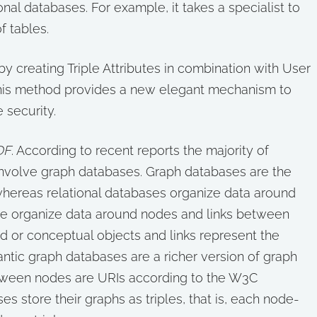
nal databases. For example, it takes a specialist to
f tables.
y creating Triple Attributes in combination with User
 This method provides a new elegant mechanism to
 security.
DF
. According to recent reports the majority of
involve graph databases. Graph databases are the
whereas relational databases organize data around
se organize data around nodes and links between
d or conceptual objects and links represent the
tic graph databases are a richer version of graph
etween nodes are URIs according to the W3C
s store their graphs as triples, that is, each node-