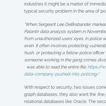
industries it might be a matter of immedi
typical security problem in the area of pol
“When Sergeant Lee DeBrabander marked a
Palantir data analysis system in Novembe
from unauthorized users’ eyes. In police wo
even. It often involves protecting vulner
hush, or protecting a fellow police officer
someone working in the gang crimes divisi
was able to read the entire file.
https://
data-company-pushed-into-policing/
With respect to security, two issues come 
graph databases, they also want the
fine
relational databases like Oracle. The seco