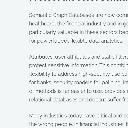
Semantic Graph Databases are now common
healthcare, the financial industry and in
particularly valuable in these sectors b
for powerful, yet flexible data analytics.
Attributes, user attributes and static fi
protect sensitive information. This comb
flexibility to address high-security use c
for banks, security models for policing, i
of methods is far easier to use, provide
relational databases and doesn’t suffer 
Many industries today have critical and s
the wrong people. In financial industries, 