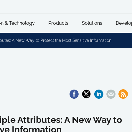
on & Technology
Products
Solutions
Develo
ibutes: A New Way to Protect the Most Sensitive Information
iple Attributes: A New Way to
ive Information