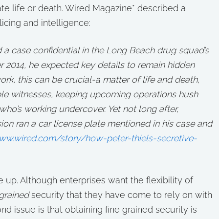
ate life or death. Wired Magazine* described a
icing and intelligence:
 case confidential in the Long Beach drug squad’s
r 2014, he expected key details to remain hidden
rk, this can be crucial-a matter of life and death,
able witnesses, keeping upcoming operations hush
 who’s working undercover. Yet not long after,
on ran a car license plate mentioned in his case and
www.wired.com/story/how-peter-thiels-secretive-
up. Although enterprises want the flexibility of
 grained
security that they have come to rely on with
nd issue is that obtaining fine grained security is