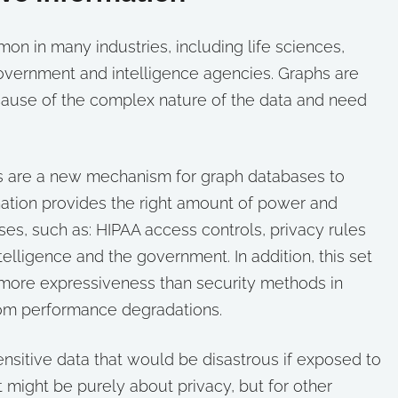
 in many industries, including life sciences,
 government and intelligence agencies. Graphs are
ecause of the complex nature of the data and need
lters are a new mechanism for graph databases to
ination provides the right amount of power and
ases, such as: HIPAA access controls, privacy rules
ntelligence and the government. In addition, this set
s more expressiveness than security methods in
from performance degradations.
ensitive data that would be disastrous if exposed to
it might be purely about privacy, but for other