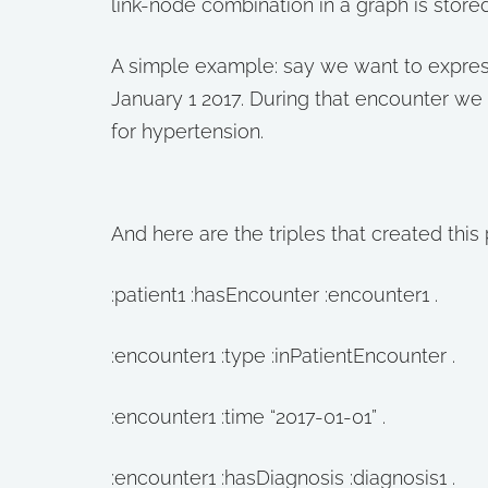
link-node combination in a graph is stored 
A simple example: say we want to express
January 1 2017. During that encounter we
for hypertension.
And here are the triples that created this 
:patient1 :hasEncounter :encounter1 .
:encounter1 :type :inPatientEncounter .
:encounter1 :time “2017-01-01” .
:encounter1 :hasDiagnosis :diagnosis1 .