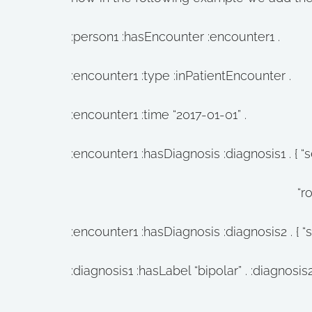
:person1 :hasEncounter :encounter1 .
:encounter1 :type :inPatientEncounter .
:encounter1 :time “2017-01-01” .
:encounter1 :hasDiagnosis :diagnosis1 . { “se
“role” : [“clinician”,
:encounter1 :hasDiagnosis :diagnosis2 . { “secle
:diagnosis1 :hasLabel “bipolar” . :diagnosis