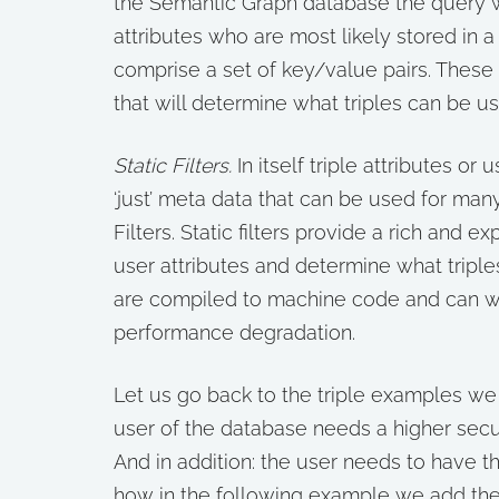
the Semantic Graph database the query wil
attributes who are most likely stored in a
comprise a set of key/value pairs. These U
that will determine what triples can be u
Static Filters.
In itself triple attributes or
‘just’ meta data that can be used for man
Filters. Static filters provide a rich and 
user attributes and determine what triples
are compiled to machine code and can wo
performance degradation.
Let us go back to the triple examples we
user of the database needs a higher securi
And in addition: the user needs to have the
how in the following example we add the a