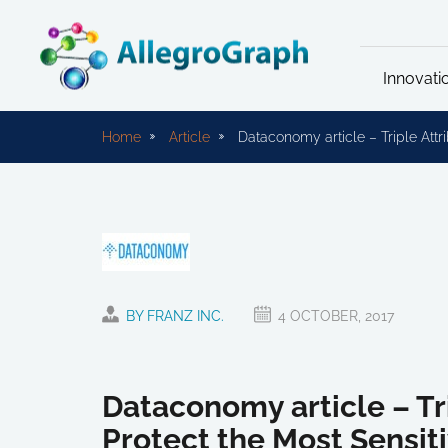
Innovati
Home
Article
Dataconomy article – Triple Attr
BY FRANZ INC.
4 OCTOBER, 2017
Dataconomy article – Tr
Protect the Most Sensit