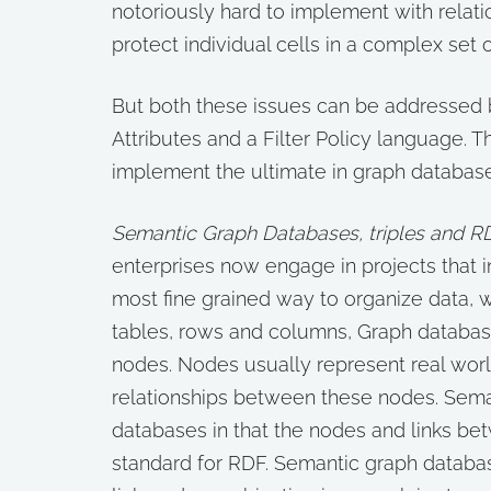
notoriously hard to implement with relatio
protect individual cells in a complex set o
But both these issues can be addressed b
Attributes and a Filter Policy language.
implement the ultimate in graph database
Semantic Graph Databases, triples and R
enterprises now engage in projects that 
most fine grained way to organize data, 
tables, rows and columns, Graph databa
nodes. Nodes usually represent real worl
relationships between these nodes. Seman
databases in that the nodes and links b
standard for RDF. Semantic graph database