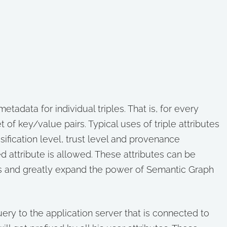
metadata for individual triples. That is, for every
 of key/value pairs. Typical uses of triple attributes
ssification level, trust level and provenance
d attribute is allowed. These attributes can be
s and greatly expand the power of Semantic Graph
ry to the application server that is connected to