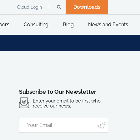
Downloads
Cloud Login
pers
Consulting
Blog
News and Events
Subscribe To Our Newsletter
Enter your email to be first who
receive our news.