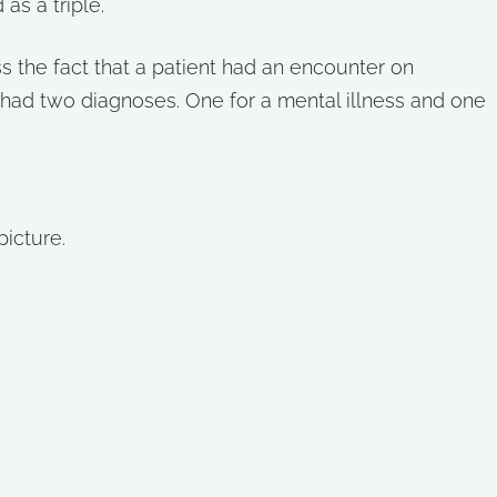
as a triple.
 the fact that a patient had an encounter on
 had two diagnoses. One for a mental illness and one
picture.