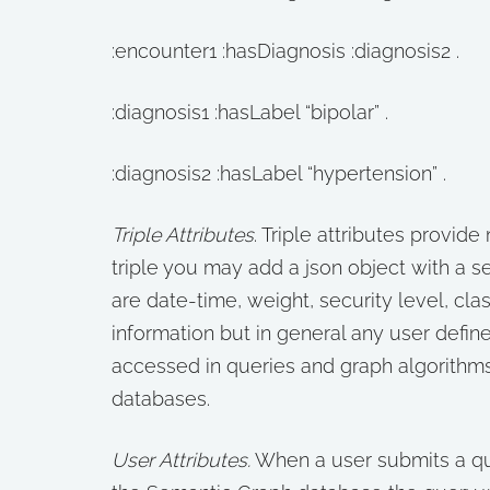
:encounter1 :hasDiagnosis :diagnosis2 .
:diagnosis1 :hasLabel “bipolar” .
:diagnosis2 :hasLabel “hypertension” .
Triple Attributes
. Triple attributes provide 
triple you may add a json object with a set
are date-time, weight, security level, cla
information but in general any user define
accessed in queries and graph algorithm
databases.
User Attributes.
When a user submits a que