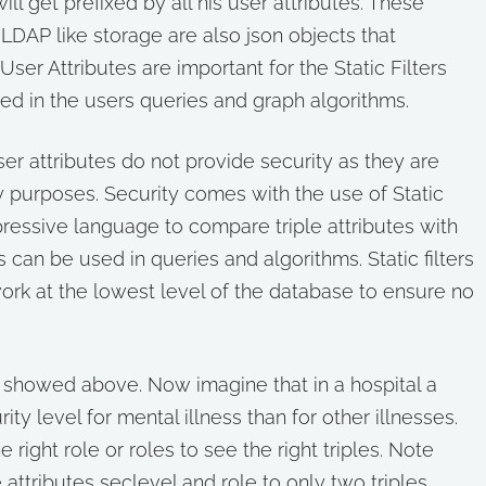
l get prefixed by all his user attributes. These
 LDAP like storage are also json objects that
ser Attributes are important for the Static Filters
sed in the users queries and graph algorithms.
 user attributes do not provide security as they are
y purposes. Security comes with the use of Static
expressive language to compare triple attributes with
 can be used in queries and algorithms. Static filters
rk at the lowest level of the database to ensure no
 showed above. Now imagine that in a hospital a
ty level for mental illness than for other illnesses.
 right role or roles to see the right triples. Note
ttributes seclevel and role to only two triples.