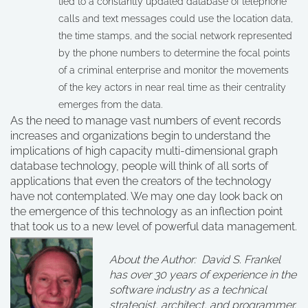
tied to a constantly updated database of telephone
calls and text messages could use the location data,
the time stamps, and the social network represented
by the phone numbers to determine the focal points
of a criminal enterprise and monitor the movements
of the key actors in near real time as their centrality
emerges from the data.
As the need to manage vast numbers of event records
increases and organizations begin to understand the
implications of high capacity multi-dimensional graph
database technology, people will think of all sorts of
applications that even the creators of the technology
have not contemplated. We may one day look back on
the emergence of this technology as an inflection point
that took us to a new level of powerful data management.
About the Author: David S. Frankel
has over 30 years of experience in the
software industry as a technical
strategist, architect, and programmer.