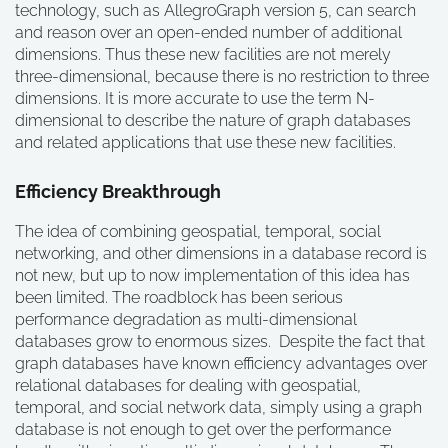
technology, such as AllegroGraph version 5, can search
and reason over an open-ended number of additional
dimensions. Thus these new facilities are not merely
three-dimensional, because there is no restriction to three
dimensions. It is more accurate to use the term N-
dimensional to describe the nature of graph databases
and related applications that use these new facilities.
Efficiency Breakthrough
The idea of combining geospatial, temporal, social
networking, and other dimensions in a database record is
not new, but up to now implementation of this idea has
been limited. The roadblock has been serious
performance degradation as multi-dimensional
databases grow to enormous sizes. Despite the fact that
graph databases have known efficiency advantages over
relational databases for dealing with geospatial,
temporal, and social network data, simply using a graph
database is not enough to get over the performance