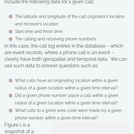
include the following data for a given call:
The latitude and longitude of the call originator’s location
and receiver’s location
Start time and finish time
The calling and receiving phone numbers.
In this case, the call log entries in the database – which
are event records, where a phone call is an event –
clearly have both geospatial and temporal data. We can
use such data to answer questions such as:
What calls have an originating location within a given
radius of a given location within a given time interval?
Did a given phone number place a call within a given
radius of a given location within a given time interval?
What calls to a given area code were made by a given
phone number within a given time interval?
Figure 1 is a
snapshot of a