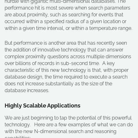
hurdle with gigantic multi-dimensional databases. The
performance hit is most severe when search parameters
are about proximity, such as searching for events that
occurred within a specified radius of a given location or
within a given time interval, or within a temperature range.
But performance is another area that has recently seen
the addition of innovative technology that can answer
complex proximity questions across multiple dimensions
over billions of records in sub-second time. A key
characteristic of this new technology is that, with proper
database design, the time required to execute a search
does not increase substantially as the size of the
database increases.
Highly Scalable Applications
We are just beginning to tap the potential of this powerful
technology. Here are a few examples of what we can do
with the new N-dimensional search and reasoning