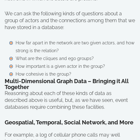
We can ask the following kinds of questions about a
group of actors and the connections among them that we
have stored in a database:
How far apart in the network are two given actors, and how
strong is the relation?
What are the cliques and ego groups?
How important is a given actor in the group?
How cohesive is the group?
Multi-Dimensional Graph Data – Bringing it All
Together
Reasoning about each of these kinds of data as
described above is useful, but, as we have seen, event
databases require combining these facilities.
Geospatial, Temporal, Social Network, and More
For example, a log of cellular phone calls may well