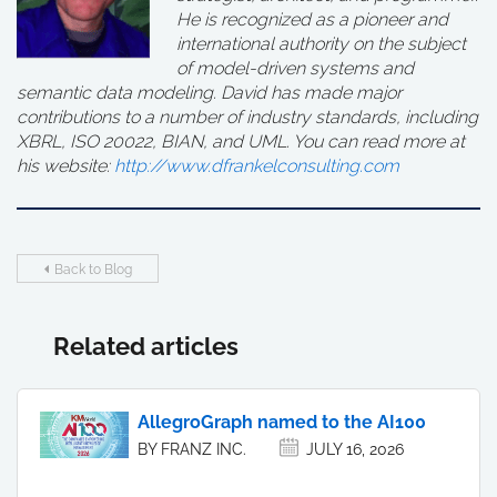
He is recognized as a pioneer and
international authority on the subject
of model-driven systems and
semantic data modeling. David has made major
contributions to a number of industry standards, including
XBRL, ISO 20022, BIAN, and UML. You can read more at
his website:
http://www.dfrankelconsulting.com
Back to Blog
Related articles
AllegroGraph named to the AI100
BY FRANZ INC.
JULY 16, 2026