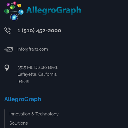
1 (510) 452-2000
info@franz.com
3515 Mt. Diablo Blvd.
Lafayette, California
94549
AllegroGraph
Innovation & Technology
Solutions