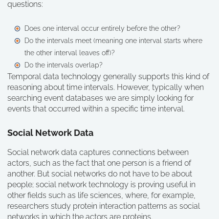
questions:
Does one interval occur entirely before the other?
Do the intervals meet (meaning one interval starts where
the other interval leaves off)?
Do the intervals overlap?
Temporal data technology generally supports this kind of
reasoning about time intervals. However, typically when
searching event databases we are simply looking for
events that occurred within a specific time interval.
Social Network Data
Social network data captures connections between
actors, such as the fact that one person is a friend of
another. But social networks do not have to be about
people; social network technology is proving useful in
other fields such as life sciences, where, for example,
researchers study protein interaction patterns as social
networks in which the actors are proteins.