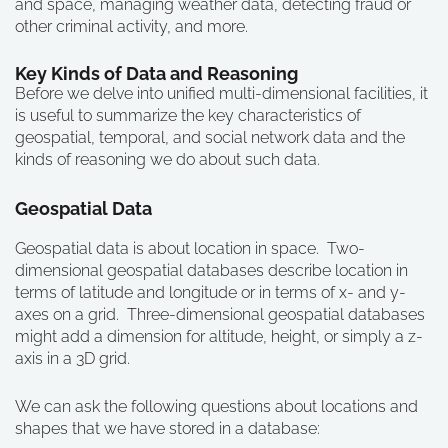
and space, managing weather data, detecting fraud or
other criminal activity, and more.
Key Kinds of Data and Reasoning
Before we delve into unified multi-dimensional facilities, it
is useful to summarize the key characteristics of
geospatial, temporal, and social network data and the
kinds of reasoning we do about such data.
Geospatial Data
Geospatial data is about location in space. Two-
dimensional geospatial databases describe location in
terms of latitude and longitude or in terms of x- and y-
axes on a grid. Three-dimensional geospatial databases
might add a dimension for altitude, height, or simply a z-
axis in a 3D grid.
We can ask the following questions about locations and
shapes that we have stored in a database: