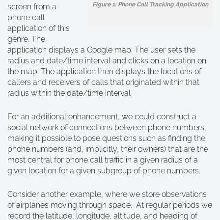
Figure 1: Phone Call Tracking Application
screen from a
phone call
application of this
genre. The
application displays a Google map. The user sets the
radius and date/time interval and clicks on a location on
the map. The application then displays the locations of
callers and receivers of calls that originated within that
radius within the date/time interval
For an additional enhancement, we could construct a
social network of connections between phone numbers,
making it possible to pose questions such as finding the
phone numbers (and, implicitly, their owners) that are the
most central for phone call traffic in a given radius of a
given location for a given subgroup of phone numbers.
Consider another example, where we store observations
of airplanes moving through space. At regular periods we
record the latitude, longitude, altitude, and heading of