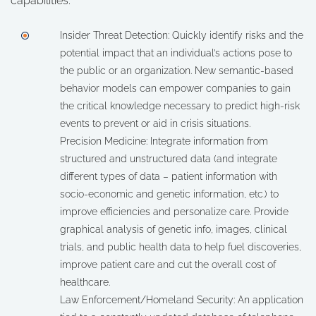
capabilities:
Insider Threat Detection: Quickly identify risks and the
potential impact that an individual’s actions pose to
the public or an organization. New semantic-based
behavior models can empower companies to gain
the critical knowledge necessary to predict high-risk
events to prevent or aid in crisis situations.
Precision Medicine: Integrate information from
structured and unstructured data (and integrate
different types of data – patient information with
socio-economic and genetic information, etc.) to
improve efficiencies and personalize care. Provide
graphical analysis of genetic info, images, clinical
trials, and public health data to help fuel discoveries,
improve patient care and cut the overall cost of
healthcare.
Law Enforcement/Homeland Security: An application