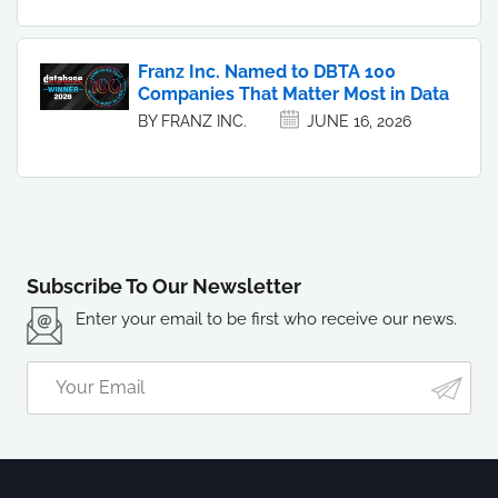
Franz Inc. Named to DBTA 100
Companies That Matter Most in Data
BY FRANZ INC.
JUNE 16, 2026
Subscribe To Our Newsletter
Enter your email to be first who receive our news.