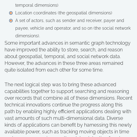
temporal dimensions)
Location coordinates (the geospatial dimensions)
A set of actors, such as sender and receiver, payer and
payee, vehicle and operator, and so on (the social network
dimensions).
Some important advances in semantic graph technology
have improved the ability to store, search, and reason
about geospatial, temporal, and social network data.
However, the advances in these three areas remained
quite isolated from each other for some time.
The next logical step was to bring these advanced
capabilities together to support searching and reasoning
over records that combine all of these dimensions. Recent
technical innovations continue the progress along this
path by enabling highly efficient applications dealing with
vast amounts of such multi-dimensional data. Diverse
kinds of applications can benefit by harnessing this newly
available power, such as tracking moving objects in time