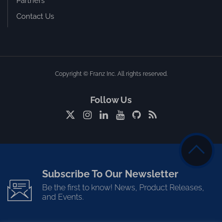
Partners
Contact Us
Copyright © Franz Inc. All rights reserved.
Follow Us
Subscribe To Our Newsletter
Be the first to know! News, Product Releases,
and Events.