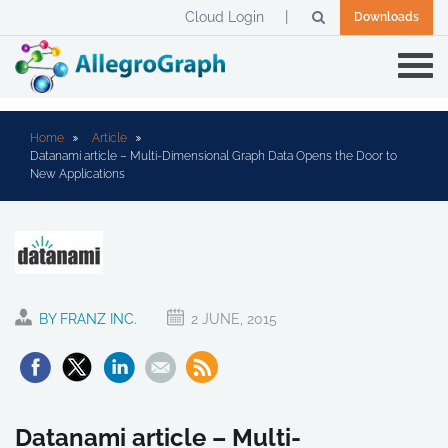
Cloud Login
Downloads
Home
Article
Datanami article – Multi-Dimensional Graph Data Opens the Door to
New Applications
BY FRANZ INC.
2 JUNE, 2015
Datanami article – Multi-