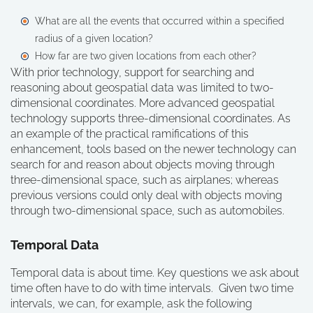
What are all the events that occurred within a specified
radius of a given location?
How far are two given locations from each other?
With prior technology, support for searching and
reasoning about geospatial data was limited to two-
dimensional coordinates. More advanced geospatial
technology supports three-dimensional coordinates. As
an example of the practical ramifications of this
enhancement, tools based on the newer technology can
search for and reason about objects moving through
three-dimensional space, such as airplanes; whereas
previous versions could only deal with objects moving
through two-dimensional space, such as automobiles.
Temporal Data
Temporal data is about time. Key questions we ask about
time often have to do with time intervals. Given two time
intervals, we can, for example, ask the following