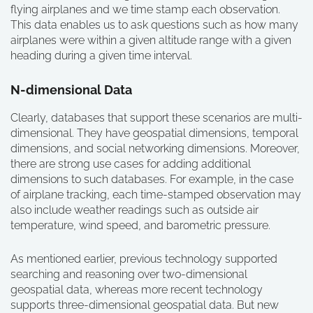
flying airplanes and we time stamp each observation.
This data enables us to ask questions such as how many
airplanes were within a given altitude range with a given
heading during a given time interval.
N-dimensional Data
Clearly, databases that support these scenarios are multi-
dimensional. They have geospatial dimensions, temporal
dimensions, and social networking dimensions. Moreover,
there are strong use cases for adding additional
dimensions to such databases. For example, in the case
of airplane tracking, each time-stamped observation may
also include weather readings such as outside air
temperature, wind speed, and barometric pressure.
As mentioned earlier, previous technology supported
searching and reasoning over two-dimensional
geospatial data, whereas more recent technology
supports three-dimensional geospatial data. But new