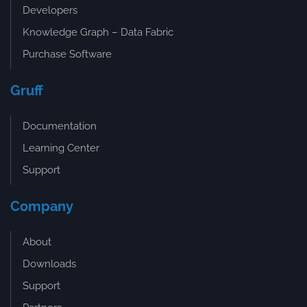
Developers
Knowledge Graph – Data Fabric
Purchase Software
Gruff
Documentation
Learning Center
Support
Company
About
Downloads
Support