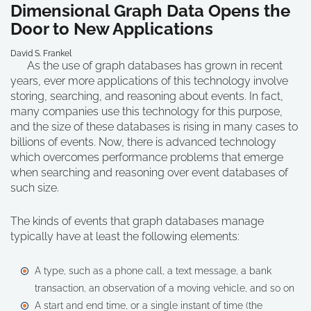
Dimensional Graph Data Opens the
Door to New Applications
David S. Frankel
As the use of graph databases has grown in recent
years, ever more applications of this technology involve
storing, searching, and reasoning about events. In fact,
many companies use this technology for this purpose,
and the size of these databases is rising in many cases to
billions of events. Now, there is advanced technology
which overcomes performance problems that emerge
when searching and reasoning over event databases of
such size.
The kinds of events that graph databases manage
typically have at least the following elements:
A type, such as a phone call, a text message, a bank
transaction, an observation of a moving vehicle, and so on
A start and end time, or a single instant of time (the