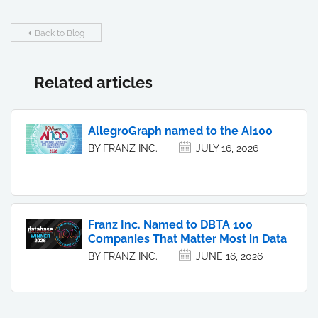
Back to Blog
Related articles
AllegroGraph named to the AI100
BY FRANZ INC.
JULY 16, 2026
Franz Inc. Named to DBTA 100
Companies That Matter Most in Data
BY FRANZ INC.
JUNE 16, 2026