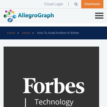
Cloud Login
Downloads
Home
Article
How To Avoid Another AI Winter