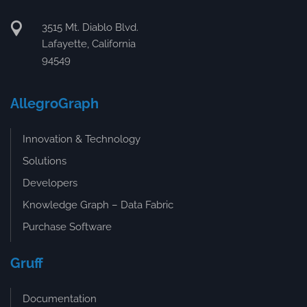
3515 Mt. Diablo Blvd.
Lafayette, California
94549
AllegroGraph
Innovation & Technology
Solutions
Developers
Knowledge Graph – Data Fabric
Purchase Software
Gruff
Documentation