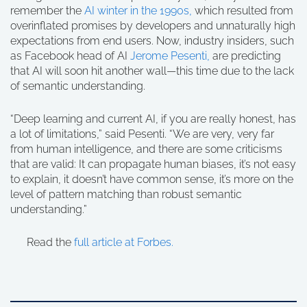
remember the
AI winter in the 1990s,
which resulted from
overinflated promises by developers and unnaturally high
expectations from end users. Now, industry insiders, such
as Facebook head of AI
Jerome Pesenti,
are predicting
that AI will soon hit another wall—this time due to the lack
of semantic understanding.
“Deep learning and current AI, if you are really honest, has
a lot of limitations,” said Pesenti. “We are very, very far
from human intelligence, and there are some criticisms
that are valid: It can propagate human biases, it’s not easy
to explain, it doesn’t have common sense, it’s more on the
level of pattern matching than robust semantic
understanding.”
Read the
full article at Forbes.