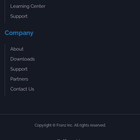
Learning Center
Support
Company
About
Downloads
Support
Partners
Contact Us
Copyright © Franz Inc. All rights reserved.