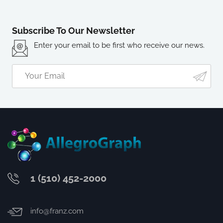
Subscribe To Our Newsletter
Enter your email to be first who receive our news.
1 (510) 452-2000
info@franz.com