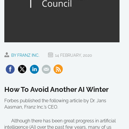
BY FRANZ INC.
14 FEBRUARY, 2020
How To Avoid Another AI Winter
Forbes published the following article by Dr. Jans
Aasman, Franz Inc.’s CEO.
Although there has been great progress in artificial
intelligence (AI) over the past few years, many of us