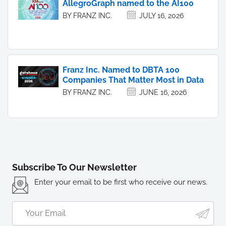
AllegroGraph named to the AI100
BY FRANZ INC.
JULY 16, 2026
Franz Inc. Named to DBTA 100
Companies That Matter Most in Data
BY FRANZ INC.
JUNE 16, 2026
Subscribe To Our Newsletter
Enter your email to be first who receive our news.