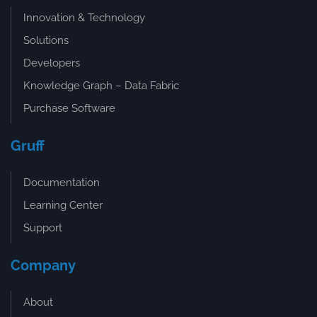
Innovation & Technology
Solutions
Developers
Knowledge Graph – Data Fabric
Purchase Software
Gruff
Documentation
Learning Center
Support
Company
About