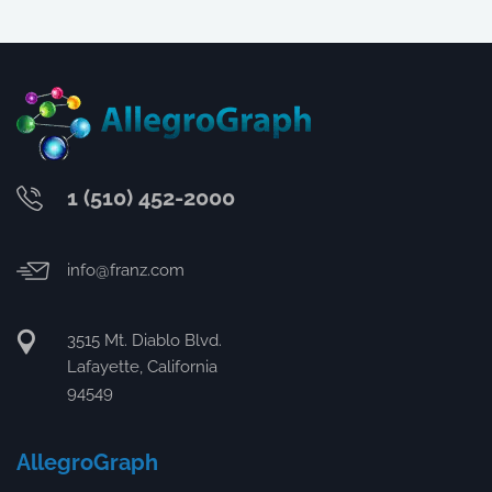
1 (510) 452-2000
info@franz.com
3515 Mt. Diablo Blvd.
Lafayette, California
94549
AllegroGraph