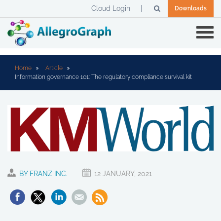
Cloud Login
Downloads
Home
Article
Information governance 101: The regulatory compliance survival kit
BY FRANZ INC.
12 JANUARY, 2021