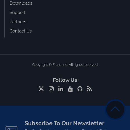
Downloads
Support
Partners
Contact Us
Copyright © Franz Inc. All rights reserved.
Follow Us
Subscribe To Our Newsletter