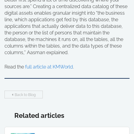
sources are.” Creating a centralized data catalog of these
digital assets enables granular insight into “the business
line, which applications get fed by this database, the
applications that actually deliver data to this database,
the person or the list of persons that maintain the
database, the machines it runs on, all the tables, all the
columns within the tables, and the data types of these
columns,” Aasman explained.
Read the
full article at KMWorld
.
Back to Blog
Related articles