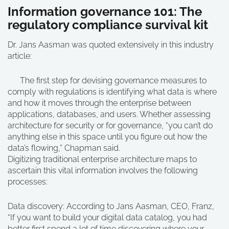
Information governance 101: The
regulatory compliance survival kit
Dr. Jans Aasman was quoted extensively in this industry
article:
The first step for devising governance measures to
comply with regulations is identifying what data is where
and how it moves through the enterprise between
applications, databases, and users. Whether assessing
architecture for security or for governance, “you can’t do
anything else in this space until you figure out how the
data’s flowing,” Chapman said.
Digitizing traditional enterprise architecture maps to
ascertain this vital information involves the following
processes:
Data discovery: According to Jans Aasman, CEO, Franz,
“If you want to build your digital data catalog, you had
better first spend a lot of time discovering where your