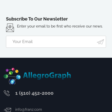
Subscribe To Our Newsletter
Enter your email to be first who receive our news.
1 (510) 452-2000
info@franz.com