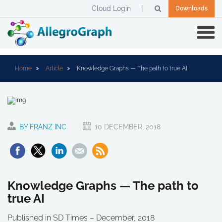
Cloud Login
Downloads
Home
Article
Knowledge Graphs — The path to true AI
BY FRANZ INC.
10 DECEMBER, 2018
Knowledge Graphs — The path to
true AI
Published in SD Times – December, 2018