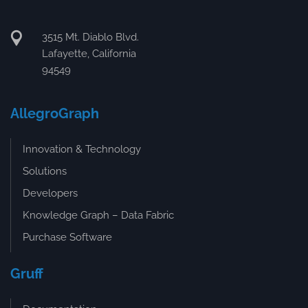
3515 Mt. Diablo Blvd.
Lafayette, California
94549
AllegroGraph
Innovation & Technology
Solutions
Developers
Knowledge Graph – Data Fabric
Purchase Software
Gruff