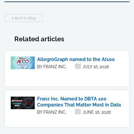
Back to Blog
Related articles
AllegroGraph named to the AI100
BY FRANZ INC.
JULY 16, 2026
Franz Inc. Named to DBTA 100
Companies That Matter Most in Data
BY FRANZ INC.
JUNE 16, 2026