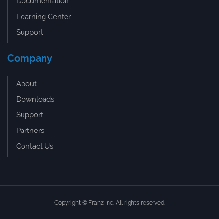
Documentation
Learning Center
Support
Company
About
Downloads
Support
Partners
Contact Us
Copyright © Franz Inc. All rights reserved.