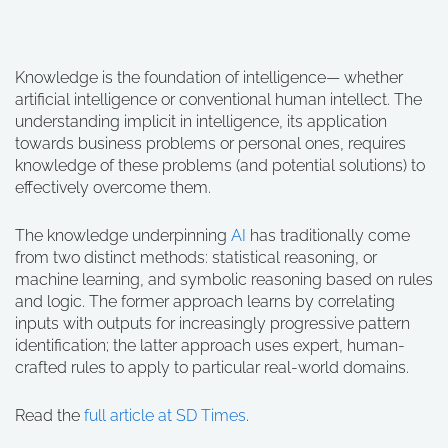
Knowledge is the foundation of intelligence— whether
artificial intelligence or conventional human intellect. The
understanding implicit in intelligence, its application
towards business problems or personal ones, requires
knowledge of these problems (and potential solutions) to
effectively overcome them.
The knowledge underpinning
AI
has traditionally come
from two distinct methods: statistical reasoning, or
machine learning, and symbolic reasoning based on rules
and logic. The former approach learns by correlating
inputs with outputs for increasingly progressive pattern
identification; the latter approach uses expert, human-
crafted rules to apply to particular real-world domains.
Read the
full article at SD Times
.