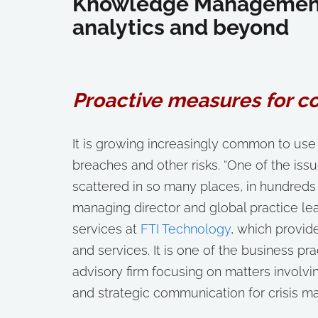
Knowledge Management 
analytics and beyond
Proactive measures for c
It is growing increasingly common to use
breaches and other risks. “One of the issu
scattered in so many places, in hundreds o
managing director and global practice l
services at
FTI Technology
, which provid
and services. It is one of the business pr
advisory firm focusing on matters involvin
and strategic communication for crisis 