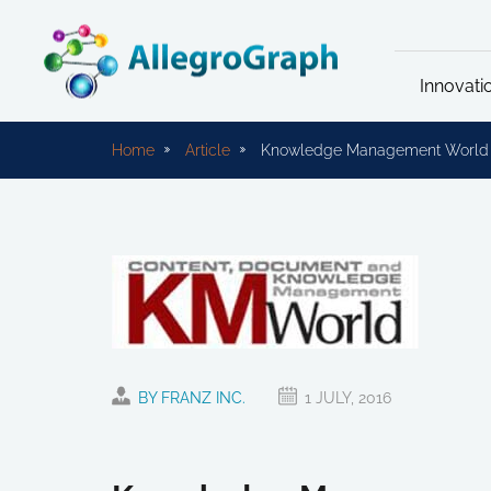
Innovati
Home
Article
Knowledge Management World ar
BY FRANZ INC.
1 JULY, 2016