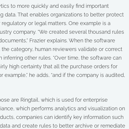
tics to more quickly and easily find important
ig data. That enables organizations to better protect
or regulatory or legal matters. One example is a
ustry company. “We created several thousand rules
documents,” Frazier explains. When the software
t the category, human reviewers validate or correct
n inferring other rules. “Over time, the software can
ly high certainty that all the purchase orders for
 example,” he adds, “and if the company is audited,
se are Ringtail, which is used for enterprise
iance, which performs analytics and visualization on
oducts, companies can identify key information such
 data and create rules to better archive or remediate