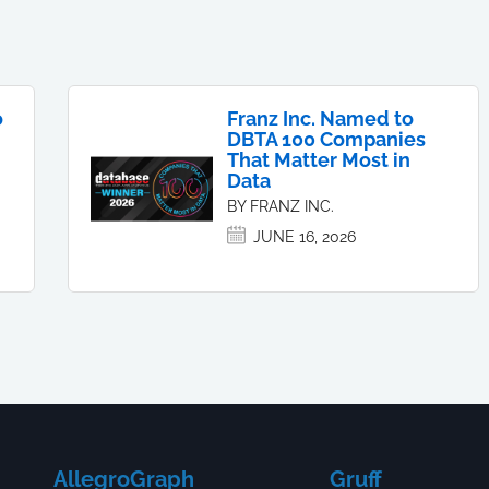
o
Franz Inc. Named to
DBTA 100 Companies
That Matter Most in
Data
BY FRANZ INC.
JUNE 16, 2026
AllegroGraph
Gruff