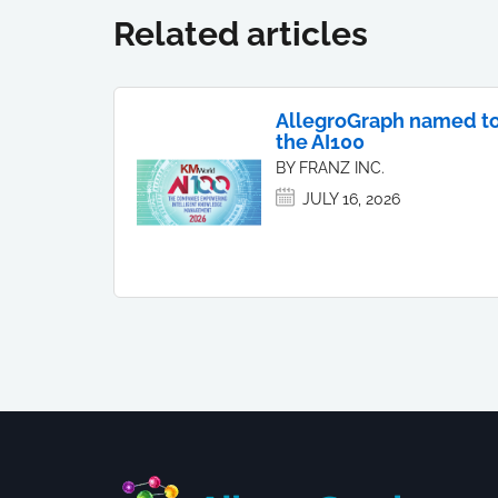
Related articles
AllegroGraph named t
the AI100
BY FRANZ INC.
JULY 16, 2026