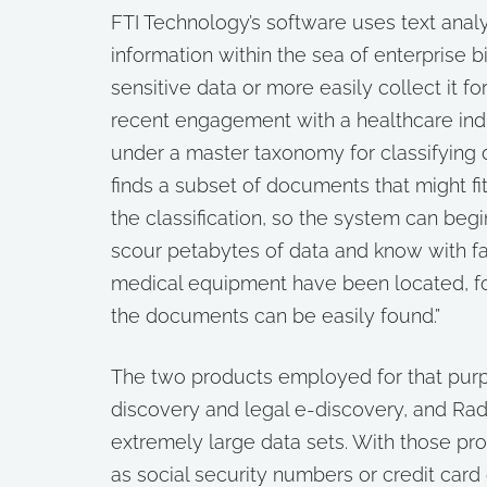
FTI Technology’s software uses text analy
information within the sea of enterprise b
sensitive data or more easily collect it f
recent engagement with a healthcare ind
under a master taxonomy for classifying 
finds a subset of documents that might fi
the classification, so the system can begi
scour petabytes of data and know with fair
medical equipment have been located, for
the documents can be easily found.”
The two products employed for that purpo
discovery and legal e-discovery, and Rad
extremely large data sets. With those pr
as social security numbers or credit card