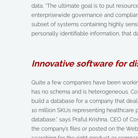
data. “The ultimate goal is to put resou
enterprisewide governance and compliance
subset of systems containing highly sensi
personally identifiable information, that d
Innovative software for d
Quite a few companies have been working
has no schema and is heterogeneous. Co
build a database for a company that de
10 million SKUs representing healthcare 
database,” says Praful Krishna, CEO of C
the company’s files or posted on the Web
searching for the right product or compari