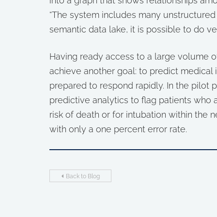
into a graph that shows relationships am
“The system includes many unstructured n
semantic data lake, it is possible to do v
Having ready access to a large volume of
achieve another goal: to predict medical 
prepared to respond rapidly. In the pilot 
predictive analytics to flag patients who a
risk of death or for intubation within the 
with only a one percent error rate.
Back to Blog