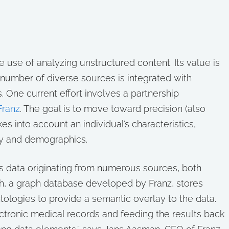
he use of analyzing unstructured content. Its value is
 number of diverse sources is integrated with
. One current effort involves a partnership
Franz
. The goal is to move toward precision (also
es into account an individual’s characteristics,
ry and demographics.
es data originating from numerous sources, both
h, a graph database developed by Franz, stores
ologies to provide a semantic overlay to the data.
ctronic medical records and feeding the results back