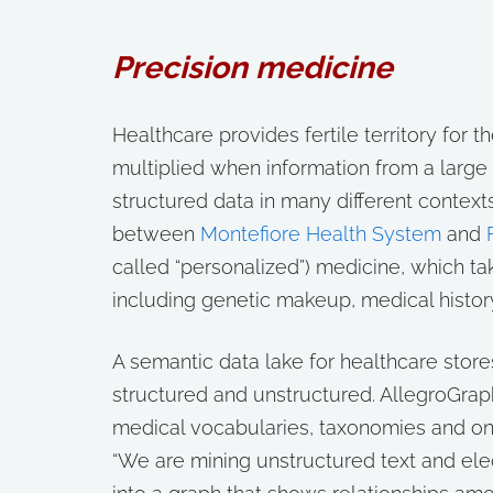
Precision medicine
Healthcare provides fertile territory for t
multiplied when information from a large
structured data in many different contexts
between
Montefiore Health System
and
called “personalized”) medicine, which tak
including genetic makeup, medical histo
A semantic data lake for healthcare stor
structured and unstructured. AllegroGrap
medical vocabularies, taxonomies and ont
“We are mining unstructured text and ele