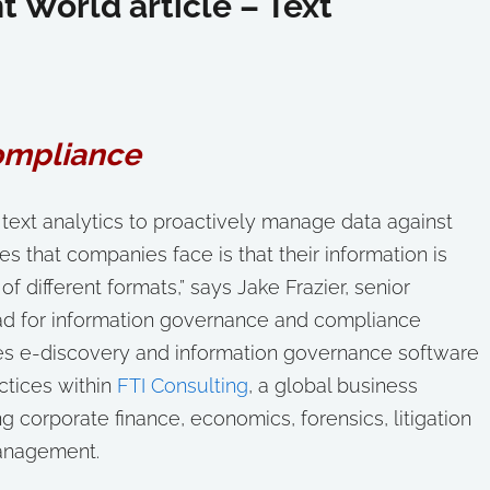
World article – Text
ompliance
 text analytics to proactively manage data against
es that companies face is that their information is
f different formats,” says Jake Frazier, senior
ead for information governance and compliance
es e-discovery and information governance software
actices within
FTI Consulting
, a global business
g corporate finance, economics, forensics, litigation
management.