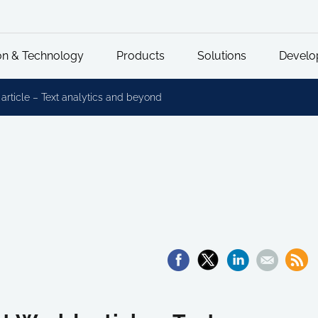
on & Technology
Products
Solutions
Develo
ticle – Text analytics and beyond