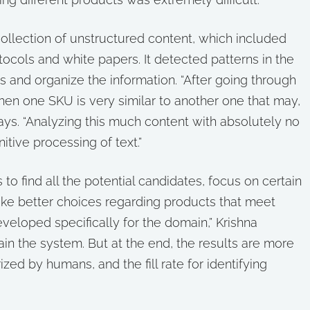
collection of unstructured content, which included
tocols and white papers. It detected patterns in the
s and organize the information. “After going through
hen one SKU is very similar to another one that may,
ays. “Analyzing this much content with absolutely no
itive processing of text.”
o find all the potential candidates, focus on certain
ake better choices regarding products that meet
eveloped specifically for the domain,” Krishna
rain the system. But at the end, the results are more
ed by humans, and the fill rate for identifying