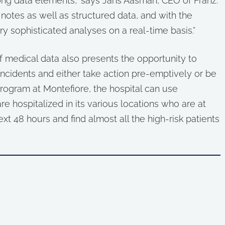
ong data elements,” says Jans Aasman, CEO of Franz.
otes as well as structured data, and with the
ery sophisticated analyses on a real-time basis.”
 medical data also presents the opportunity to
incidents and either take action pre-emptively or be
program at Montefiore, the hospital can use
re hospitalized in its various locations who are at
next 48 hours and find almost all the high-risk patients