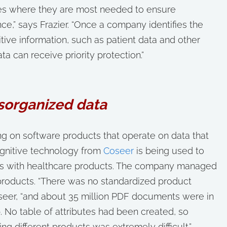
rces where they are most needed to ensure
,” says Frazier. “Once a company identifies the
tive information, such as patient data and other
ata can receive priority protection.”
isorganized data
 on software products that operate on data that
gnitive technology from
Coseer
is being used to
als with healthcare products. The company managed
products. “There was no standardized product
oseer, “and about 35 million PDF documents were in
. No table of attributes had been created, so
ng different products was extremely difficult.”