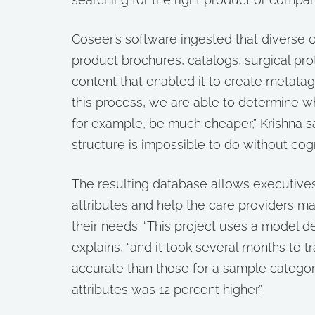
Coseer’s software ingested that diverse 
product brochures, catalogs, surgical pro
content that enabled it to create metatag
this process, we are able to determine w
for example, be much cheaper,” Krishna s
structure is impossible to do without cogn
The resulting database allows executives t
attributes and help the care providers m
their needs. “This project uses a model d
explains, “and it took several months to t
accurate than those for a sample categoriz
attributes was 12 percent higher.”