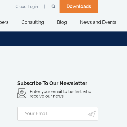
Downloads
Cloud Login
pers
Consulting
Blog
News and Events
Subscribe To Our Newsletter
Enter your email to be first who
receive our news.