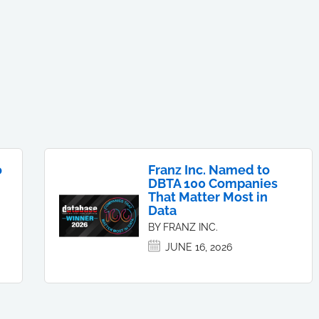
o
Franz Inc. Named to
DBTA 100 Companies
That Matter Most in
Data
BY FRANZ INC.
JUNE 16, 2026