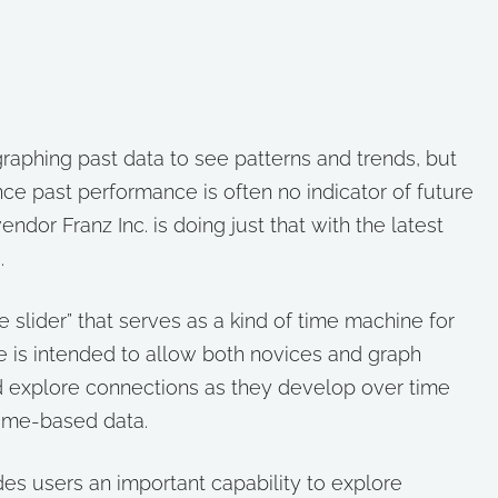
 graphing past data to see patterns and trends, but
ince past performance is often no indicator of future
dor Franz Inc. is doing just that with the latest
.
e slider” that serves as a kind of time machine for
e is intended to allow both novices and graph
nd explore connections as they develop over time
time-based data.
des users an important capability to explore