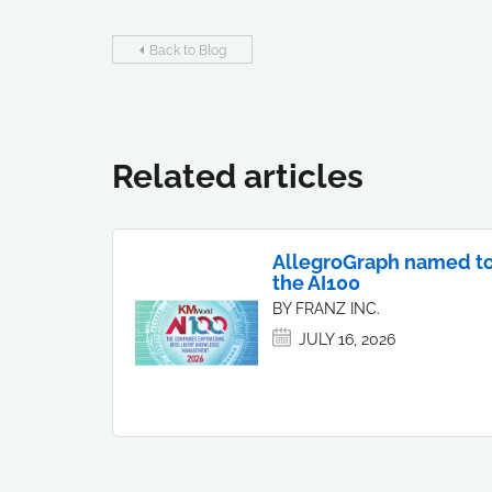
Back to Blog
Related articles
AllegroGraph named t
the AI100
BY FRANZ INC.
JULY 16, 2026