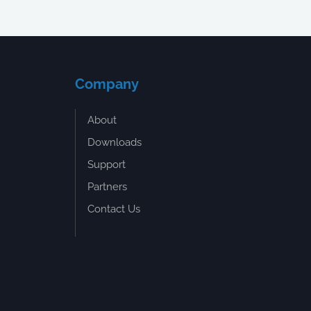
Company
About
Downloads
Support
Partners
Contact Us