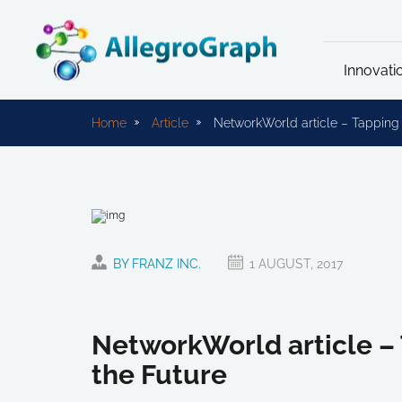
Innovati
Home
Article
NetworkWorld article – Tapping 
BY FRANZ INC.
1 AUGUST, 2017
NetworkWorld article – 
the Future