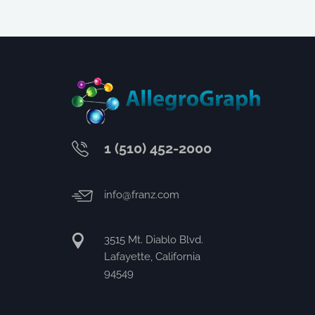
1 (510) 452-2000
info@franz.com
3515 Mt. Diablo Blvd.
Lafayette, California
94549