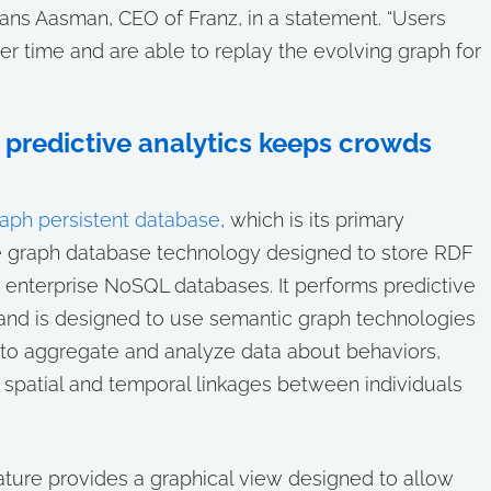
Jans Aasman, CEO of Franz, in a statement. “Users
er time and are able to replay the evolving graph for
predictive analytics keeps crowds
aph persistent database
, which is its primary
le graph database technology designed to store RDF
r enterprise NoSQL databases. It performs predictive
 and is designed to use semantic graph technologies
ned to aggregate and analyze data about behaviors,
s spatial and temporal linkages between individuals
ture provides a graphical view designed to allow