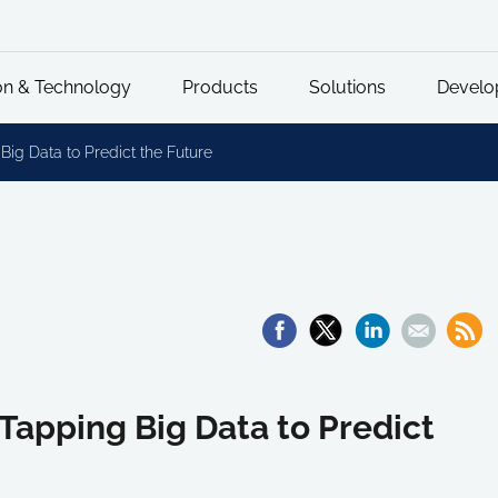
on & Technology
Products
Solutions
Develo
Big Data to Predict the Future
Tapping Big Data to Predict