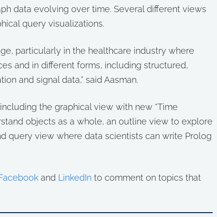
ph data evolving over time. Several different views
hical query visualizations.
ge, particularly in the healthcare industry where
es and in different forms, including structured,
ion and signal data,” said Aasman.
, including the graphical view with new “Time
rstand objects as a whole, an outline view to explore
and query view where data scientists can write Prolog
Facebook
and
LinkedIn
to comment on topics that