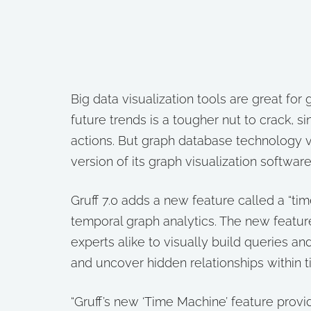
Big data visualization tools are great for
future trends is a tougher nut to crack, s
actions. But graph database technology ven
version of its graph visualization software
Gruff 7.0 adds a new feature called a “tim
temporal graph analytics. The new featur
experts alike to visually build queries a
and uncover hidden relationships within 
“Gruff’s new ‘Time Machine’ feature provi