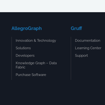
AllegroGraph
Gruff
Innovation & Technology
Documentation
Solutions
Learning Center
Developers
Support
Knowledge Graph – Data
Fabric
Purchase Software