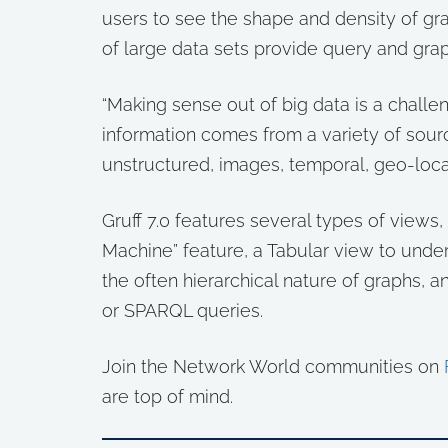
users to see the shape and density of gra
of large data sets provide query and grap
“Making sense out of big data is a challen
information comes from a variety of sourc
unstructured, images, temporal, geo-locat
Gruff 7.0 features several types of views
Machine” feature, a Tabular view to unde
the often hierarchical nature of graphs, 
or SPARQL queries.
Join the Network World communities on
are top of mind.