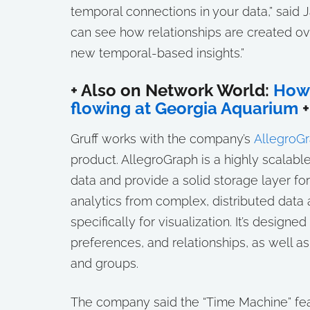
temporal connections in your data,” said 
can see how relationships are created ov
new temporal-based insights.”
+ Also on Network World:
How 
flowing at Georgia Aquarium
+
Gruff works with the company’s
AllegroGr
product. AllegroGraph is a highly scalab
data and provide a solid storage layer fo
analytics from complex, distributed data
specifically for visualization. It’s desig
preferences, and relationships, as well a
and groups.
The company said the “Time Machine” fea