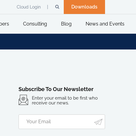
Downloads
Cloud Login
pers
Consulting
Blog
News and Events
Subscribe To Our Newsletter
Enter your email to be first who
receive our news.