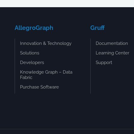
AllegroGraph
Gruff
Innovation & Technology
Documentation
Solutions
Learning Center
Developers
Support
Knowledge Graph – Data
Fabric
Purchase Software