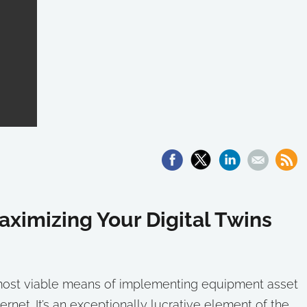
aximizing Your Digital Twins
e most viable means of implementing equipment asset
rnet. It’s an exceptionally lucrative element of the