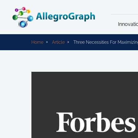
Innovati
Home
Article
Three Necessities For Maximizin