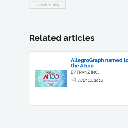
Back to Blog
Related articles
AllegroGraph named t
the AI100
BY FRANZ INC.
JULY 16, 2026