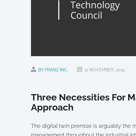
BY FRANZ INC.
11 NOVEMBER, 2019
Three Necessities For M
Approach
The digital twin premise is arguably th
management throughout the industrial inte