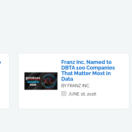
o
Franz Inc. Named to
DBTA 100 Companies
That Matter Most in
Data
BY FRANZ INC.
JUNE 16, 2026