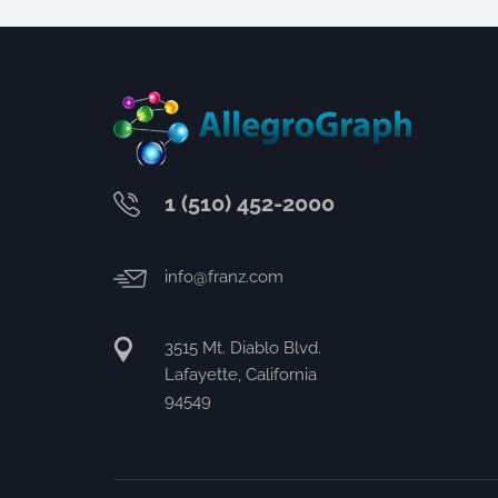
1 (510) 452-2000
info@franz.com
3515 Mt. Diablo Blvd.
Lafayette, California
94549