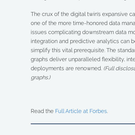
The crux of the digital twin’s expansive c
one of the more time-honored data manag
issues complicating downstream data mo
integration and predictive analytics can
simplify this vital prerequisite. The st
graphs deliver unparalleled flexibility, in
deployments are renowned.
(
Full disclo
graphs.)
Read the
Full Article at Forbes
.