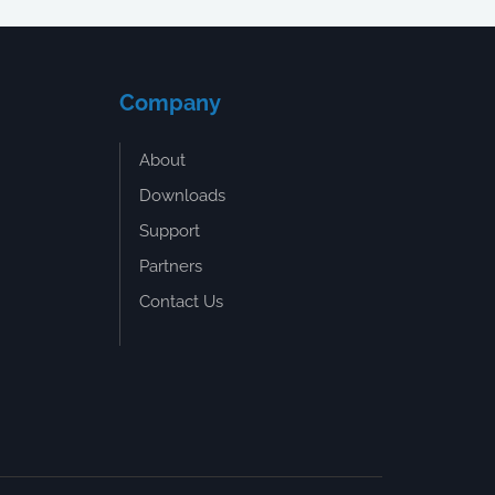
Company
About
Downloads
Support
Partners
Contact Us