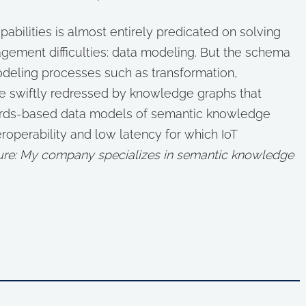
apabilities is almost entirely predicated on solving
ement difficulties: data modeling. But the schema
deling processes such as transformation,
 be swiftly redressed by knowledge graphs that
andards-based data models of semantic knowledge
teroperability and low latency for which IoT
sure: My company specializes in semantic knowledge