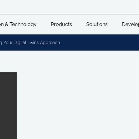
on & Technology
Products
Solutions
Develo
g Your Digital Twins Approach