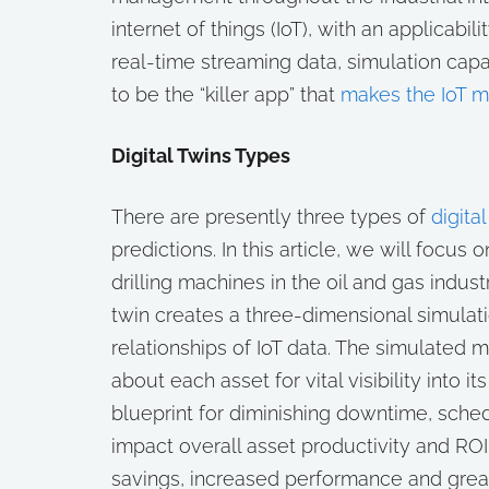
internet of things (IoT), with an applicabil
real-time streaming data, simulation cap
to be the “killer app” that
makes the IoT 
Digital Twins Types
There are presently three types of
digital
predictions. In this article, we will focus
drilling machines in the oil and gas indus
twin creates a three-dimensional simulat
relationships of IoT data. The simulated 
about each asset for vital visibility into 
blueprint for diminishing downtime, sche
impact overall asset productivity and ROI. 
savings, increased performance and great