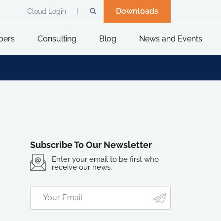
Downloads
Cloud Login
pers
Consulting
Blog
News and Events
Subscribe To Our Newsletter
Enter your email to be first who
receive our news.