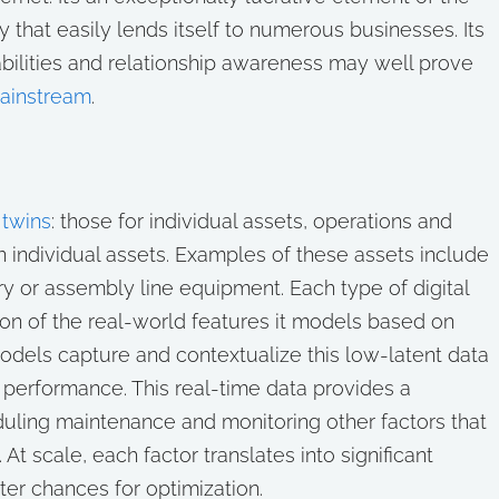
ity that easily lends itself to numerous businesses. Its
abilities and relationship awareness may well prove
mainstream
.
 twins
: those for individual assets, operations and
 on individual assets. Examples of these assets include
try or assembly line equipment. Each type of digital
ion of the real-world features it models based on
models capture and contextualize this low-latent data
its performance. This real-time data provides a
duling maintenance and monitoring other factors that
At scale, each factor translates into significant
er chances for optimization.