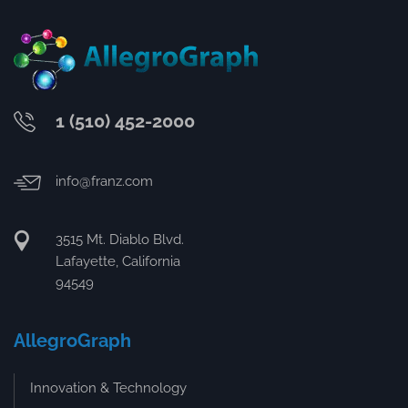
1 (510) 452-2000
info@franz.com
3515 Mt. Diablo Blvd.
Lafayette, California
94549
AllegroGraph
Innovation & Technology