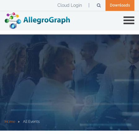
Cloud Login
Downloads
Home
All Events