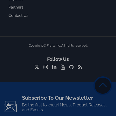
Partners
Contact Us
Copyright © Franz Inc. All rights reserved.
Follow Us
Subscribe To Our Newsletter
Be the first to know! News, Product Releases,
and Events.