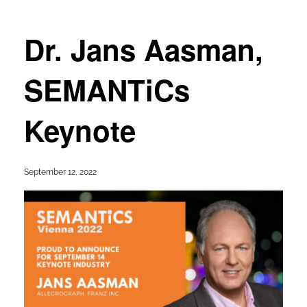
Dr. Jans Aasman,
SEMANTiCs
Keynote
September 12, 2022