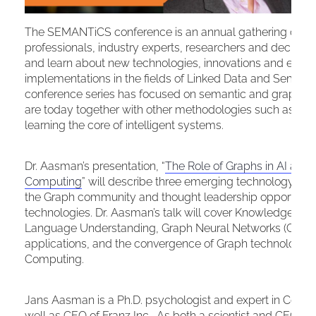
The SEMANTiCS conference is an annual gathering of t
professionals, industry experts, researchers and decisio
and learn about new technologies, innovations and enter
implementations in the fields of Linked Data and Semanti
conference series has focused on semantic and graph te
are today together with other methodologies such as N
learning the core of intelligent systems.
Dr. Aasman’s presentation, “
The Role of Graphs in AI an
Computing
” will describe three emerging technology tren
the Graph community and thought leadership opportunitie
technologies. Dr. Aasman’s talk will cover Knowledge Grap
Language Understanding, Graph Neural Networks (GNN) fo
applications, and the convergence of Graph technologi
Computing.
Jans Aasman is a Ph.D. psychologist and expert in Cognit
well as CEO of Franz Inc. As both a scientist and CEO, D