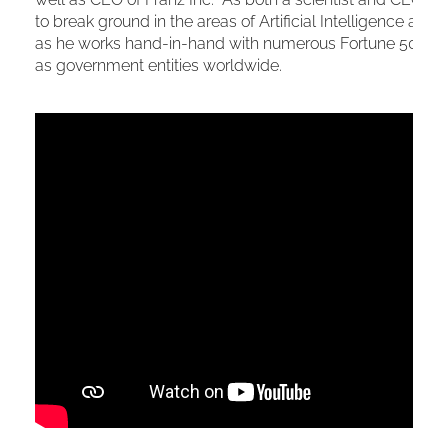
to break ground in the areas of Artificial Intelligence a
as he works hand-in-hand with numerous Fortune 500 org
as government entities worldwide.