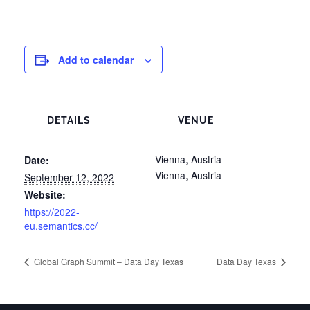
Add to calendar
DETAILS
VENUE
Vienna, Austria
Date:
Vienna
,
Austria
September 12, 2022
Website:
https://2022-
eu.semantics.cc/
Global Graph Summit – Data Day Texas
Data Day Texas