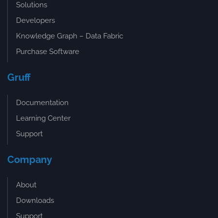
Solutions
Developers
Knowledge Graph – Data Fabric
Purchase Software
Gruff
Documentation
Learning Center
Support
Company
About
Downloads
Support