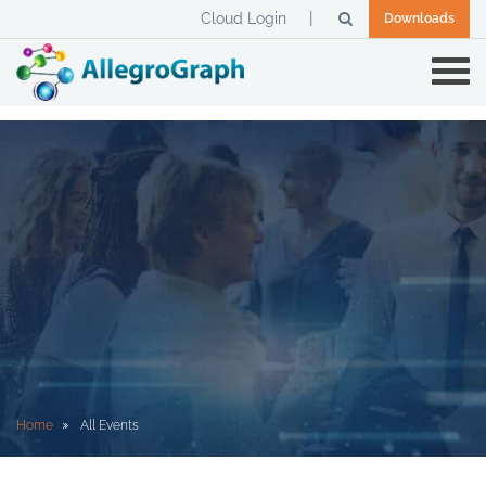
Cloud Login
Downloads
Home
All Events