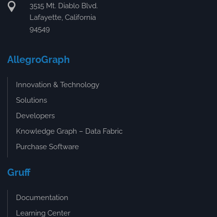
3515 Mt. Diablo Blvd.
Lafayette, California
94549
AllegroGraph
Innovation & Technology
Solutions
Developers
Knowledge Graph – Data Fabric
Purchase Software
Gruff
Documentation
Learning Center