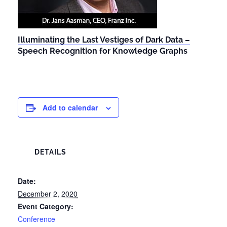
Illuminating the Last Vestiges of Dark Data –
Speech Recognition for Knowledge Graphs
Add to calendar
DETAILS
Date:
December 2, 2020
Event Category:
Conference