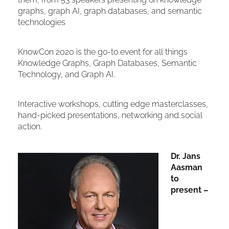
graphs, graph AI, graph databases, and semantic
technologies
KnowCon 2020 is the go-to event for all things
Knowledge Graphs, Graph Databases, Semantic
Technology, and Graph AI.
Interactive workshops, cutting edge masterclasses,
hand-picked presentations, networking and social
action.
Dr. Jans
Aasman
to
present –