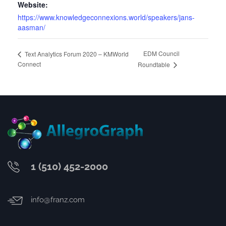
Website:
https://www.knowledgeconnexions.world/speakers/jans-
aasman/
EDM Council
Text Analytics Forum 2020 – KMWorld
Connect
Roundtable
1 (510) 452-2000
info@franz.com