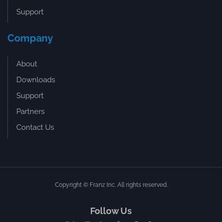
Support
Company
About
Downloads
Support
Partners
Contact Us
Copyright © Franz Inc. All rights reserved.
Follow Us