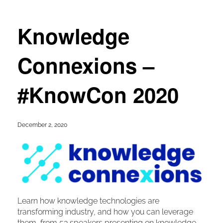
Knowledge
Connexions –
#KnowCon 2020
December 2, 2020
Learn how knowledge technologies are
transforming industry, and how you can leverage
them, from 53 speakers presenting on knowledge