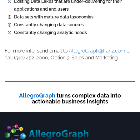
Existing Data Lakes that are under-delivering for their
applications and end users
Data sets with mature data taxonomies
Constantly changing data sources
Constantly changing analytic needs
For more info, send email to
AllegroGraph@franz.com
or
call (510) 452-2000, Option 3-Sales and Marketing.
AllegroGraph
turns complex data into
actionable business insights