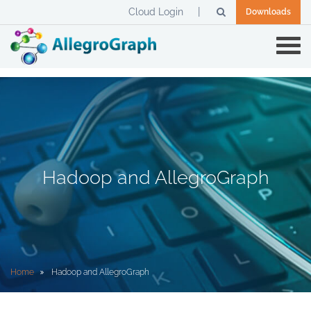
Cloud Login
Downloads
Hadoop and AllegroGraph
Home
Hadoop and AllegroGraph