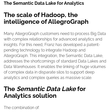
The Semantic Data Lake for Analytics
The scale of Hadoop, the
intelligence of AllegroGraph
Many AllegroGraph customers need to process Big Data
with complex relationships for advanced analytics and
insights. For this need, Franz has developed a patent-
pending technology to integrate Hadoop and
AllegroGraph. This integration, the
Semantic Data Lake
,
addresses the shortcomings of standard Data Lakes and
Data Warehouses. It enables the linking of huge volumes
of complex data in disparate silos to support deep
analytics and complex queries as massive scale.
The
Semantic Data Lake
for
Analytics solution
The combination of: