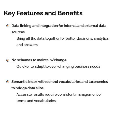
Key Features and Benefits
Data linking and integration for internal and external data
sources
Bring all the data together for better decisions, analytics
and answers
No schemas to maintain/change
Quicker to adapt to ever-changing business needs
Semantic index with control vocabularies and taxonomies
to bridge data silos
Accurate results require consistent management of
terms and vocabularies