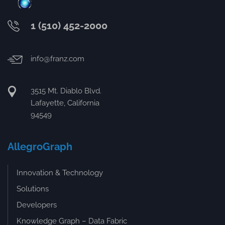
1 (510) 452-2000
info@franz.com
3515 Mt. Diablo Blvd.
Lafayette, California
94549
AllegroGraph
Innovation & Technology
Solutions
Developers
Knowledge Graph – Data Fabric