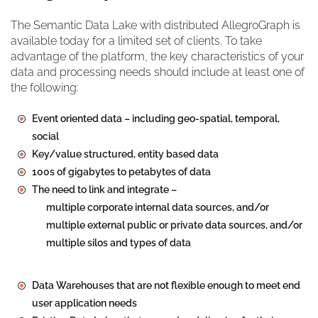
The Semantic Data Lake with distributed AllegroGraph is
available today for a limited set of clients. To take
advantage of the platform, the key characteristics of your
data and processing needs should include at least one of
the following:
Event oriented data – including geo-spatial, temporal,
social
Key/value structured, entity based data
100s of gigabytes to petabytes of data
The need to link and integrate –
multiple corporate internal data sources, and/or
multiple external public or private data sources, and/or
multiple silos and types of data
Data Warehouses that are not flexible enough to meet end
user application needs