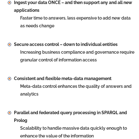
Ingest your data ONCE – and then support any and all new
applications
Faster time to answers, less expensive to add new data
as needs change
Secure access control – down to individual entities
Increasing business compliance and governance require
granular control of information access
Consistent and flexible meta-data management
Meta-data control enhances the quality of answers and
analytics
Parallel and federated query processing in SPARQL and
Prolog
Scalability to handle massive data quickly enough to
enhance the value of the information