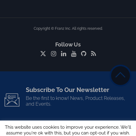
Copyright © Franz Inc. All rights reserved.
Follow Us
Subscribe To Our Newsletter
Be the first to know! News, Product Releases,
and Events.
This website uses cookies to improve your experience. We'll
assume you're ok with this, but you can opt-out if you wish.