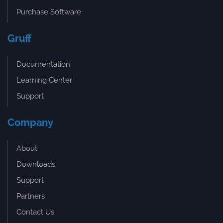
Purchase Software
Gruff
Documentation
Learning Center
Support
Company
About
Downloads
Support
Partners
Contact Us