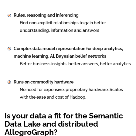
Rules, reasoning and inferencing
Find non-explicit relationships to gain better
understanding, information and answers
Complex data model representation for deep analytics,
machine learning, AI, Bayesian belief networks
Better business insights, better answers, better analytics
Runs on commodity hardware
No need for expensive, proprietary hardware. Scales
with the ease and cost of Hadoop.
Is your data a fit for the Semantic
Data Lake and distributed
AllegroGraph?