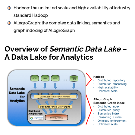
Hadoop: the unlimited scale and high availability of industry
standard Hadoop
AllegroGraph: the complex data linking, semantics and
graph indexing of AllegroGraph
Overview of
Semantic Data Lake
–
A Data Lake for Analytics