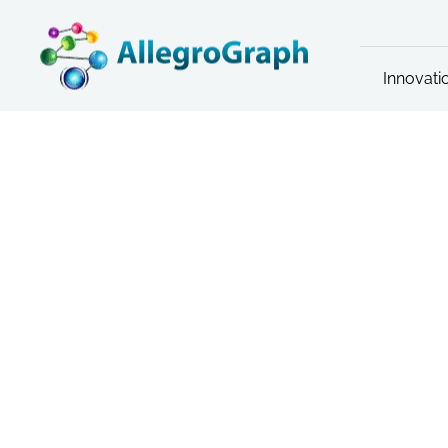
Innovati