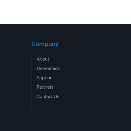
Company
About
Downloads
Support
Partners
Contact Us