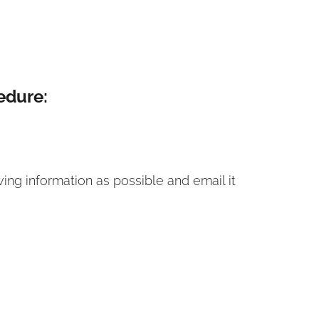
edure:
ing information as possible and email it