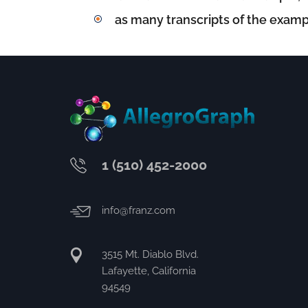
as many transcripts of the examp
1 (510) 452-2000
info@franz.com
3515 Mt. Diablo Blvd.
Lafayette, California
94549