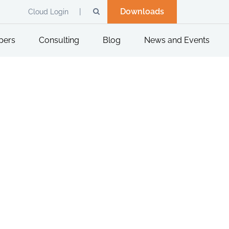
Downloads
Cloud Login
pers
Consulting
Blog
News and Events