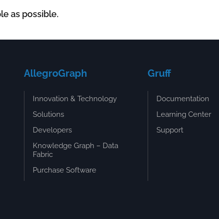
le as possible.
AllegroGraph
Gruff
Innovation & Technology
Documentation
Solutions
Learning Center
Developers
Support
Knowledge Graph – Data
Fabric
Purchase Software