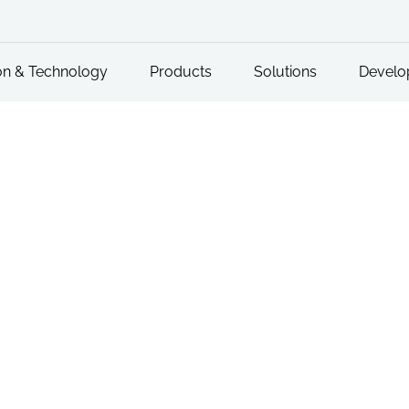
on & Technology
Products
Solutions
Develo
Reporting Problems