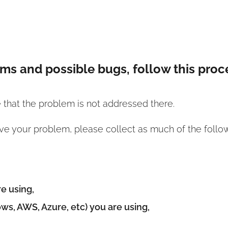
ems and possible bugs, follow this proc
e that the problem is not addressed there.
ve your problem, please collect as much of the follow
e using,
ws, AWS, Azure, etc) you are using,