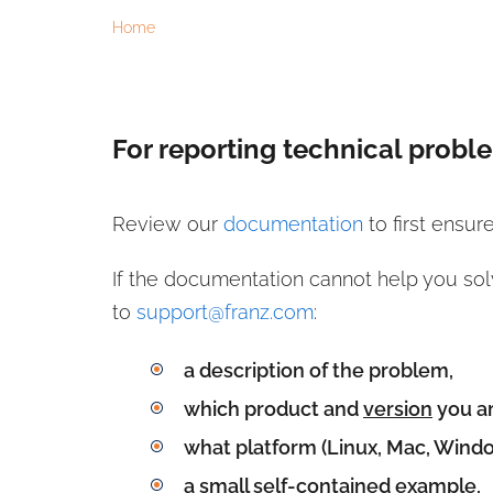
Home
Reporting Problems
For reporting technical probl
Review our
documentation
to first ensur
If the documentation cannot help you sol
to
support@franz.com
:
a description of the problem,
which product and
version
you ar
what platform (Linux, Mac, Windo
a small self-contained example,