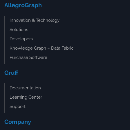
AllegroGraph
Innovation & Technology
Solutions
Developers
Knowledge Graph – Data Fabric
Purchase Software
Gruff
Documentation
Learning Center
Support
Company