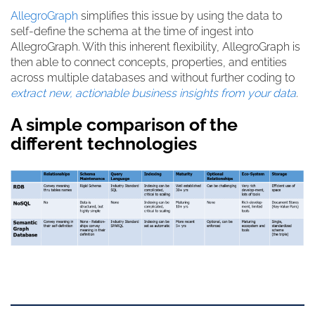
AllegroGraph
simplifies this issue by using the data to
self-define the schema at the time of ingest into
AllegroGraph. With this inherent flexibility, AllegroGraph is
then able to connect concepts, properties, and entities
across multiple databases and without further coding to
extract new, actionable business insights from your data
.
A simple comparison of the
different technologies