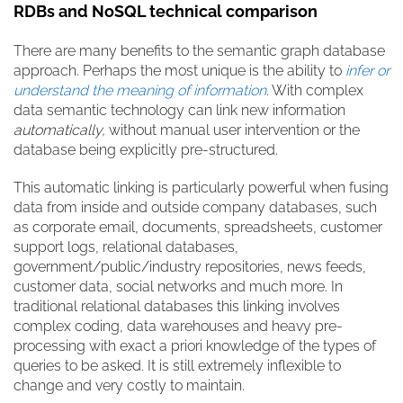
RDBs and NoSQL technical comparison
There are many benefits to the semantic graph database
approach. Perhaps the most unique is the ability to
infer or
understand the meaning of information
.
With complex
data semantic technology can link new information
automatically,
without manual user intervention or the
database being explicitly pre-structured.
This automatic linking is particularly powerful when fusing
data from inside and outside company databases, such
as corporate email, documents, spreadsheets, customer
support logs, relational databases,
government/public/industry repositories, news feeds,
customer data, social networks and much more. In
traditional relational databases this linking involves
complex coding, data warehouses and heavy pre-
processing with exact
a priori
knowledge of the types of
queries to be asked. It is still extremely inflexible to
change and very costly to maintain.