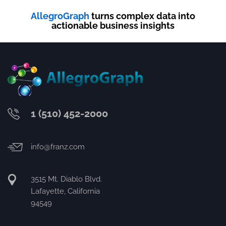
AllegroGraph
turns complex data into
actionable business insights
1 (510) 452-2000
info@franz.com
3515 Mt. Diablo Blvd.
Lafayette, California
94549