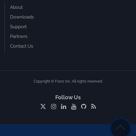
About
Downloads
Support
Partners
Contact Us
Copyright © Franz Inc. All rights reserved.
Follow Us