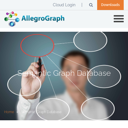
Cloud Login
Downloads
Semantic Graph Database
Home
Semantic Graph Database