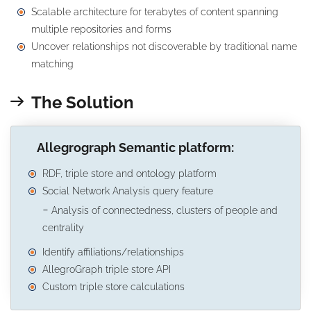
Scalable architecture for terabytes of content spanning
multiple repositories and forms
Uncover relationships not discoverable by traditional name
matching
The Solution
Allegrograph Semantic platform:
RDF, triple store and ontology platform
Social Network Analysis query feature
Analysis of connectedness, clusters of people and
centrality
Identify affiliations/relationships
AllegroGraph triple store API
Custom triple store calculations