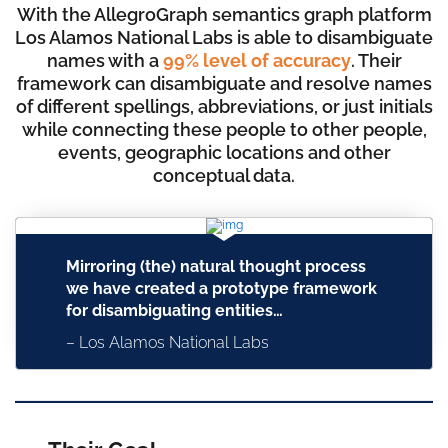
With the AllegroGraph semantics graph platform
Los Alamos National Labs is able to disambiguate
names with a
99% level of accuracy
. Their
framework can disambiguate and resolve names
of different spellings, abbreviations, or just initials
while connecting these people to other people,
events, geographic locations and other
conceptual data.
Mirroring (the) natural thought process
we have created a prototype framework
for disambiguating entities…
– Los Alamos National Labs