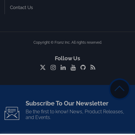
Contact Us
Copyright © Franz Inc. All rights reserved.
Follow Us
Subscribe To Our Newsletter
Be the first to know! News, Product Releases,
and Events.