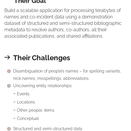
Their Goal
Build a scalable application for processing terabytes of
names and co-incident data using a demonstration
dataset of structured and semi-structured bibliographic
metadata to resolve authors, co-authors, all their
associated publications, and shared affiliations.
Their Challenges
Disambiguation of people’s names – for spelling variants,
nick-names, misspellings, abbreviations
Uncovering entity relationships:
Events
Locations
Other people, items
Conceptual
Structured and semi-structured data