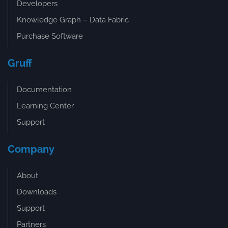
Developers
Knowledge Graph – Data Fabric
Purchase Software
Gruff
Documentation
Learning Center
Support
Company
About
Downloads
Support
Partners