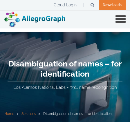
Cloud Login
Downloads
Disambiguation of names – for
identification
Los Alamos National Labs - 99% name recongnition
Home
Solutions
Disambiguation of names – for identification