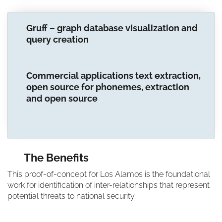
Gruff – graph database visualization and
query creation
Commercial applications text extraction,
open source for phonemes, extraction
and open source
The Benefits
This proof-of-concept for Los Alamos is the foundational
work for identification of inter-relationships that represent
potential threats to national security.