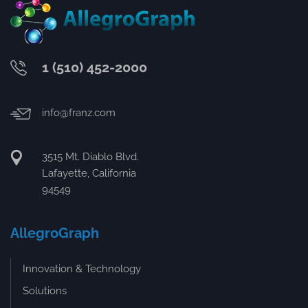
1 (510) 452-2000
info@franz.com
3515 Mt. Diablo Blvd.
Lafayette, California
94549
AllegroGraph
Innovation & Technology
Solutions