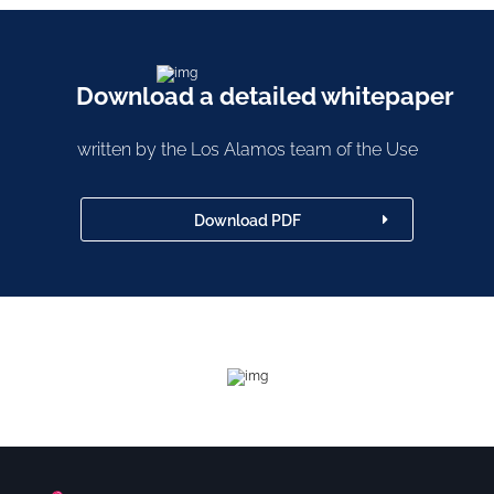
Download a detailed whitepaper
written by the Los Alamos team of the Use
Download PDF