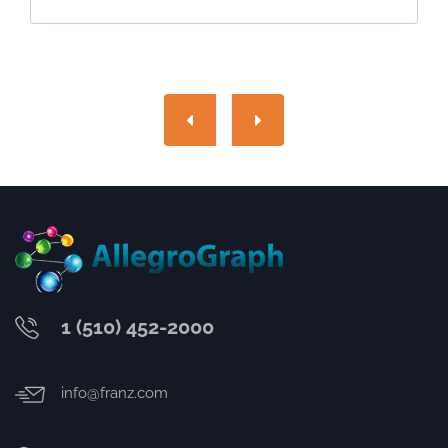
1 (510) 452-2000
info@franz.com