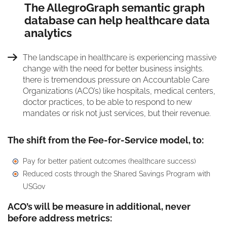
The AllegroGraph semantic graph
database can help healthcare data
analytics
The landscape in healthcare is experiencing massive
change with the need for better business insights.
there is tremendous pressure on Accountable Care
Organizations (ACO’s) like hospitals, medical centers,
doctor practices, to be able to respond to new
mandates or risk not just services, but their revenue.
The shift from the Fee-for-Service model, to:
Pay for better patient outcomes (healthcare success)
Reduced costs through the Shared Savings Program with
USGov
ACO’s will be measure in additional, never
before address metrics: