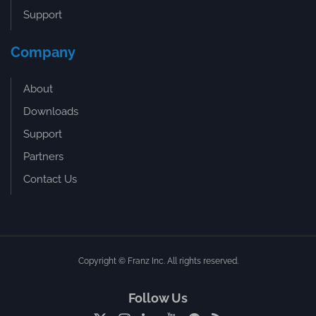
Support
Company
About
Downloads
Support
Partners
Contact Us
Copyright © Franz Inc. All rights reserved.
Follow Us