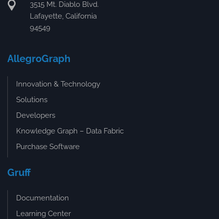
3515 Mt. Diablo Blvd.
Lafayette, California
94549
AllegroGraph
Innovation & Technology
Solutions
Developers
Knowledge Graph – Data Fabric
Purchase Software
Gruff
Documentation
Learning Center