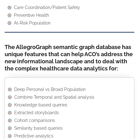
Care Coordination/Patient Safety
Preventive Health
At-Risk Population
The AllegroGraph semantic graph database has
unique features that can help ACO’s address the
new informational landscape and to deal with
the complex healthcare data analytics for:
Deep Personal vs Broad Population
Combine Temporal and Spatial analysis
Knowledge based queries
Extracted storyboards
Cohort comparisons
Similarity based queries
Predictive analytics