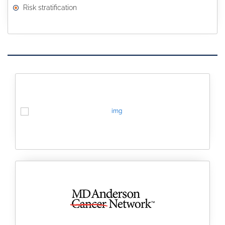
Risk stratification