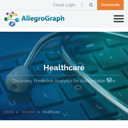
Cloud Login
Downloads
Healthcare
Discovery, Predictive Analytics for Accountable Care
Home
Solutions
Healthcare