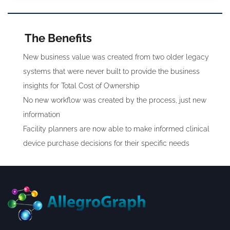
The Benefits
New business value was created from two older legacy
systems that were never built to provide the business
insights for Total Cost of Ownership
No new workflow was created by the process, just new
information
Facility planners are now able to make informed clinical
device purchase decisions for their specific needs