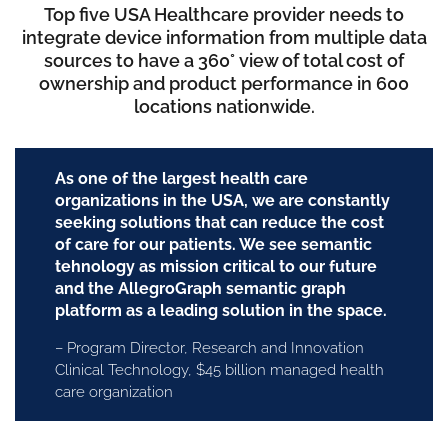
Top five USA Healthcare provider needs to
integrate device information from multiple data
sources to have a 360° view of total cost of
ownership and product performance in 600
locations nationwide.
As one of the largest health care
organizations in the USA, we are constantly
seeking solutions that can reduce the cost
of care for our patients. We see semantic
tehnology as mission critical to our future
and the AllegroGraph semantic graph
platform as a leading solution in the space.
– Program Director, Research and Innovation
Clinical Technology, $45 billion managed health
care organization