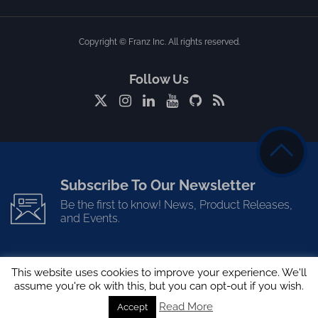
Copyright © Franz Inc. All rights reserved.
Follow Us
Subscribe To Our Newsletter
Be the first to know! News, Product Releases,
and Events.
This website uses cookies to improve your experience. We'll
assume you're ok with this, but you can opt-out if you wish.
Read More
Accept