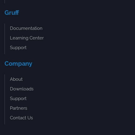
Gruff
Documentation
Learning Center
Support
Company
About
Downloads
Support
Partners
Contact Us