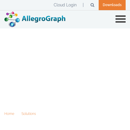
Cloud Login
Downloads
Semantics reduce Total Cost of
Ownership
Home
Solutions
Semantics reduce Total Cost of Ownership