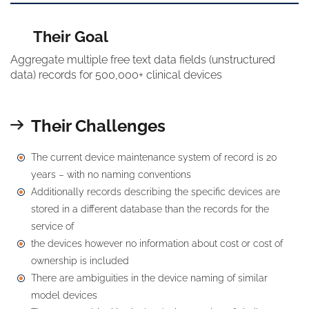
Their Goal
Aggregate multiple free text data fields (unstructured
data) records for 500,000+ clinical devices
Their Challenges
The current device maintenance system of record is 20
years – with no naming conventions
Additionally records describing the specific devices are
stored in a different database than the records for the
service of
the devices however no information about cost or cost of
ownership is included
There are ambiguities in the device naming of similar
model devices