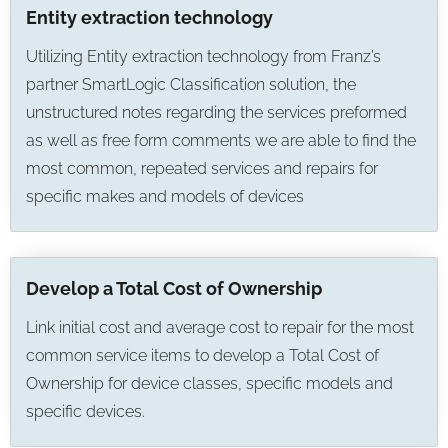
Entity extraction technology
Utilizing Entity extraction technology from Franz’s
partner SmartLogic Classification solution, the
unstructured notes regarding the services preformed
as well as free form comments we are able to find the
most common, repeated services and repairs for
specific makes and models of devices
Develop a Total Cost of Ownership
Link initial cost and average cost to repair for the most
common service items to develop a Total Cost of
Ownership for device classes, specific models and
specific devices.