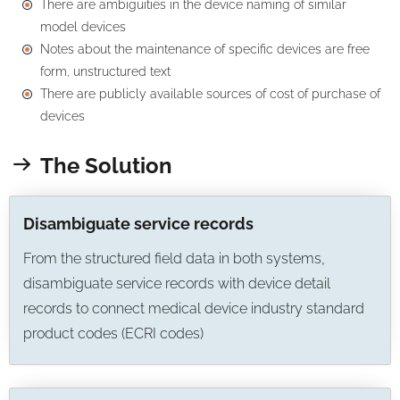
There are ambiguities in the device naming of similar
model devices
Notes about the maintenance of specific devices are free
form, unstructured text
There are publicly available sources of cost of purchase of
devices
The Solution
Disambiguate service records
From the structured field data in both systems,
disambiguate service records with device detail
records to connect medical device industry standard
product codes (ECRI codes)