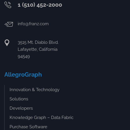
1 (510) 452-2000
info@franz.com
3515 Mt. Diablo Blvd.
Lafayette, California
94549
AllegroGraph
Innovation & Technology
Solutions
Developers
Knowledge Graph – Data Fabric
Purchase Software