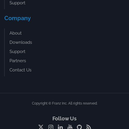
Support
Company
About
Downloads
Support
Partners
Contact Us
Copyright © Franz Inc. All rights reserved.
Follow Us