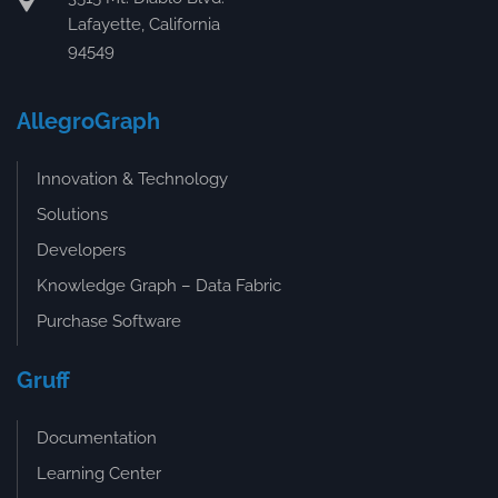
Lafayette, California
94549
AllegroGraph
Innovation & Technology
Solutions
Developers
Knowledge Graph – Data Fabric
Purchase Software
Gruff
Documentation
Learning Center