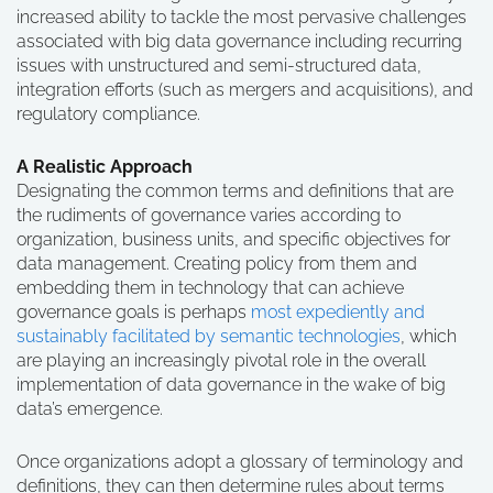
increased ability to tackle the most pervasive challenges
associated with big data governance including recurring
issues with unstructured and semi-structured data,
integration efforts (such as mergers and acquisitions), and
regulatory compliance.
A Realistic Approach
Designating the common terms and definitions that are
the rudiments of governance varies according to
organization, business units, and specific objectives for
data management. Creating policy from them and
embedding them in technology that can achieve
governance goals is perhaps
most expediently and
sustainably facilitated by semantic technologies
, which
are playing an increasingly pivotal role in the overall
implementation of data governance in the wake of big
data’s emergence.
Once organizations adopt a glossary of terminology and
definitions, they can then determine rules about terms