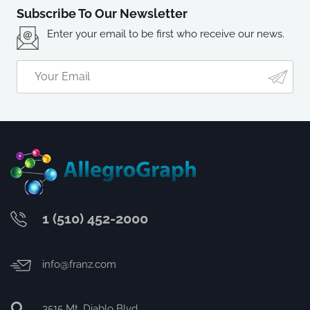
Subscribe To Our Newsletter
Enter your email to be first who receive our news.
1 (510) 452-2000
info@franz.com
3515 Mt. Diablo Blvd.