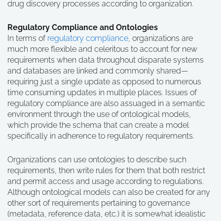
drug discovery processes according to organization.
Regulatory Compliance and Ontologies
In terms of
regulatory compliance
, organizations are
much more flexible and celeritous to account for new
requirements when data throughout disparate systems
and databases are linked and commonly shared—
requiring just a single update as opposed to numerous
time consuming updates in multiple places. Issues of
regulatory compliance are also assuaged in a semantic
environment through the use of ontological models,
which provide the schema that can create a model
specifically in adherence to regulatory requirements.
Organizations can use ontologies to describe such
requirements, then write rules for them that both restrict
and permit access and usage according to regulations.
Although ontological models can also be created for any
other sort of requirements pertaining to governance
(metadata, reference data, etc.) it is somewhat idealistic