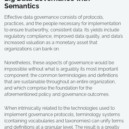
Semantics
Effective data governance consists of protocols,
practices, and the people necessary for implementation
to ensure trustworthy, consistent data. Its yields include
regulatory compliance, improved data quality, and data’s
increased valuation as a monetary asset that
organizations can bank on.
Nonetheless, these aspects of governance would be
impossible without what is arguably its most important
component: the common terminologies and definitions
that are sustainable throughout an entire organization,
and which comprise the foundation for the
aforementioned policy and governance outcomes.
When intrinsically related to the technologies used to
implement governance protocols, terminology systems
(containing vocabularies and taxonomies) can unify terms
and definitions at a granular level. The result is a greatly