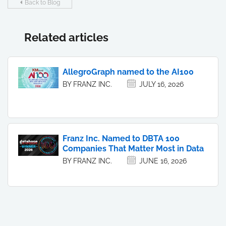
Back to Blog
Related articles
AllegroGraph named to the AI100
BY FRANZ INC.
JULY 16, 2026
Franz Inc. Named to DBTA 100
Companies That Matter Most in Data
BY FRANZ INC.
JUNE 16, 2026