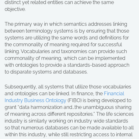
distinct yet related entities can achieve the same
objective.
The primary way in which semantics addresses linking
between terminology systems is by ensuring that those
systems are utilizing the same words and definitions for
the commonality of meaning required for successful
linking. Vocabularies and taxonomies can provide such
commonality of meaning, which can be implemented
with ontologies to provide a standards-based approach
to disparate systems and databases.
Subsequently, all systems that utilize those vocabularies
and ontologies can be linked. In finance, the
Financial
Industry Business Ontology
(FIBO) is being developed to
grant “data harmonization and…the unambiguous sharing
of meaning across different repositories.” The life sciences
industry is similarly working on industry wide standards
so that numerous databases can be made available to all
within this industry, while still restricting access to internal