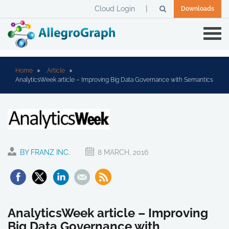
Cloud Login
Downloads
Home
Article
AnalyticsWeek article – Improving Big Data Governance with Semantics
BY FRANZ INC.
8 MARCH, 2016
AnalyticsWeek article – Improving
Big Data Governance with