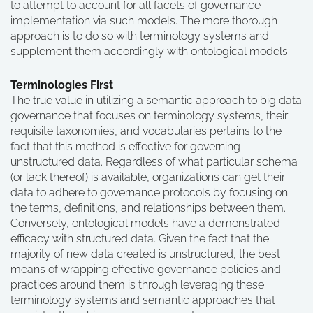
to attempt to account for all facets of governance
implementation via such models. The more thorough
approach is to do so with terminology systems and
supplement them accordingly with ontological models.
Terminologies First
The true value in utilizing a semantic approach to big data
governance that focuses on terminology systems, their
requisite taxonomies, and vocabularies pertains to the
fact that this method is effective for governing
unstructured data. Regardless of what particular schema
(or lack thereof) is available, organizations can get their
data to adhere to governance protocols by focusing on
the terms, definitions, and relationships between them.
Conversely, ontological models have a demonstrated
efficacy with structured data. Given the fact that the
majority of new data created is unstructured, the best
means of wrapping effective governance policies and
practices around them is through leveraging these
terminology systems and semantic approaches that