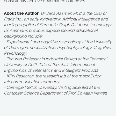
consistently achieve governance outcomes.
About the Author:
Dr. Jans Aasman Ph.d is the CEO of
Franz Inc., an early innovator in Artificial Intelligence and
leading supplier of Semantic Graph Database technology.
Dr. Aasman’s previous experience and educational
background include:
• Experimental and cognitive psychology at the University
of Groningen, specialization: Psychophysiology, Cognitive
Psychology.
• Tenured Professor in Industrial Design at the Technical
University of Delft. Title of the chair: Informational
Ergonomics of Telematics and Intelligent Products
• KPN Research, the research lab of the major Dutch
telecommunication company
• Carnegie Mellon University. Visiting Scientist at the
Computer Science Department of Prof. Dr. Allan Newell