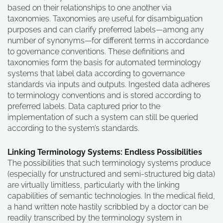
based on their relationships to one another via
taxonomies. Taxonomies are useful for disambiguation
purposes and can clarify preferred labels—among any
number of synonyms—for different terms in accordance
to governance conventions. These definitions and
taxonomies form the basis for automated terminology
systems that label data according to governance
standards via inputs and outputs. Ingested data adheres
to terminology conventions and is stored according to
preferred labels. Data captured prior to the
implementation of such a system can still be queried
according to the system’s standards.
Linking Terminology Systems: Endless Possibilities
The possibilities that such terminology systems produce
(especially for unstructured and semi-structured big data)
are virtually limitless, particularly with the linking
capabilities of semantic technologies. In the medical field,
a hand written note hastily scribbled by a doctor can be
readily transcribed by the terminology system in