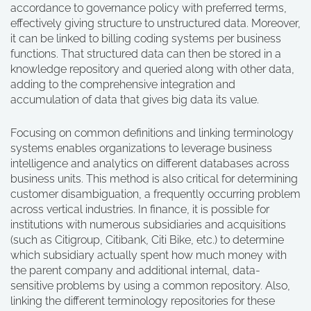
accordance to governance policy with preferred terms,
effectively giving structure to unstructured data. Moreover,
it can be linked to billing coding systems per business
functions. That structured data can then be stored in a
knowledge repository and queried along with other data,
adding to the comprehensive integration and
accumulation of data that gives big data its value.
Focusing on common definitions and linking terminology
systems enables organizations to leverage business
intelligence and analytics on different databases across
business units. This method is also critical for determining
customer disambiguation, a frequently occurring problem
across vertical industries. In finance, it is possible for
institutions with numerous subsidiaries and acquisitions
(such as Citigroup, Citibank, Citi Bike, etc.) to determine
which subsidiary actually spent how much money with
the parent company and additional internal, data-
sensitive problems by using a common repository. Also,
linking the different terminology repositories for these