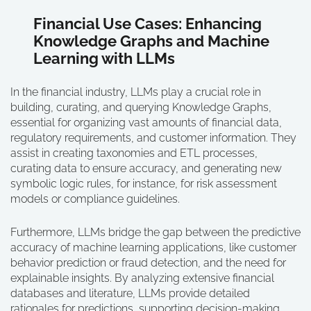
Financial Use Cases: Enhancing
Knowledge Graphs and Machine
Learning with LLMs
In the financial industry, LLMs play a crucial role in
building, curating, and querying Knowledge Graphs,
essential for organizing vast amounts of financial data,
regulatory requirements, and customer information. They
assist in creating taxonomies and ETL processes,
curating data to ensure accuracy, and generating new
symbolic logic rules, for instance, for risk assessment
models or compliance guidelines.
Furthermore, LLMs bridge the gap between the predictive
accuracy of machine learning applications, like customer
behavior prediction or fraud detection, and the need for
explainable insights. By analyzing extensive financial
databases and literature, LLMs provide detailed
rationales for predictions, supporting decision-making