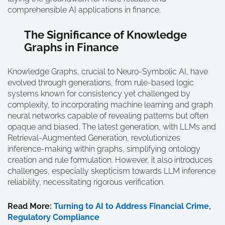
comprehensible AI applications in finance.
The Significance of Knowledge
Graphs in Finance
Knowledge Graphs, crucial to Neuro-Symbolic AI, have
evolved through generations, from rule-based logic
systems known for consistency yet challenged by
complexity, to incorporating machine learning and graph
neural networks capable of revealing patterns but often
opaque and biased. The latest generation, with LLMs and
Retrieval-Augmented Generation, revolutionizes
inference-making within graphs, simplifying ontology
creation and rule formulation. However, it also introduces
challenges, especially skepticism towards LLM inference
reliability, necessitating rigorous verification.
Read More:
Turning to AI to Address Financial Crime,
Regulatory Compliance