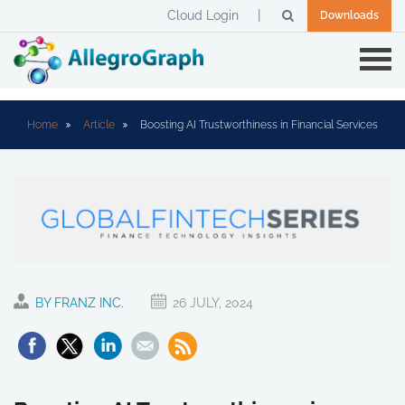
Cloud Login
Downloads
Home
Article
Boosting AI Trustworthiness in Financial Services
BY FRANZ INC.
26 JULY, 2024