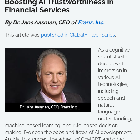
Boosting AI Trustworthiness in
Financial Services
By Dr. Jans Aasman, CEO of
Franz, Inc.
This article was
published in GlobalFintechSeries
.
As a cognitive
scientist with
decades of
immersion in
various AI
technologies,
including
speech and
natural
language
understanding,
machine-based learning, and rule-based decision-
making, I’ve seen the ebbs and flows of AI development.
Amidst this journey, the advent of ChatGPT and other