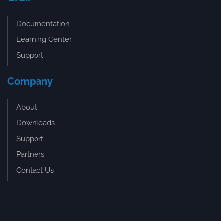
Documentation
Learning Center
Support
Company
About
Downloads
Support
Partners
Contact Us