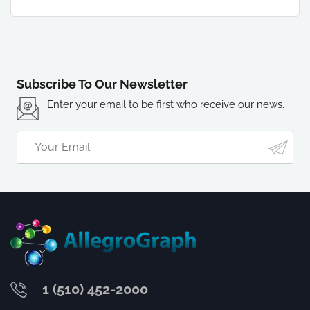
Subscribe To Our Newsletter
Enter your email to be first who receive our news.
1 (510) 452-2000