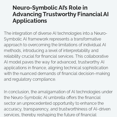
Neuro-Symbolic AI’s Role in
Advancing Trustworthy Financial AI
Applications
The integration of diverse AI technologies into a Neuro-
Symbolic AI framework represents a transformative
approach to overcoming the limitations of individual AI
methods, introducing a level of interpretability and
reliability crucial for financial services. This collaborative
AI model paves the way for advanced, trustworthy AI
applications in finance, aligning technical sophistication
with the nuanced demands of financial decision-making
and regulatory compliance.
In conclusion, the amalgamation of AI technologies under
the Neuro-Symbolic AI umbrella offers the financial
sector an unprecedented opportunity to enhance the
accuracy, transparency, and trustworthiness of AI-driven
services, thereby reshaping the future of financial