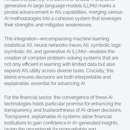
generative AI large language models (LLMs) marks a
pivotal advancement in AI’s capabilities, merging various
AI methodologies into a cohesive system that leverages
their strengths and mitigates weaknesses.
This integration—encompassing machine learning
(statistical AI), neural networks (neuro AI), symbolic logic
(symbolic AI), and generative AI (LLMs)—enables the
creation of complex problem-solving systems that are
not only efficient in learning with limited data but also
expand AI’s utility across diverse tasks. Crucially, this
blend ensures decisions are both interpretable and
explainable, essential for advancing AI.
For the financial sector, the convergence of these AI
technologies holds particular promise for enhancing the
transparency and trustworthiness of AI-driven decisions.
Transparent, explainable AI systems allow financial
institutions to gain confidence in AI-generated insights,
laying the groundwork for more reliable and