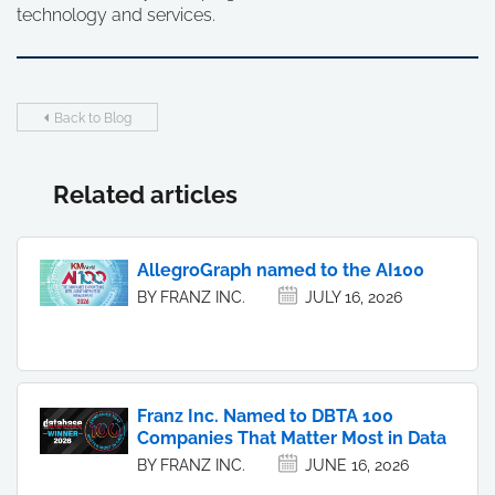
technology and services.
Back to Blog
Related articles
AllegroGraph named to the AI100
BY FRANZ INC.
JULY 16, 2026
Franz Inc. Named to DBTA 100
Companies That Matter Most in Data
BY FRANZ INC.
JUNE 16, 2026