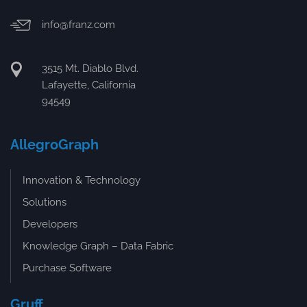
info@franz.com
3515 Mt. Diablo Blvd.
Lafayette, California
94549
AllegroGraph
Innovation & Technology
Solutions
Developers
Knowledge Graph – Data Fabric
Purchase Software
Gruff