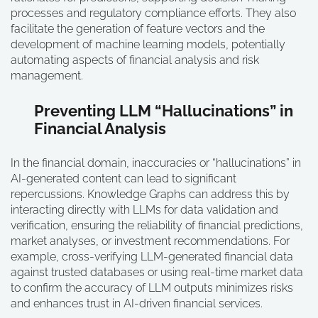
processes and regulatory compliance efforts. They also
facilitate the generation of feature vectors and the
development of machine learning models, potentially
automating aspects of financial analysis and risk
management.
Preventing LLM “Hallucinations” in
Financial Analysis
In the financial domain, inaccuracies or “hallucinations” in
AI-generated content can lead to significant
repercussions. Knowledge Graphs can address this by
interacting directly with LLMs for data validation and
verification, ensuring the reliability of financial predictions,
market analyses, or investment recommendations. For
example, cross-verifying LLM-generated financial data
against trusted databases or using real-time market data
to confirm the accuracy of LLM outputs minimizes risks
and enhances trust in AI-driven financial services.