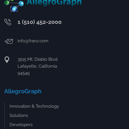
1 (510) 452-2000
info@franz.com
3515 Mt. Diablo Blvd.
Lafayette, California
94549
AllegroGraph
Innovation & Technology
Solutions
Developers