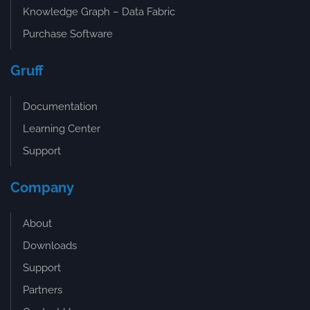
Knowledge Graph – Data Fabric
Purchase Software
Gruff
Documentation
Learning Center
Support
Company
About
Downloads
Support
Partners