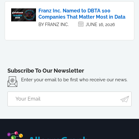
Franz Inc. Named to DBTA 100
Companies That Matter Most in Data
BY FRANZ INC.
JUNE 16, 2026
Subscribe To Our Newsletter
Enter your email to be first who receive our news.