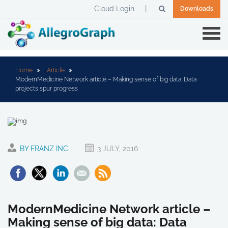
Cloud Login
Downloads
Home
Article
ModernMedicine Network article – Making sense of big data: Data
projects spur progress
BY FRANZ INC.
3 JULY, 2016
ModernMedicine Network article –
Making sense of big data: Data