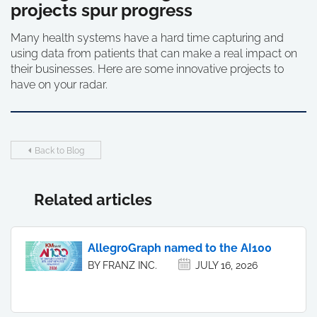
projects spur progress
Many health systems have a hard time capturing and
using data from patients that can make a real impact on
their businesses. Here are some innovative projects to
have on your radar.
Back to Blog
Related articles
AllegroGraph named to the AI100
BY FRANZ INC.
JULY 16, 2026