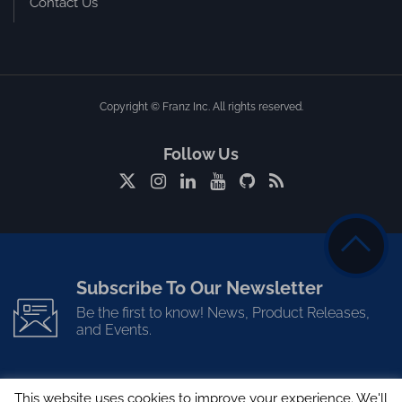
Contact Us
Copyright © Franz Inc. All rights reserved.
Follow Us
Subscribe To Our Newsletter
Be the first to know! News, Product Releases,
and Events.
This website uses cookies to improve your experience. We'll