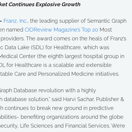
et Continues Explosive Growth
—
Franz, Inc
., the leading supplier of Semantic Graph
een named
CIOReview Magazine’s Top 20
Most
providers. The award comes on the heals of Franz’s
c Data Lake (SDL) for Healthcare, which was
Medical Center (the eighth largest hospital group in
SDL for Healthcare is a scalable and extensible
able Care and Personalized Medicine initiatives.
raph Database revolution with a highly
 database solution,” said Harvi Sachar, Publisher &
ph continues to break new ground in predictive
bilities- benefiting organizations around the globe
ecurity, Life Sciences and Financial Services. We’re