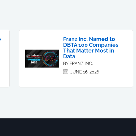
o
Franz Inc. Named to
DBTA 100 Companies
That Matter Most in
Data
BY FRANZ INC.
JUNE 16, 2026