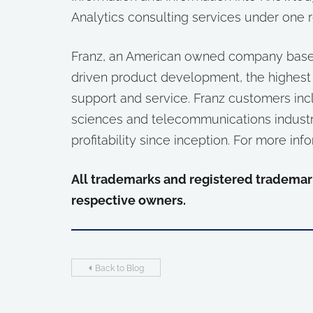
Analytics consulting services under one r
Franz, an American owned company based 
driven product development, the highest
support and service. Franz customers inc
sciences and telecommunications industr
profitability since inception. For more info
All trademarks and registered trademark
respective owners.
Back to Blog