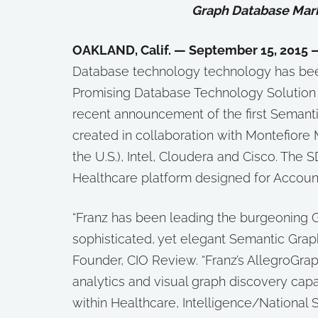
Graph Database Mark
OAKLAND, Calif. — September 15, 2015 
Database technology technology has b
Promising Database Technology Solution 
recent announcement of the first Semanti
created in collaboration with Montefiore 
the U.S.), Intel, Cloudera and Cisco. The 
Healthcare platform designed for Account
“Franz has been leading the burgeoning G
sophisticated, yet elegant Semantic Graph
Founder, CIO Review. “Franz’s AllegroGra
analytics and visual graph discovery capa
within Healthcare, Intelligence/National S