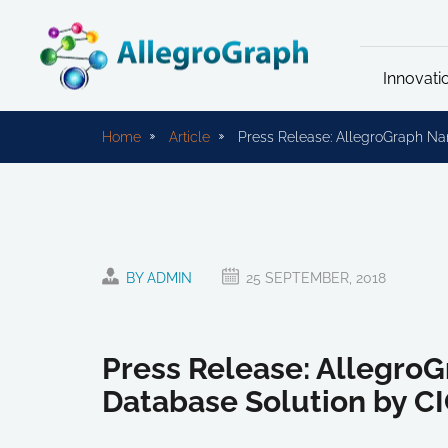
Innovati
Home
Article
Press Release: AllegroGraph N
BY ADMIN
25 SEPTEMBER, 2018
Press Release: Allegro
Database Solution by C