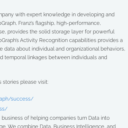
company with expert knowledge in developing and
Graph, Franz’s flagship, high-performance,
e, provides the solid storage layer for powerful
Graph’s Activity Recognition capabilities provides a
data about individual and organizational behaviors,
and temporal linkages between individuals and
stories please visit:
graph/success/
ss/
he business of helping companies turn Data into
ge. We combine Data, Business Intelligence, and