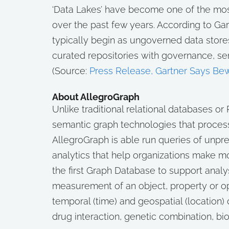
‘Data Lakes’ have become one of the m
over the past few years. According to Ga
typically begin as ungoverned data store
curated repositories with governance, se
(Source:
Press Release, Gartner Says Bewa
About AllegroGraph
Unlike traditional relational databases 
semantic graph technologies that process
AllegroGraph is able run queries of unpr
analytics that help organizations make mo
the first Graph Database to support anal
measurement of an object, property or o
temporal (time) and geospatial (location) 
drug interaction, genetic combination, bi