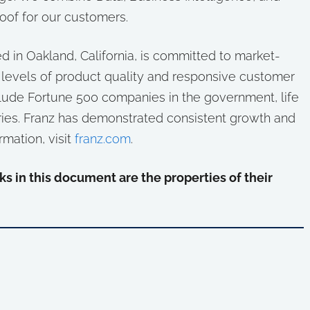
oof for our customers.
in Oakland, California, is committed to market-
 levels of product quality and responsive customer
lude Fortune 500 companies in the government, life
ies. Franz has demonstrated consistent growth and
rmation, visit
franz.com
.
s in this document are the properties of their