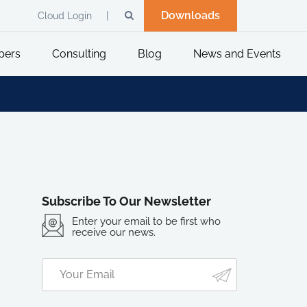
Downloads
Cloud Login
pers
Consulting
Blog
News and Events
Subscribe To Our Newsletter
Enter your email to be first who
receive our news.