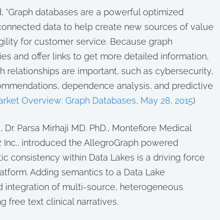
d, “Graph databases are a powerful optimized
f connected data to help create new sources of value
gility for customer service. Because graph
s and offer links to get more detailed information,
h relationships are important, such as cybersecurity,
ommendations, dependence analysis, and predictive
arket Overview: Graph Databases, May 28, 2015
)
e
, Dr. Parsa Mirhaji MD. PhD., Montefiore Medical
 Inc., introduced the AllegroGraph powered
c consistency within Data Lakes is a driving force
atform. Adding semantics to a Data Lake
d integration of multi-source, heterogeneous
free text clinical narratives.