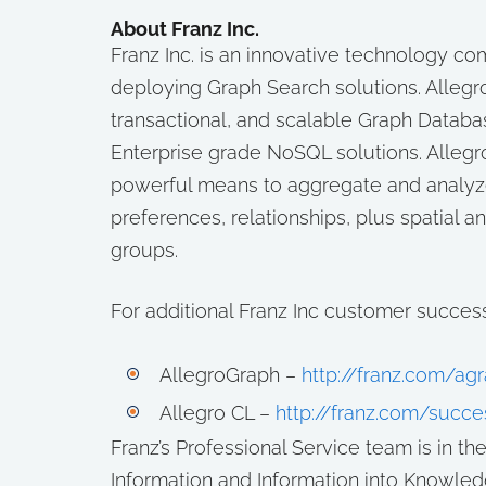
About Franz Inc.
Franz Inc. is an innovative technology 
deploying Graph Search solutions. Allegro
transactional, and scalable Graph Databas
Enterprise grade NoSQL solutions. Allegro
powerful means to aggregate and analyze 
preferences, relationships, plus spatial 
groups.
For additional Franz Inc customer success 
AllegroGraph –
http://franz.com/a
Allegro CL –
http://franz.com/succe
Franz’s Professional Service team is in t
Information and Information into Knowled