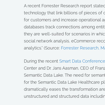
A recent Forrester Research report state
technology that link billions of pieces o
for customers and increase operational a
databases track connections among entitie
they are well-suited for scenarios in whic
social network analysis, eCommerce rec
analytics.” (Source:
Forrester Research, M
During the recent
Smart Data Conferenc
Center and Dr. Jans Aasman, CEO of Franz
Semantic Data Lake. The need for semanti
for the Semantic Data Lake Healthcare pl
dramatically eases the transformation an
unstructured and structured data including 