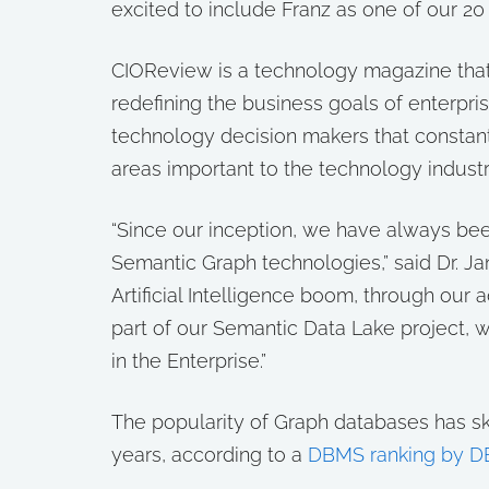
excited to include Franz as one of our 20
CIOReview is a technology magazine that
redefining the business goals of enterprise
technology decision makers that constantl
areas important to the technology industr
“Since our inception, we have always been
Semantic Graph technologies,” said Dr. Jan
Artificial Intelligence boom, through our
part of our Semantic Data Lake project, 
in the Enterprise.”
The popularity of Graph databases has s
years, according to a
DBMS ranking by D