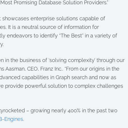
 Most Promising Database Solution Providers.”
 showcases enterprise solutions capable of
s. It is a neutral source of information for
y endeavors to identify “The Best” in a variety of
y.
 in the business of ‘solving complexity’ through our
s Aasman, CEO, Franz Inc.. “From our origins in the
 advanced capabilities in Graph search and now as
we provide powerful solution to complex challenges
kyrocketed – growing nearly 400% in the past two
B-Engines
.