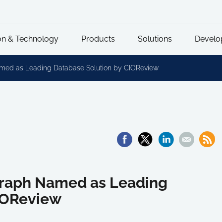
on & Technology
Products
Solutions
Develo
amed as Leading Database Solution by CIOReview
Graph Named as Leading
IOReview