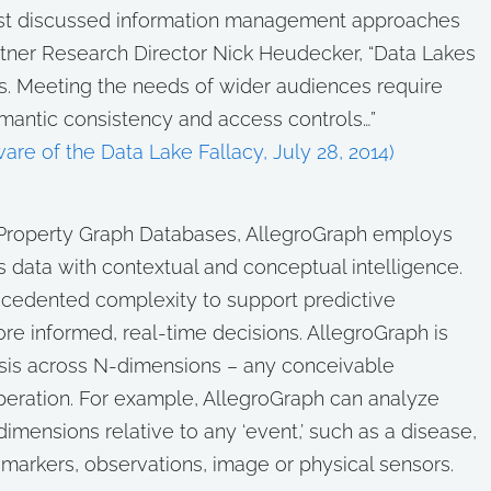
ost discussed information management approaches
rtner Research Director Nick Heudecker, “Data Lakes
s. Meeting the needs of wider audiences require
mantic consistency and access controls…”
re of the Data Lake Fallacy, July 28, 2014)
or Property Graph Databases, AllegroGraph employs
 data with contextual and conceptual intelligence.
ecedented complexity to support predictive
re informed, real-time decisions. AllegroGraph is
ysis across N-dimensions – any conceivable
peration. For example, AllegroGraph can analyze
dimensions relative to any ‘event,’ such as a disease,
omarkers, observations, image or physical sensors.