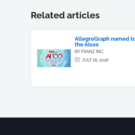
Related articles
AllegroGraph named t
the AI100
BY FRANZ INC.
JULY 16, 2026