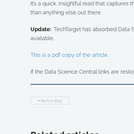
It’s a quick, insightful read that captures 
than anything else out there.
Update:
TechTarget has absorbed Data Sci
available.
This is a pdf copy of the article
.
If the Data Science Central links are resto
Back to Blog