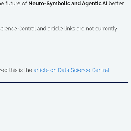
the future of
Neuro-Symbolic and Agentic AI
better
ence Central and article links are not currently
red this is the
article on Data Science Central