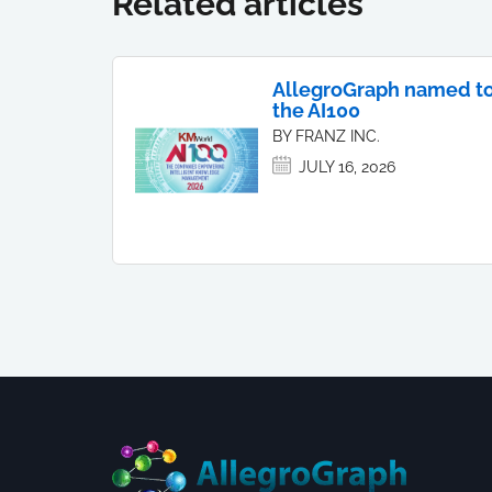
Related articles
AllegroGraph named t
the AI100
BY FRANZ INC.
JULY 16, 2026