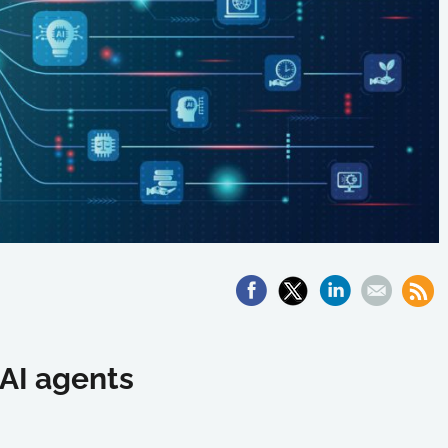
 AI agents