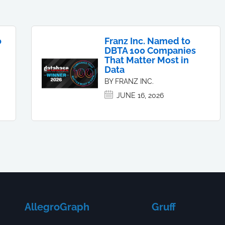
o
Franz Inc. Named to
DBTA 100 Companies
That Matter Most in
Data
BY FRANZ INC.
JUNE 16, 2026
AllegroGraph
Gruff