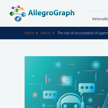
Innovati
Home
Article
The rise of accountable AI agent