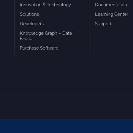
Innovation & Technology
Documentation
Solutions
Learning Center
Developers
Support
Knowledge Graph – Data
Fabric
Purchase Software