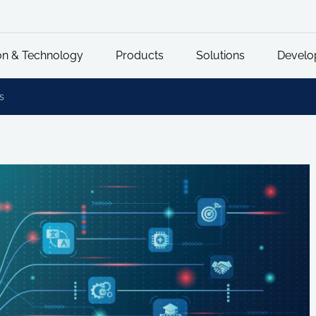
on & Technology
Products
Solutions
Develo
s