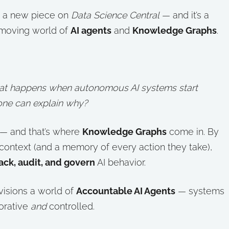
ed a new piece on
Data Science Central
— and it’s a
-moving world of
AI agents
and
Knowledge Graphs
.
at happens when autonomous AI systems start
one can explain why?
— and that’s where
Knowledge Graphs
come in. By
 context (and a memory of every action they take),
ack, audit, and govern
AI behavior.
visions a world of
Accountable AI Agents
— systems
orative
and
controlled.