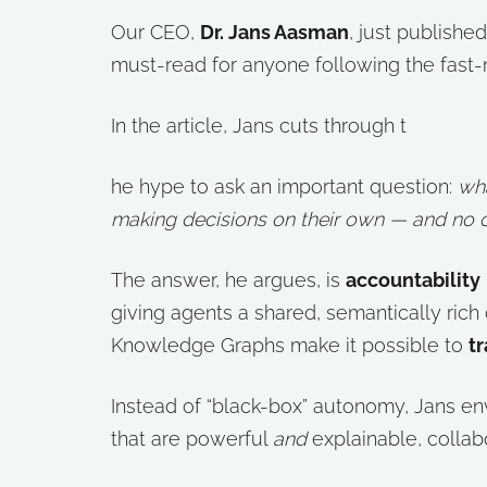
Our CEO,
Dr. Jans Aasman
, just publish
must-read for anyone following the fast
In the article, Jans cuts through t
he hype to ask an important question:
wh
making decisions on their own — and no 
The answer, he argues, is
accountability
giving agents a shared, semantically rich
Knowledge Graphs make it possible to
tr
Instead of “black-box” autonomy, Jans en
that are powerful
and
explainable, collab