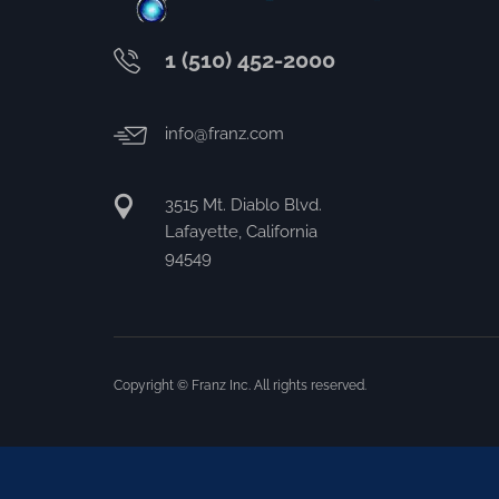
1 (510) 452-2000
info@franz.com
3515 Mt. Diablo Blvd.
Lafayette, California
94549
Copyright © Franz Inc. All rights reserved.