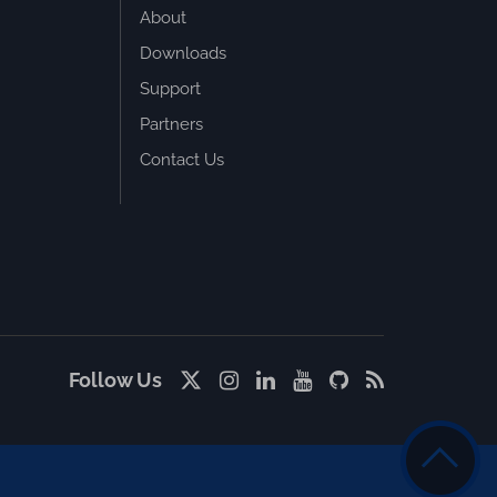
About
Downloads
Support
Partners
Contact Us
Follow Us