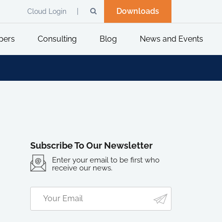
Downloads
Cloud Login
pers
Consulting
Blog
News and Events
Subscribe To Our Newsletter
Enter your email to be first who
receive our news.