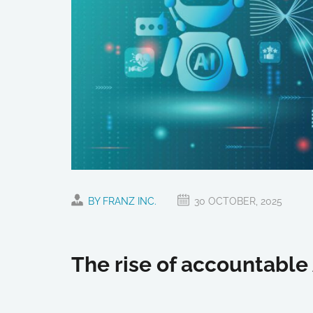
BY FRANZ INC.
30 OCTOBER, 2025
The rise of accountable