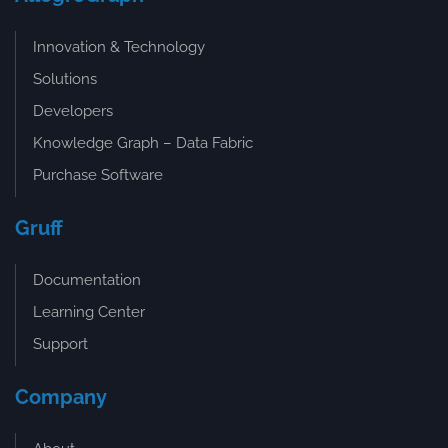
Innovation & Technology
Solutions
Developers
Knowledge Graph – Data Fabric
Purchase Software
Gruff
Documentation
Learning Center
Support
Company