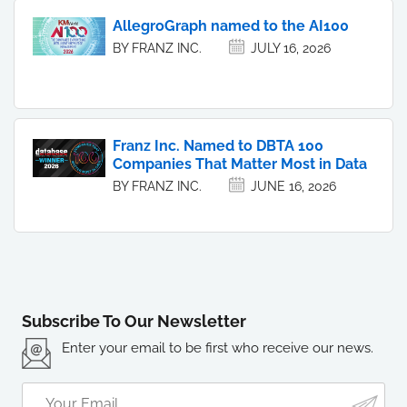
AllegroGraph named to the AI100
BY FRANZ INC.
JULY 16, 2026
Franz Inc. Named to DBTA 100
Companies That Matter Most in Data
BY FRANZ INC.
JUNE 16, 2026
Subscribe To Our Newsletter
Enter your email to be first who receive our news.