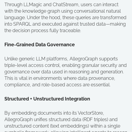
Through LLMagic and ChatStream, users can interact
with the knowledge graph using conversational natural
language. Under the hood, these queries are transformed
into SPARQL and executed against trusted data—making
the decision process fully traceable.
Fine-Grained Data Governance
Unlike generic LLM platforms, AllegroGraph supports
triple-level access control, enabling granular security and
governance over data used in reasoning and generation.
This is vital in environments where data provenance,
compliance, and role-based access are essential.
Structured + Unstructured Integration
By embedding documents into its VectorStore,
AllegroGraph unifies structured data (RDF triples) and
unstructured content (text embeddings) within a single