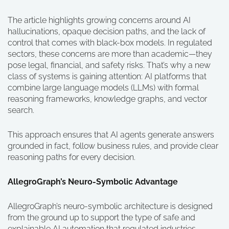
The article highlights growing concerns around AI
hallucinations, opaque decision paths, and the lack of
control that comes with black-box models. In regulated
sectors, these concerns are more than academic—they
pose legal, financial, and safety risks. That’s why a new
class of systems is gaining attention: AI platforms that
combine large language models (LLMs) with formal
reasoning frameworks, knowledge graphs, and vector
search.
This approach ensures that AI agents generate answers
grounded in fact, follow business rules, and provide clear
reasoning paths for every decision.
AllegroGraph’s Neuro-Symbolic Advantage
AllegroGraph’s neuro-symbolic architecture is designed
from the ground up to support the type of safe and
explainable AI automation that regulated industries