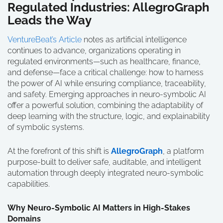
Regulated Industries: AllegroGraph
Leads the Way
VentureBeat’s Article
notes as artificial intelligence
continues to advance, organizations operating in
regulated environments—such as healthcare, finance,
and defense—face a critical challenge: how to harness
the power of AI while ensuring compliance, traceability,
and safety. Emerging approaches in neuro-symbolic AI
offer a powerful solution, combining the adaptability of
deep learning with the structure, logic, and explainability
of symbolic systems.
At the forefront of this shift is
AllegroGraph
, a platform
purpose-built to deliver safe, auditable, and intelligent
automation through deeply integrated neuro-symbolic
capabilities.
Why Neuro-Symbolic AI Matters in High-Stakes
Domains