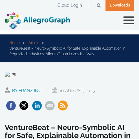
Cloud Login
Downloads
Home
Article
VentureBeat – Neuro-Symbolic AI for Safe, Explainable Automation in
Regulated Industries: AllegroGraph Leads the Way
BY FRANZ INC.
10 AUGUST, 2025
VentureBeat – Neuro-Symbolic AI
for Safe, Explainable Automation in