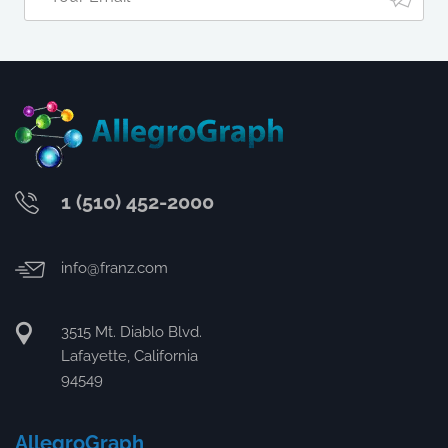
1 (510) 452-2000
info@franz.com
3515 Mt. Diablo Blvd.
Lafayette, California
94549
AllegroGraph