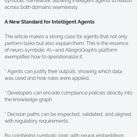
symbolic framework, allowing intelligent agents to reason
across both domains seamlessly.
A New Standard for Intelligent Agents
The article makes a strong case for agents that not only
perform
tasks but also
explain
them. This is the essence
of neuro-symbolic AI—and AllegroGraph’s platform
exemplifies how to operationalize it:
* Agents can justify their outputs, showing which data
was used and how rules were applied.
* Developers can encode compliance policies directly into
the knowledge graph.
* Decision paths can be inspected, validated, and aligned
with regulatory requirements.
By combining symbolic logic with neural embeddings,