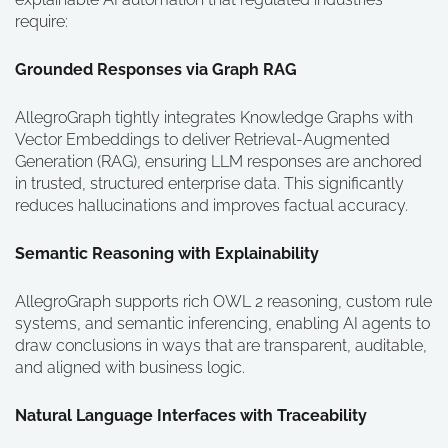
require:
Grounded Responses via Graph RAG
AllegroGraph tightly integrates Knowledge Graphs with
Vector Embeddings to deliver Retrieval-Augmented
Generation (RAG), ensuring LLM responses are anchored
in trusted, structured enterprise data. This significantly
reduces hallucinations and improves factual accuracy.
Semantic Reasoning with Explainability
AllegroGraph supports rich OWL 2 reasoning, custom rule
systems, and semantic inferencing, enabling AI agents to
draw conclusions in ways that are transparent, auditable,
and aligned with business logic.
Natural Language Interfaces with Traceability