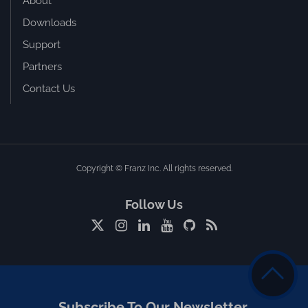
About
Downloads
Support
Partners
Contact Us
Copyright © Franz Inc. All rights reserved.
Follow Us
Subscribe To Our Newsletter