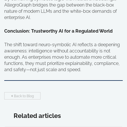
AllegroGraph bridges the gap between the black-box
nature of modern LLMs and the white-box demands of
enterprise AI.
Conclusion: Trustworthy AI for a Regulated World
The shift toward neuro-symbolic AI reflects a deepening
awareness: intelligence without accountability is not
enough. As enterprises move to automate more critical
functions, they must prioritize explainability, compliance,
and safety—not just scale and speed.
Back to Blog
Related articles