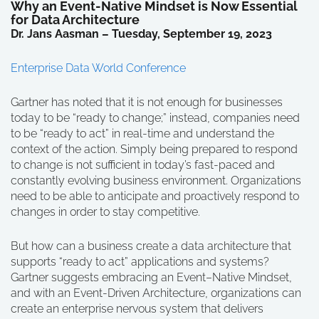
Why an Event-Native Mindset is Now Essential
for Data Architecture
Dr. Jans Aasman – Tuesday, September 19, 2023
Enterprise Data World Conference
Gartner has noted that it is not enough for businesses
today to be “ready to change;” instead, companies need
to be “ready to act” in real-time and understand the
context of the action. Simply being prepared to respond
to change is not sufficient in today’s fast-paced and
constantly evolving business environment. Organizations
need to be able to anticipate and proactively respond to
changes in order to stay competitive.
But how can a business create a data architecture that
supports “ready to act” applications and systems?
Gartner suggests embracing an Event–Native Mindset,
and with an Event-Driven Architecture, organizations can
create an enterprise nervous system that delivers