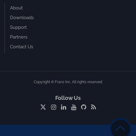
About
Downloads
Support
Partners
Contact Us
Copyright © Franz Inc. All rights reserved.
Follow Us