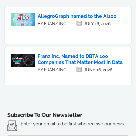
AllegroGraph named to the AI100
BY FRANZ INC.
JULY 16, 2026
Franz Inc. Named to DBTA 100
Companies That Matter Most in Data
BY FRANZ INC.
JUNE 16, 2026
Subscribe To Our Newsletter
Enter your email to be first who receive our news.