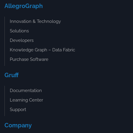
AllegroGraph
Innovation & Technology
Solutions
Developers
Knowledge Graph – Data Fabric
Purchase Software
Gruff
Documentation
Learning Center
Support
Company