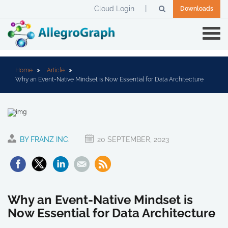
Cloud Login
Downloads
Home
Article
Why an Event-Native Mindset is Now Essential for Data Architecture
BY FRANZ INC.
20 SEPTEMBER, 2023
Why an Event-Native Mindset is
Now Essential for Data Architecture