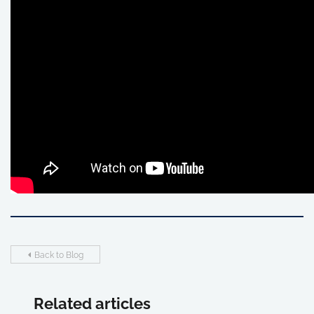
Back to Blog
Related articles