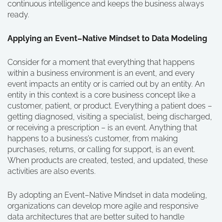
continuous intelligence and keeps the business always
ready.
Applying an Event–Native Mindset to Data Modeling
Consider for a moment that everything that happens
within a business environment is an event, and every
event impacts an entity or is carried out by an entity. An
entity in this context is a core business concept like a
customer, patient, or product. Everything a patient does –
getting diagnosed, visiting a specialist, being discharged,
or receiving a prescription – is an event. Anything that
happens to a business’s customer, from making
purchases, returns, or calling for support, is an event.
When products are created, tested, and updated, these
activities are also events.
By adopting an Event–Native Mindset in data modeling,
organizations can develop more agile and responsive
data architectures that are better suited to handle