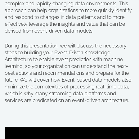
complex and rapidly changing data environments. This
approach can help organizations to more quickly identify
and respond to changes in data patterns and to more
effectively leverage the insights and value that can be
derived from event-driven data models.
During this presentation, we will discuss the necessary
steps to building your Event-Driven Knowledge
Architecture to enable event prediction with machine
learning, so your organization can understand the next-
best actions and recommendations and prepare for the
future. We will cover how Event-based data models also
minimize the complexities of processing real-time data,
which is why many streaming data platforms and
services are predicated on an event-driven architecture.