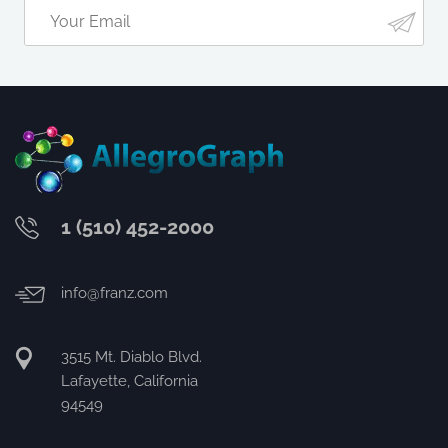
1 (510) 452-2000
info@franz.com
3515 Mt. Diablo Blvd.
Lafayette, California
94549