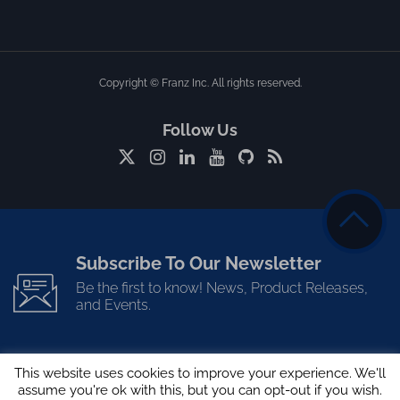
Copyright © Franz Inc. All rights reserved.
Follow Us
Subscribe To Our Newsletter
Be the first to know! News, Product Releases,
and Events.
This website uses cookies to improve your experience. We'll
assume you're ok with this, but you can opt-out if you wish.