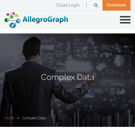
Cloud Login
Downloads
Complex Data
Home
Complex Data