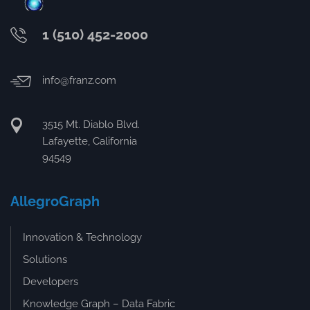
1 (510) 452-2000
info@franz.com
3515 Mt. Diablo Blvd.
Lafayette, California
94549
AllegroGraph
Innovation & Technology
Solutions
Developers
Knowledge Graph – Data Fabric