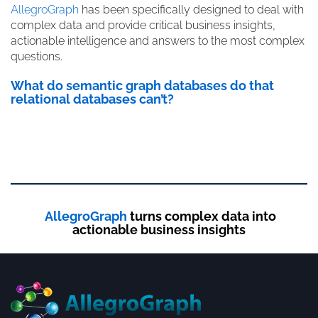
AllegroGraph
has been specifically designed to deal with
complex data and provide critical business insights,
actionable intelligence and answers to the most complex
questions.
What do semantic graph databases do that
relational databases can’t?
AllegroGraph
turns complex data into
actionable business insights