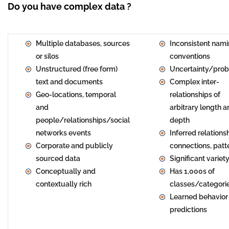
Do you have complex data ?
Multiple databases, sources
Inconsistent nam
or silos
conventions
Unstructured (free form)
Uncertainty/proba
text and documents
Complex inter-
Geo-locations, temporal
relationships of
and
arbitrary length 
people/relationships/social
depth
networks events
Inferred relations
Corporate and publicly
connections, patt
sourced data
Significant variet
Conceptually and
Has 1,000s of
contextually rich
classes/categori
Learned behavior
predictions