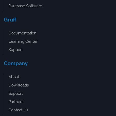
Purchase Software
Gruff
Documentation
Learning Center
Support
Company
About
Downloads
Support
Partners
Contact Us