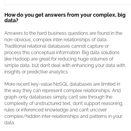
How do you get answers from your complex, big
data?
Answers to the hard business questions are found in the
non-obvious, complex inter-relationships of data.
Traditional relational databases cannot capture or
process this conceptual information. Big data solutions
like Hadoop are great for reducing huge volumes of
simple data, but don’t deal with enhancing your data with
insights or predictive analytics.
More recent key-value NoSQL databases are limited in
the way they can represent complex relationships. And
graph-only databases simply can’t see through the
complexity of unstructured text, don’t support reasoning,
rules or inferenced knowledge and can’t uncover
complex/hidden inter-relationships and patterns in your
data.