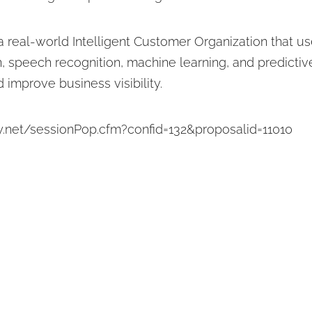
 a real-world Intelligent Customer Organization that 
, speech recognition, machine learning, and predictive
 improve business visibility.
y.net/sessionPop.cfm?confid=132&proposalid=11010