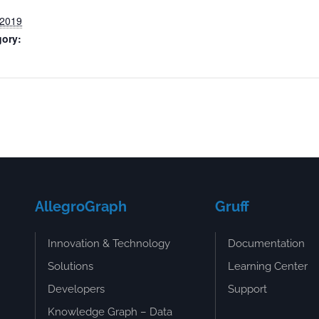
 2019
gory:
AllegroGraph
Gruff
Innovation & Technology
Documentation
Solutions
Learning Center
Developers
Support
Knowledge Graph – Data