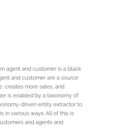
een agent and customer is a black
agent and customer are a source
me, creates more sales, and
ter is enabled by a taxonomy of
axonomy-driven entity extractor to
in various ways. All of this is
 customers and agents and