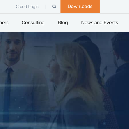
Downloads
Cloud Login
pers
Consulting
Blog
News and Events