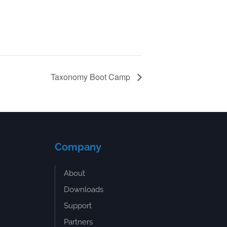
Taxonomy Boot Camp
Company
About
Downloads
Support
Partners