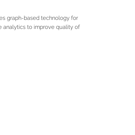
uses graph-based technology for
 analytics to improve quality of