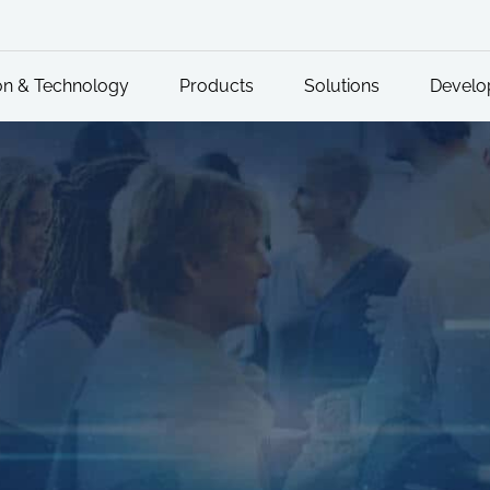
on & Technology
Products
Solutions
Develo