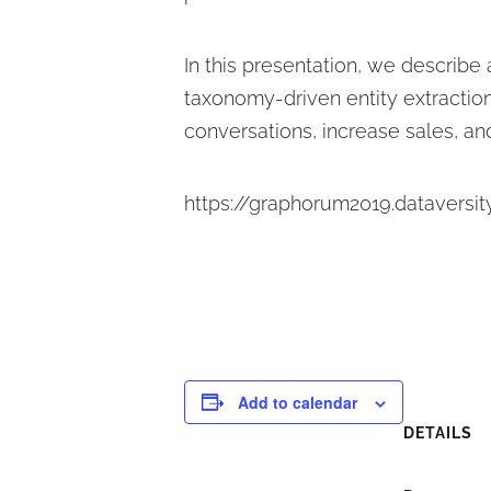
In this presentation, we describe
taxonomy-driven entity extraction
conversations, increase sales, and
https://graphorum2019.dataversit
Add to calendar
DETAILS