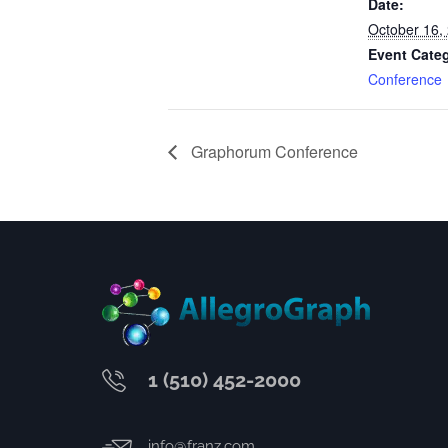
Date:
October 16,
Event Cate
Conference
Graphorum Conference
1 (510) 452-2000
info@franz.com