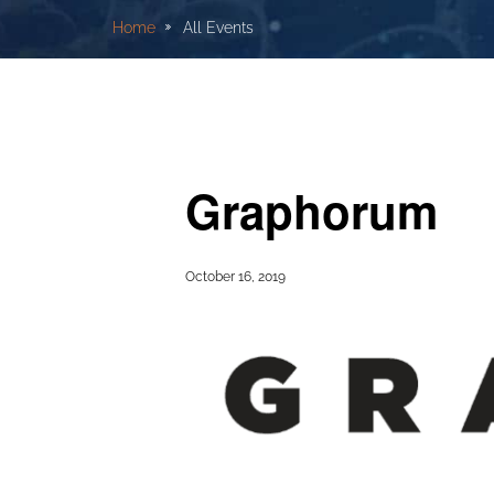
Home
All Events
Graphorum
October 16, 2019