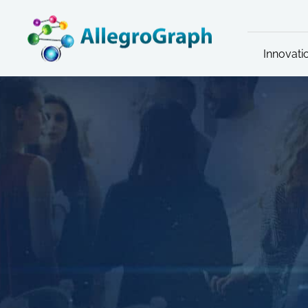
Innovati