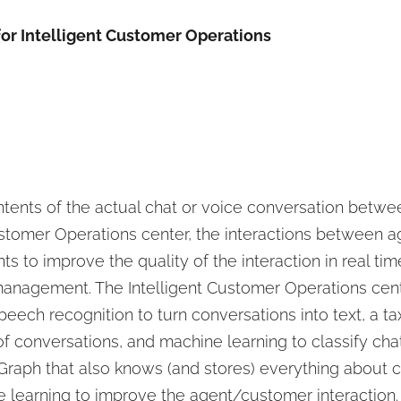
or Intelligent Customer Operations
contents of the actual chat or voice conversation betw
Customer Operations center, the interactions between 
nts to improve the quality of the interaction in real ti
r management. The Intelligent Customer Operations cen
peech recognition to turn conversations into text, a t
 conversations, and machine learning to classify chats 
Graph that also knows (and stores) everything about
e learning to improve the agent/customer interaction.