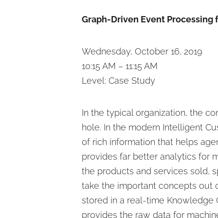
Graph-Driven Event Processing f
Wednesday, October 16, 2019
10:15 AM – 11:15 AM
Level: Case Study
In the typical organization, the 
hole. In the modern Intelligent 
of rich information that helps age
provides far better analytics fo
the products and services sold, s
take the important concepts out of
stored in a real-time Knowledge 
provides the raw data for machin