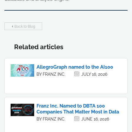
Back to Blog
Related articles
AllegroGraph named to the AI100
BY FRANZ INC.
JULY 16, 2026
Franz Inc. Named to DBTA 100
Companies That Matter Most in Data
BY FRANZ INC.
JUNE 16, 2026