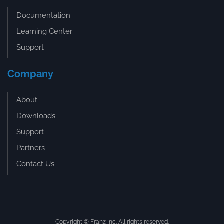
Documentation
Learning Center
Support
Company
About
Downloads
Support
Partners
Contact Us
Copyright © Franz Inc. All rights reserved.