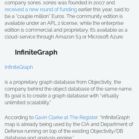
company sones. sones was founded in 2007 and
received a new round of funding
earlier this year, said to
be a “couple million” Euros. The community edition is
available under an APL 2 license, while the enterprise
edition is commercial and proprietary. It’s available as a
cloud-service through Amazon S3 or Microsoft Azure.
InfiniteGraph
InfiniteGraph
is a proprietary graph database from Objectivity, the
company behind the object database of the same name.
Its goal is to create a graph database with “virtually
unlimited scalability.”
According to
Gavin Clarke at The Register
: “InfiniteGraph
map is already being used by the CIA and Department of
Defense running on top of the existing Objectivity/DB
database and analysis engine.”