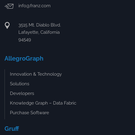
info@franz.com
3515 Mt. Diablo Blvd.
Lafayette, California
94549
AllegroGraph
Innovation & Technology
Solutions
Developers
Knowledge Graph – Data Fabric
Purchase Software
Gruff