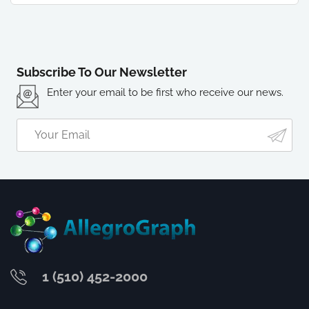
Subscribe To Our Newsletter
Enter your email to be first who receive our news.
1 (510) 452-2000