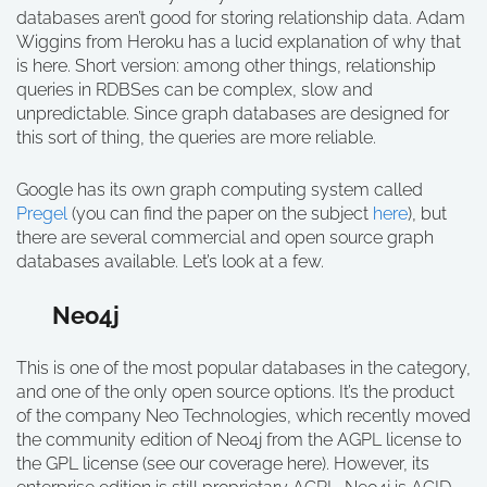
databases aren’t good for storing relationship data. Adam
Wiggins from Heroku has a lucid explanation of why that
is here. Short version: among other things, relationship
queries in RDBSes can be complex, slow and
unpredictable. Since graph databases are designed for
this sort of thing, the queries are more reliable.
Google has its own graph computing system called
Pregel
(you can find the paper on the subject
here
), but
there are several commercial and open source graph
databases available. Let’s look at a few.
Neo4j
This is one of the most popular databases in the category,
and one of the only open source options. It’s the product
of the company Neo Technologies, which recently moved
the community edition of Neo4j from the AGPL license to
the GPL license (see our coverage here). However, its