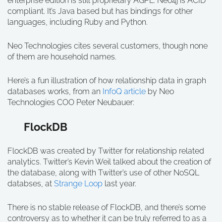
enterprise edition is still proprietary AGPL. Neo4j is ACID
compliant. It’s Java based but has bindings for other
languages, including Ruby and Python.
Neo Technologies cites several customers, though none
of them are household names.
Here’s a fun illustration of how relationship data in graph
databases works, from an
InfoQ article
by Neo
Technologies COO Peter Neubauer:
FlockDB
FlockDB was created by Twitter for relationship related
analytics. Twitter’s Kevin Weil talked about the creation of
the database, along with Twitter’s use of other NoSQL
databses, at
Strange Loop
last year.
There is no stable release of FlockDB, and there’s some
controversy as to whether it can be truly referred to as a