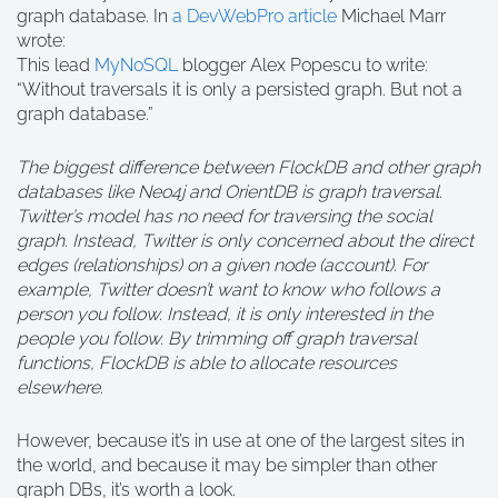
graph database. In
a DevWebPro article
Michael Marr
wrote:
This lead
MyNoSQL
blogger Alex Popescu to write:
“Without traversals it is only a persisted graph. But not a
graph database.”
The biggest difference between FlockDB and other graph
databases like Neo4j and OrientDB is graph traversal.
Twitter’s model has no need for traversing the social
graph. Instead, Twitter is only concerned about the direct
edges (relationships) on a given node (account). For
example, Twitter doesn’t want to know who follows a
person you follow. Instead, it is only interested in the
people you follow. By trimming off graph traversal
functions, FlockDB is able to allocate resources
elsewhere.
However, because it’s in use at one of the largest sites in
the world, and because it may be simpler than other
graph DBs, it’s worth a look.