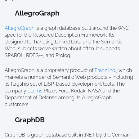
AllegroGraph
AllegroGraph
is a graph database built around the W3C
spec for the Resource Description Framework. It’s
designed for handling Linked Data and the Semantic
Web, subjects we’ve written about often. It supports
SPARQL, RDFS++, and Prolog.
AllegroGraph is a proprietary product of
Franz Inc.
, which
markets a number of Semantic Web products – including
its flagship set of LISP-based development tools. The
company
claims
Pfizer, Ford, Kodak, NASA and the
Department of Defense among its AllegroGraph
customers.
GraphDB
GraphDB is graph database built in .NET by the German