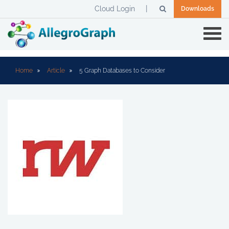
Cloud Login
Downloads
Home
Article
5 Graph Databases to Consider