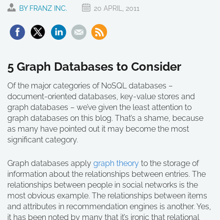
BY FRANZ INC.
20 APRIL, 2011
5 Graph Databases to Consider
Of the major categories of NoSQL databases –
document-oriented databases, key-value stores and
graph databases – we’ve given the least attention to
graph databases on this blog. That’s a shame, because
as many have pointed out it may become the most
significant category.
Graph databases apply
graph theory
to the storage of
information about the relationships between entries. The
relationships between people in social networks is the
most obvious example. The relationships between items
and attributes in recommendation engines is another. Yes,
it has been noted by many that it’s ironic that relational