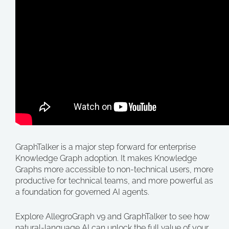
GraphTalker is a major step forward for enterprise
Knowledge Graph adoption. It makes Knowledge
Graphs more accessible to non-technical users, more
productive for technical teams, and more powerful as
a foundation for governed AI agents.
Explore AllegroGraph v9 and GraphTalker to see how
natural-language AI can unlock the full value of your