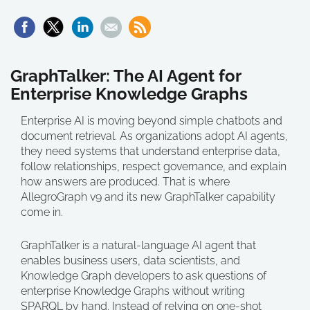
GraphTalker: The AI Agent for
Enterprise Knowledge Graphs
Enterprise AI is moving beyond simple chatbots and
document retrieval. As organizations adopt AI agents,
they need systems that understand enterprise data,
follow relationships, respect governance, and explain
how answers are produced. That is where
AllegroGraph v9 and its new GraphTalker capability
come in.
GraphTalker is a natural-language AI agent that
enables business users, data scientists, and
Knowledge Graph developers to ask questions of
enterprise Knowledge Graphs without writing
SPARQL by hand. Instead of relying on one-shot