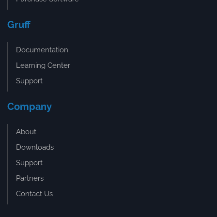
Gruff
Documentation
Learning Center
Support
Company
About
Downloads
Support
Partners
Contact Us