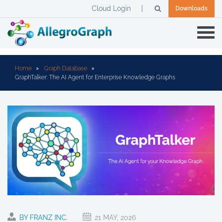
Cloud Login
Downloads
Home
Graph Database
GraphTalker: The AI Agent for Enterprise Knowledge Graphs
BY FRANZ INC.
21 MAY, 2026