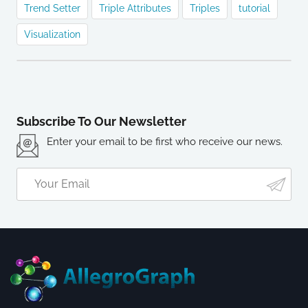
Trend Setter
Triple Attributes
Triples
tutorial
Visualization
Subscribe To Our Newsletter
Enter your email to be first who receive our news.