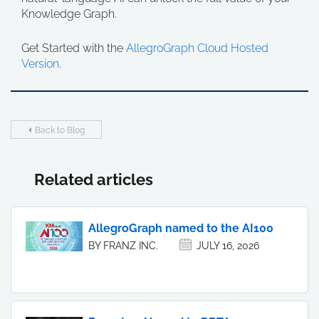
Knowledge Graph.
Get Started with the
AllegroGraph Cloud Hosted
Version
.
Back to Blog
Related articles
AllegroGraph named to the AI100
BY FRANZ INC.
JULY 16, 2026