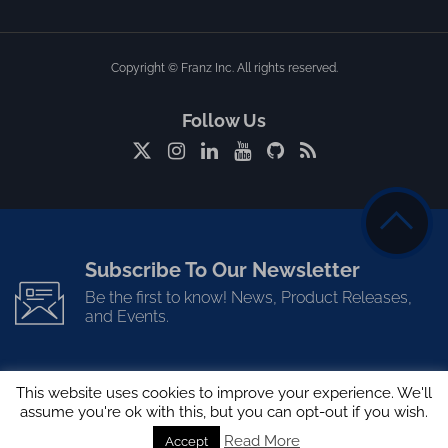
Copyright © Franz Inc. All rights reserved.
Follow Us
Subscribe To Our Newsletter
Be the first to know! News, Product Releases,
and Events.
This website uses cookies to improve your experience. We'll
assume you're ok with this, but you can opt-out if you wish.
Read More
Accept