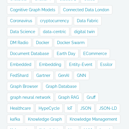
Cognitive Graph Models
Connected Data London
Coronavirus
cryptocurrency
Data Fabric
Data Science
data-centric
digital twin
DM Radio
Docker
Docker Swarm
Document Database
Earth Day
ECommerce
Embedded
Embedding
Entity-Event
Essilor
FedShard
Gartner
GenAI
GNN
Graph Browser
Graph Database
graph neural network
Graph RAG
Gruff
Healthcare
HypeCycle
IoT
JSON
JSON-LD
kafka
Knowledge Graph
Knowledge Management