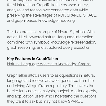
for AI interaction. GraphTalker helps users query,
analyze, and reason over connected data while
preserving the advantages of RDF, SPARQL, SHACL,
and graph-based knowledge modeling.
This is a practical example of Neuro-Symbolic AI in
action: LLM-powered natural-language interaction
combined with symbolic knowledge representation,
graph reasoning, and structured query execution.
Key Features in GraphTalker:
Natural-Language Access to Knowledge Graphs
GraphTalker allows users to ask questions in natural
language and receive answers generated from the
underlying AllegroGraph repository. This lowers the
barrier for business analysts, subject-matter experts,
and application users who understand the questions
they want to ask but may not know SPARQL.