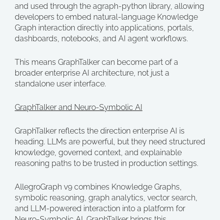
and used through the agraph-python library, allowing
developers to embed natural-language Knowledge
Graph interaction directly into applications, portals,
dashboards, notebooks, and AI agent workflows.
This means GraphTalker can become part of a
broader enterprise AI architecture, not just a
standalone user interface.
GraphTalker and Neuro-Symbolic AI
GraphTalker reflects the direction enterprise AI is
heading. LLMs are powerful, but they need structured
knowledge, governed context, and explainable
reasoning paths to be trusted in production settings.
AllegroGraph v9 combines Knowledge Graphs,
symbolic reasoning, graph analytics, vector search,
and LLM-powered interaction into a platform for
Neuro-Symbolic AI. GraphTalker brings this