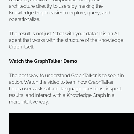
architecture directly to users by making the
Knowledge Graph easier to explore, query, and
operationalize.
The result is not just “chat with your data.” It is an AI
agent that works with the structure of the Knowledge
Graph itself.
Watch the GraphTalker Demo
The best way to understand GraphTalker is to see it in
action. Watch the video to learn how GraphTalker
helps users ask natural-language questions, inspect
results, and interact with a Knowledge Graph in a
more intuitive way.