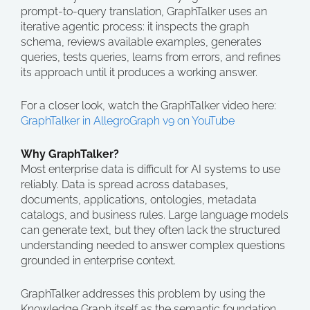
prompt-to-query translation, GraphTalker uses an
iterative agentic process: it inspects the graph
schema, reviews available examples, generates
queries, tests queries, learns from errors, and refines
its approach until it produces a working answer.
For a closer look, watch the GraphTalker video here:
GraphTalker in AllegroGraph v9 on YouTube
Why GraphTalker?
Most enterprise data is difficult for AI systems to use
reliably. Data is spread across databases,
documents, applications, ontologies, metadata
catalogs, and business rules. Large language models
can generate text, but they often lack the structured
understanding needed to answer complex questions
grounded in enterprise context.
GraphTalker addresses this problem by using the
Knowledge Graph itself as the semantic foundation