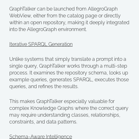
GraphTalker can be launched from AllegroGraph
WebView, either from the catalog page or directly
within an open repository, making it deeply integrated
into the AllegroGraph environment.
Iterative SPARQL Generation
Unlike systems that simply translate a prompt into a
single query, GraphTalker works through a multi-step
process. It examines the repository schema, looks up
example queries, generates SPARQL, executes those
queries, and refines the results.
This makes GraphTalker especially valuable for
complex Knowledge Graphs where the correct query
may require understanding classes, relationships,
constraints, and data patterns.
Schema-Aware Intelligence