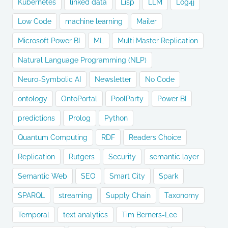
Kubernetes
linked data
Lisp
LLM
Log4j
Low Code
machine learning
Mailer
Microsoft Power BI
ML
Multi Master Replication
Natural Language Programming (NLP)
Neuro-Symbolic AI
Newsletter
No Code
ontology
OntoPortal
PoolParty
Power BI
predictions
Prolog
Python
Quantum Computing
RDF
Readers Choice
Replication
Rutgers
Security
semantic layer
Semantic Web
SEO
Smart City
Spark
SPARQL
streaming
Supply Chain
Taxonomy
Temporal
text analytics
Tim Berners-Lee