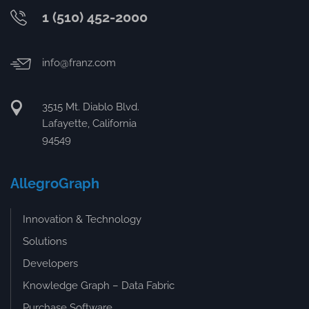
1 (510) 452-2000
info@franz.com
3515 Mt. Diablo Blvd.
Lafayette, California
94549
AllegroGraph
Innovation & Technology
Solutions
Developers
Knowledge Graph – Data Fabric
Purchase Software