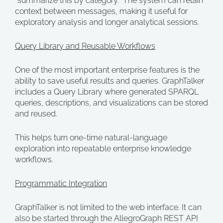
“summarize this by category.” The system can retain
context between messages, making it useful for
exploratory analysis and longer analytical sessions.
Query Library and Reusable Workflows
One of the most important enterprise features is the
ability to save useful results and queries. GraphTalker
includes a Query Library where generated SPARQL
queries, descriptions, and visualizations can be stored
and reused.
This helps turn one-time natural-language
exploration into repeatable enterprise knowledge
workflows.
Programmatic Integration
GraphTalker is not limited to the web interface. It can
also be started through the AllegroGraph REST API