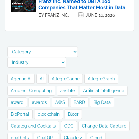
Franz Inc. Named to DBTA 100
Companies That Matter Most in Data
BY FRANZ INC.
JUNE 16, 2026
Agentic AI
AI
AllegroCache
AllegroGraph
Ambient Computing
ansible
Artificial Intelligence
award
awards
AWS
BARD
Big Data
BioPortal
blockchain
Bloor
Catalog and Cocktails
CDC
Change Data Capture
chatbots
ChatGPT
Claude 2
Cloud