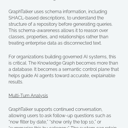
GraphTalker uses schema information, including
SHACL-based descriptions, to understand the
structure of a repository before generating queries.
This schema-awareness allows it to reason over
classes, properties, and relationships rather than
treating enterprise data as disconnected text.
For organizations building governed AI systems, this
is critical. The Knowledge Graph becomes more than
a database. It becomes a semantic control plane that
helps guide AI agents toward accurate, explainable
results.
Multi-Turn Analysis
GraphTalker supports continued conversation,
allowing users to ask follow-up questions such as
“now filter by date,” “show only the top 10,” or