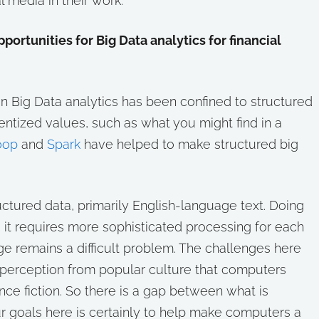
l media in their work.
ortunities for Big Data analytics for financial
n Big Data analytics has been confined to structured
ntized values, such as what you might find in a
oop
and
Spark
have helped to make structured big
tured data, primarily English-language text. Doing
, it requires more sophisticated processing for each
remains a difficult problem. The challenges here
 a perception from popular culture that computers
nce fiction. So there is a gap between what is
r goals here is certainly to help make computers a