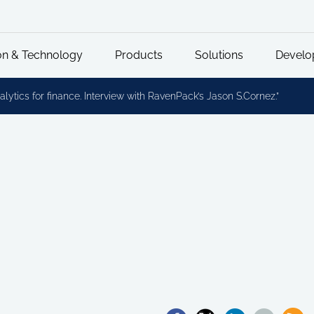
on & Technology
Products
Solutions
Develo
lytics for finance. Interview with RavenPack’s Jason S.Cornez.”