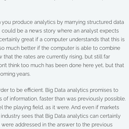
en you produce analytics by marrying structured data
e could be a news story where an analyst expects
certainly great if a computer understands that this is
 so much better if the computer is able to combine
that the rates are currently rising, but still far
don’t think too much has been done here yet, but that
coming years.
rder to be efficient. Big Data analytics promises to
of information, faster than was previously possible.
l the playing field, as it were. And even if markets
l industry sees that Big Data analytics can certainly
s were addressed in the answer to the previous