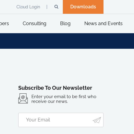
Downloads
Cloud Login
pers
Consulting
Blog
News and Events
Subscribe To Our Newsletter
Enter your email to be first who
receive our news.