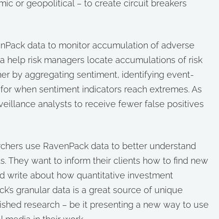
c or geopolitical – to create circuit breakers
Pack data to monitor accumulation of adverse
ta help risk managers locate accumulations of risk
ither by aggregating sentiment, identifying event-
ts for when sentiment indicators reach extremes. As
eillance analysts to receive fewer false positives
archers use RavenPack data to better understand
. They want to inform their clients how to find new
d write about how quantitative investment
k’s granular data is a great source of unique
ished research – be it presenting a new way to use