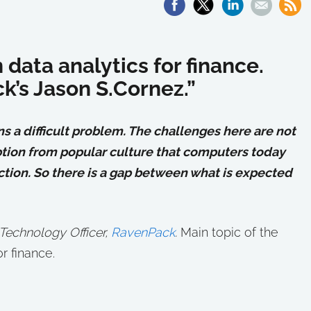
data analytics for finance.
k’s Jason S.Cornez.”
a difficult problem. The challenges here are not
eption from popular culture that computers today
iction. So there is a gap between what is expected
 Technology Officer,
RavenPack
.
Main topic of the
r finance.