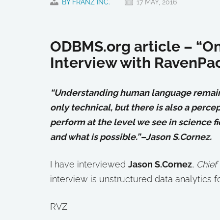
BY FRANZ INC.
17 MAY, 2016
ODBMS.org article – “On 
Interview with RavenPac
“Understanding human language remains 
only technical, but there is also a perc
perform at the level we see in science f
and what is possible.”–Jason S.Cornez.
I have interviewed
Jason S.Cornez
,
Chief
interview is unstructured data analytics fo
RVZ