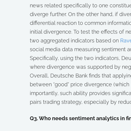
news related specifically to one constitue
diverge further. On the other hand, if d
differential reaction to common informati
initial divergence. To test the effects of
two aggregated indicators based on
Rave
social media data measuring sentiment a
Specifically, using the two indicators, De
where divergence was supported by neg
Overall, Deutsche Bank finds that applyin
between “good” price divergence (which i
importantly, such ability provides signifi
pairs trading strategy, especially by redu
Q3. Who needs sentiment analytics in f