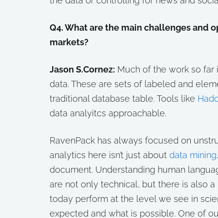
the data or controlling for news and socia
Q4. What are the main challenges and opp
markets?
Jason S.Cornez:
Much of the work so far i
data. These are sets of labeled and eleme
traditional database table. Tools like
Had
data analyitcs approachable.
RavenPack has always focused on unstruc
analytics here isn’t just about
data mining
document. Understanding human language 
are not only technical, but there is also
today perform at the level we see in scie
expected and what is possible. One of ou