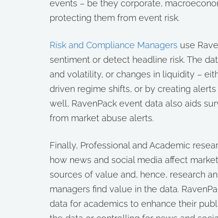
events – be they corporate, macroeconomi
protecting them from event risk.
Risk and Compliance Managers
use Raven
sentiment or detect headline risk. The da
and volatility, or changes in liquidity – e
driven regime shifts, or by creating aler
well, RavenPack event data also aids surv
from market abuse alerts.
Finally, Professional and Academic rese
how news and social media affect markets
sources of value and, hence, research an
managers find value in the data. RavenPac
data for academics to enhance their publ