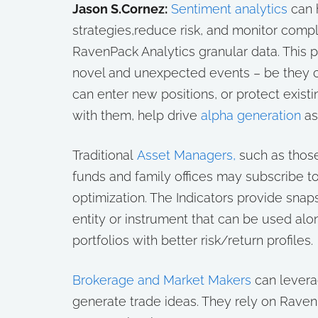
Jason S.Cornez:
Sentiment analytics
can 
strategies,reduce risk, and monitor compl
RavenPack Analytics granular data. This p
novel and unexpected events – be they c
can enter new positions, or protect exist
with them, help drive
alpha generation
as
Traditional
Asset Managers,
such as thos
funds and family offices may subscribe to
optimization. The Indicators provide snap
entity or instrument that can be used alo
portfolios with better risk/return profiles.
Brokerage and Market Makers
can levera
generate trade ideas. They rely on Raven