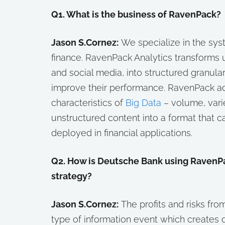
Q1. What is the business of RavenPack?
Jason S.Cornez:
We specialize in the sys
finance. RavenPack Analytics transforms u
and social media, into structured granular
improve their performance. RavenPack a
characteristics of
Big Data
– volume, varie
unstructured content into a format that 
deployed in financial applications.
Q2. How is Deutsche Bank using RavenPac
strategy?
Jason S.Cornez:
The profits and risks fr
type of information event which creates 