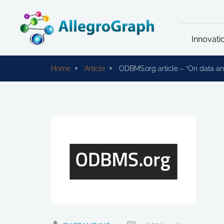
Innovati
Home
Article
ODBMS.org article – “On data ana