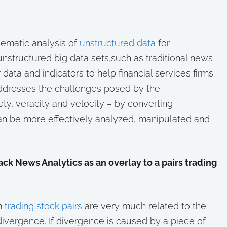
tematic analysis of
unstructured data
for
nstructured big data sets,such as traditional news
 data and indicators to help financial services firms
ddresses the challenges posed by the
ty, veracity and velocity – by converting
can be more effectively analyzed, manipulated and
k News Analytics as an overlay to a pairs trading
om
trading stock pairs
are very much related to the
divergence. If divergence is caused by a piece of