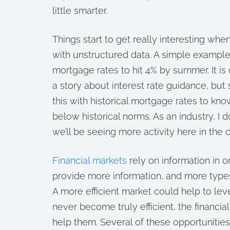
little smarter.
Things start to get really interesting wh
with unstructured data. A simple exampl
mortgage rates to hit 4% by summer. It is 
a story about interest rate guidance, but
this with historical mortgage rates to know 
below historical norms. As an industry, I 
we’ll be seeing more activity here in the 
Financial markets
rely on information in o
provide more information, and more types 
A more efficient market could help to leve
never become truly efficient, the financia
help them. Several of these opportunitie