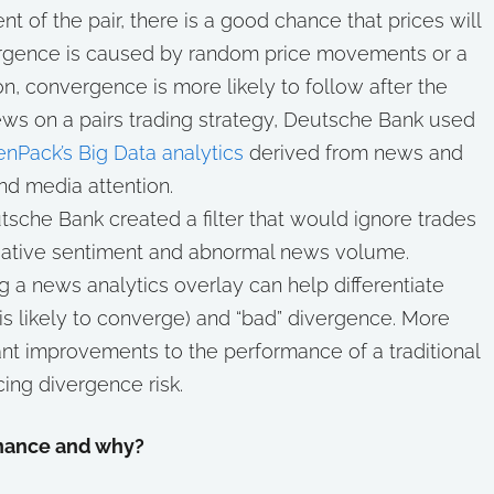
nt of the pair, there is a good chance that prices will
ivergence is caused by random price movements or a
on, convergence is more likely to follow after the
 news on a pairs trading strategy, Deutsche Bank used
nPack’s Big Data analytics
derived from news and
nd media attention.
utsche Bank created a filter that would ignore trades
ative sentiment and abnormal news volume.
g a news analytics overlay can help differentiate
s likely to converge) and “bad” divergence. More
cant improvements to the performance of a traditional
cing divergence risk.
inance and why?