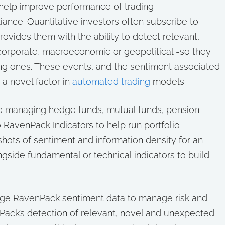
help improve performance of trading
iance. Quantitative investors often subscribe to
rovides them with the ability to detect relevant,
orporate, macroeconomic or geopolitical -so they
ing ones. These events, and the sentiment associated
 a novel factor in
automated trading
models.
e managing hedge funds, mutual funds, pension
 RavenPack Indicators to help run portfolio
shots of sentiment and information density for an
ngside fundamental or technical indicators to build
ge RavenPack sentiment data to manage risk and
Pack’s detection of relevant, novel and unexpected