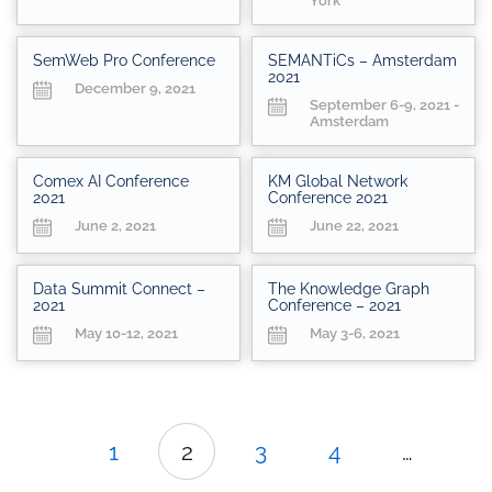
York
SemWeb Pro Conference
SEMANTiCs – Amsterdam
2021
December 9, 2021
September 6-9, 2021 -
Amsterdam
Comex AI Conference
KM Global Network
2021
Conference 2021
June 2, 2021
June 22, 2021
Data Summit Connect –
The Knowledge Graph
2021
Conference – 2021
May 10-12, 2021
May 3-6, 2021
1
2
3
4
…