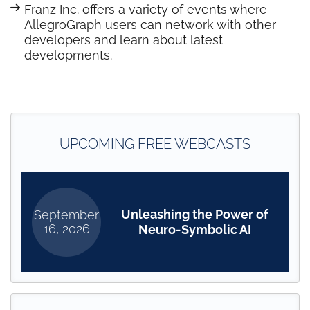
Franz Inc. offers a variety of events where
AllegroGraph users can network with other
developers and learn about latest
developments.
UPCOMING FREE WEBCASTS
Unleashing the Power of
September
16, 2026
Neuro-Symbolic AI