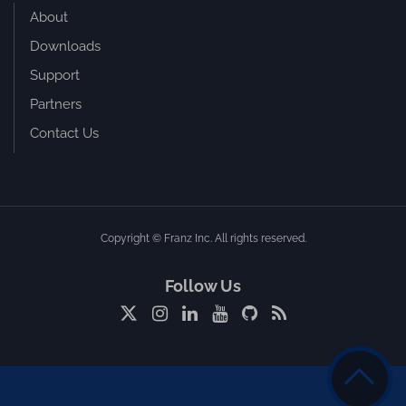
About
Downloads
Support
Partners
Contact Us
Copyright © Franz Inc. All rights reserved.
Follow Us