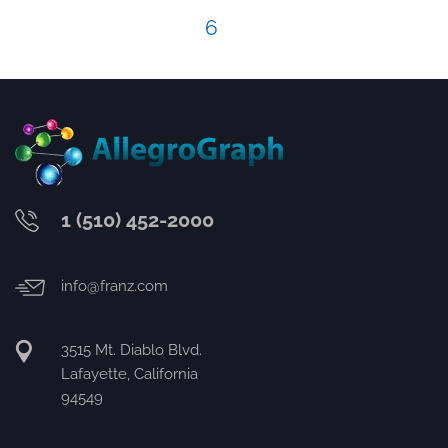
6
1 (510) 452-2000
info@franz.com
3515 Mt. Diablo Blvd.
Lafayette, California
94549