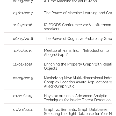
08/23/2017
A Time Machine for your Graph
03/01/2017
The Power of Machine Learning and Grap
11/07/2016
IC FOODS Conference 2016 – afternoon
speakers
06/15/2016
The Power of Cognitive Probability Graphs
11/07/2015
Meetup at Franz, Inc. – “Introduction to
AllegroGraph”
12/02/2015
Enriching the Property Graph with Relatio
Objects
02/25/2015
Maximizing New Multi-dimensional Indexin
Complex Location Aware Applications wit
AllegroGraph v5.0
01/21/2015
Haystax presents: Advanced Analytic
Techniques for Insider Threat Detection
07/23/2014
Graph vs. Semantic Graph Databases –
Selecting the Right Database for Your Nex