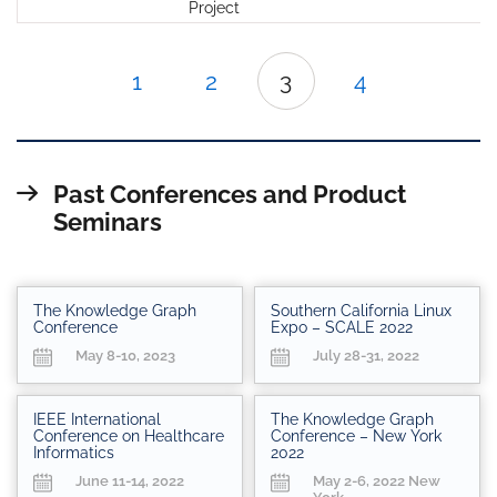
Project
1
2
3
4
Past Conferences and Product
Seminars
The Knowledge Graph
Southern California Linux
Conference
Expo – SCALE 2022
May 8-10, 2023
July 28-31, 2022
IEEE International
The Knowledge Graph
Conference on Healthcare
Conference – New York
Informatics
2022
June 11-14, 2022
May 2-6, 2022 New