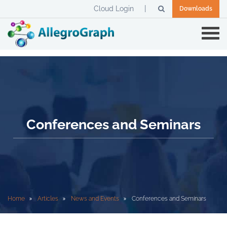
Cloud Login
Downloads
Conferences and Seminars
Home
Articles
News and Events
Conferences and Seminars