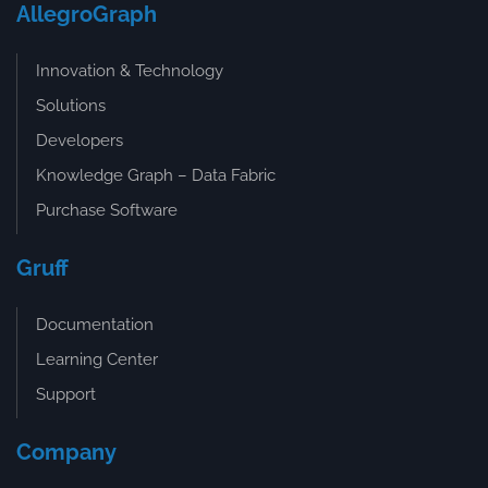
AllegroGraph
Innovation & Technology
Solutions
Developers
Knowledge Graph – Data Fabric
Purchase Software
Gruff
Documentation
Learning Center
Support
Company