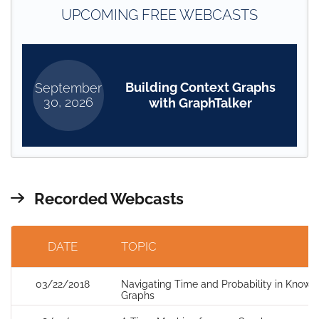
UPCOMING FREE WEBCASTS
Building Context Graphs
September
30, 2026
with GraphTalker
Recorded Webcasts
DATE
TOPIC
03/22/2018
Navigating Time and Probability in Knowl
Graphs