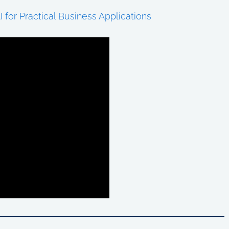
I for Practical Business Applications