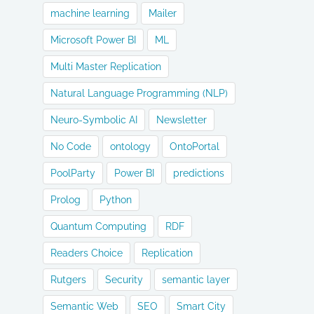
machine learning
Mailer
Microsoft Power BI
ML
Multi Master Replication
Natural Language Programming (NLP)
Neuro-Symbolic AI
Newsletter
No Code
ontology
OntoPortal
PoolParty
Power BI
predictions
Prolog
Python
Quantum Computing
RDF
Readers Choice
Replication
Rutgers
Security
semantic layer
Semantic Web
SEO
Smart City