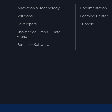
Innovation & Technology
Documentation
Solutions
Learning Center
Developers
Support
Knowledge Graph – Data
Fabric
Purchase Software