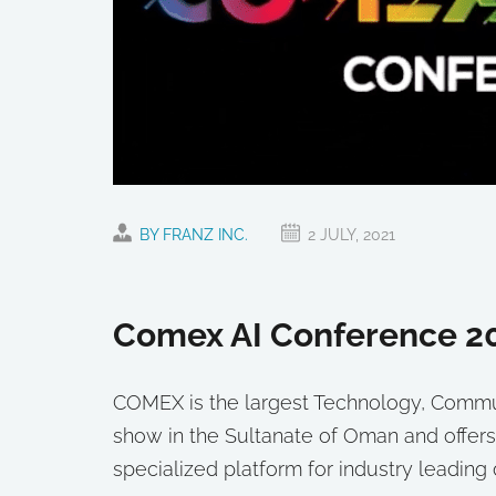
BY FRANZ INC.
2 JULY, 2021
Comex AI Conference 2
COMEX is the largest Technology, Communi
show in the Sultanate of Oman and offers
specialized platform for industry leadin