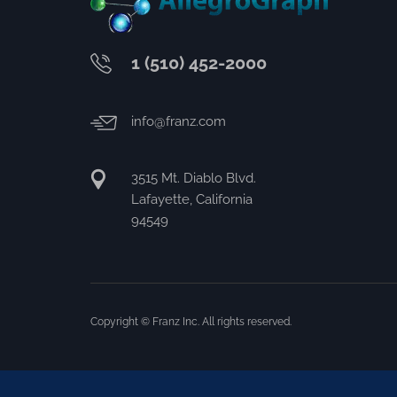
1 (510) 452-2000
info@franz.com
3515 Mt. Diablo Blvd.
Lafayette, California
94549
Copyright © Franz Inc. All rights reserved.