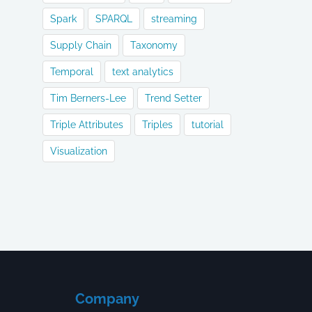
Spark
SPARQL
streaming
Supply Chain
Taxonomy
Temporal
text analytics
Tim Berners-Lee
Trend Setter
Triple Attributes
Triples
tutorial
Visualization
Company