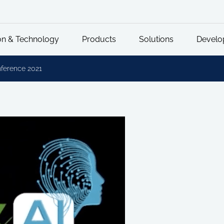
on & Technology
Products
Solutions
Develo
ference 2021