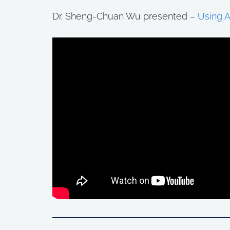
Dr. Sheng-Chuan Wu presented –
Using A