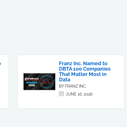
o
Franz Inc. Named to
DBTA 100 Companies
That Matter Most in
Data
BY FRANZ INC.
JUNE 16, 2026