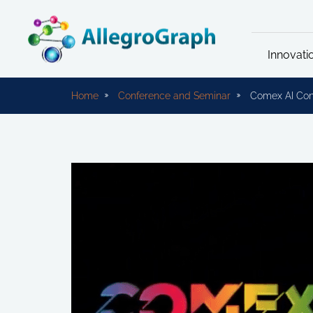
Innovati
Home
Conference and Seminar
Comex AI Con