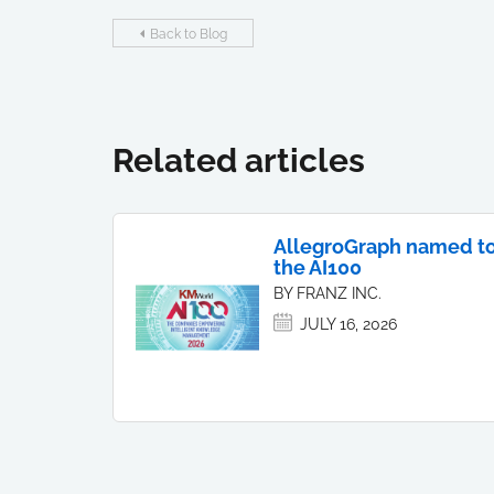
Back to Blog
Related articles
AllegroGraph named t
the AI100
BY FRANZ INC.
JULY 16, 2026