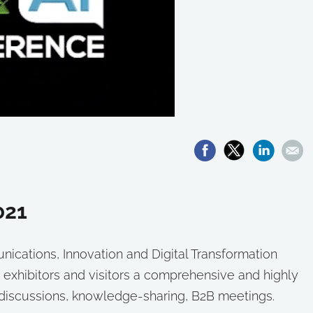
021
cations, Innovation and Digital Transformation
 exhibitors and visitors a comprehensive and highly
g discussions, knowledge-sharing, B2B meetings.