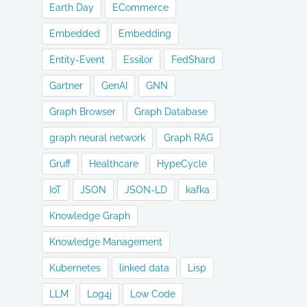
Earth Day
ECommerce
Embedded
Embedding
Entity-Event
Essilor
FedShard
Gartner
GenAI
GNN
Graph Browser
Graph Database
graph neural network
Graph RAG
Gruff
Healthcare
HypeCycle
IoT
JSON
JSON-LD
kafka
Knowledge Graph
Knowledge Management
Kubernetes
linked data
Lisp
LLM
Log4j
Low Code