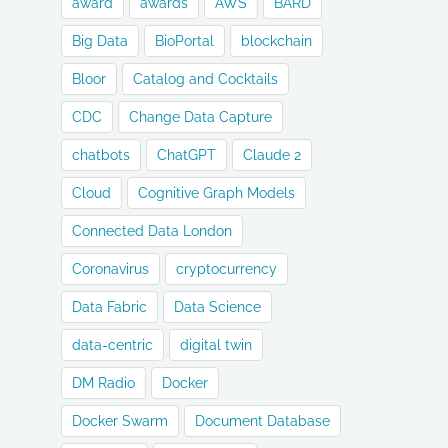
award
awards
AWS
BARD
Big Data
BioPortal
blockchain
Bloor
Catalog and Cocktails
CDC
Change Data Capture
chatbots
ChatGPT
Claude 2
Cloud
Cognitive Graph Models
Connected Data London
Coronavirus
cryptocurrency
Data Fabric
Data Science
data-centric
digital twin
DM Radio
Docker
Docker Swarm
Document Database