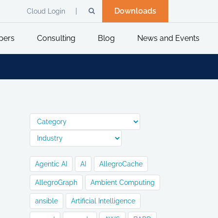
Downloads
Cloud Login
pers
Consulting
Blog
News and Events
Agentic AI
AI
AllegroCache
AllegroGraph
Ambient Computing
ansible
Artificial Intelligence