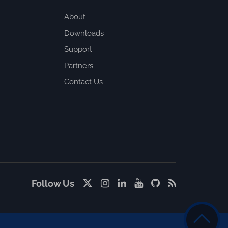
About
Downloads
Support
Partners
Contact Us
Follow Us