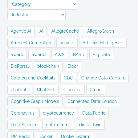
Agentic AI
AI
AllegroCache
AllegroGraph
Ambient Computing
ansible
Artificial Intelligence
award
awards
AWS
BARD
Big Data
BioPortal
blockchain
Bloor
Catalog and Cocktails
CDC
Change Data Capture
chatbots
ChatGPT
Claude 2
Cloud
Cognitive Graph Models
Connected Data London
Coronavirus
cryptocurrency
Data Fabric
Data Science
data-centric
digital twin
DM Radio
Docker
Docker Swarm