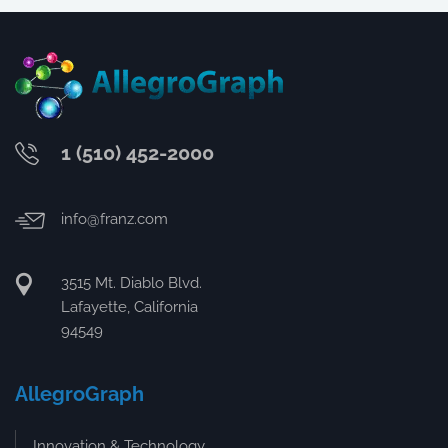
1 (510) 452-2000
info@franz.com
3515 Mt. Diablo Blvd.
Lafayette, California
94549
AllegroGraph
Innovation & Technology