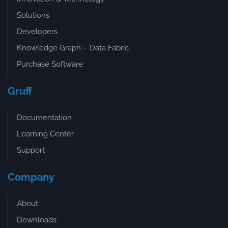
Solutions
Developers
Knowledge Graph – Data Fabric
Purchase Software
Gruff
Documentation
Learning Center
Support
Company
About
Downloads