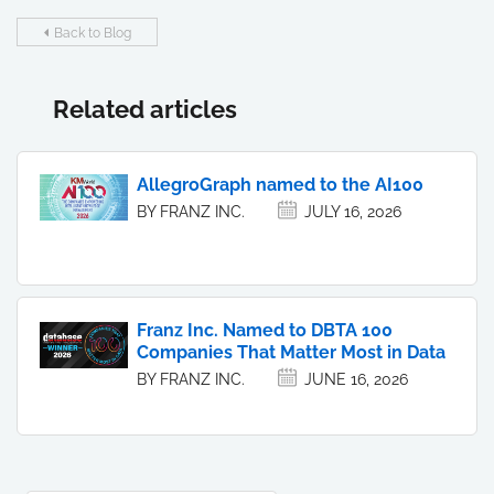
Back to Blog
Related articles
AllegroGraph named to the AI100
BY FRANZ INC.
JULY 16, 2026
Franz Inc. Named to DBTA 100
Companies That Matter Most in Data
BY FRANZ INC.
JUNE 16, 2026