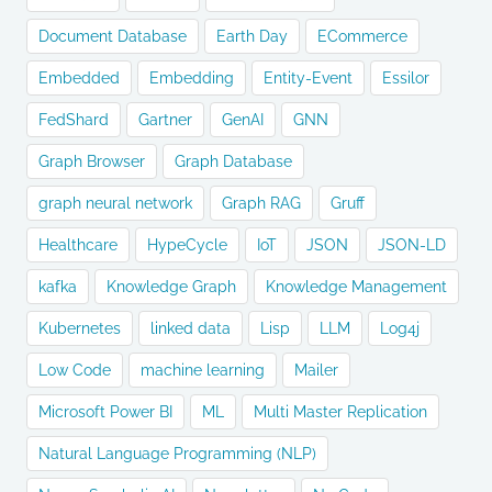
Document Database
Earth Day
ECommerce
Embedded
Embedding
Entity-Event
Essilor
FedShard
Gartner
GenAI
GNN
Graph Browser
Graph Database
graph neural network
Graph RAG
Gruff
Healthcare
HypeCycle
IoT
JSON
JSON-LD
kafka
Knowledge Graph
Knowledge Management
Kubernetes
linked data
Lisp
LLM
Log4j
Low Code
machine learning
Mailer
Microsoft Power BI
ML
Multi Master Replication
Natural Language Programming (NLP)