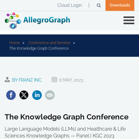
Cloud Login
Downloads
Home
Conference and Seminar
The Knowledge Graph Conference
BY FRANZ INC.
6 MAY, 2023
The Knowledge Graph Conference
Large Language Models (LLMs) and Healthcare & Life
Sciences Knowledge Graphs — Panel | KGC 2023