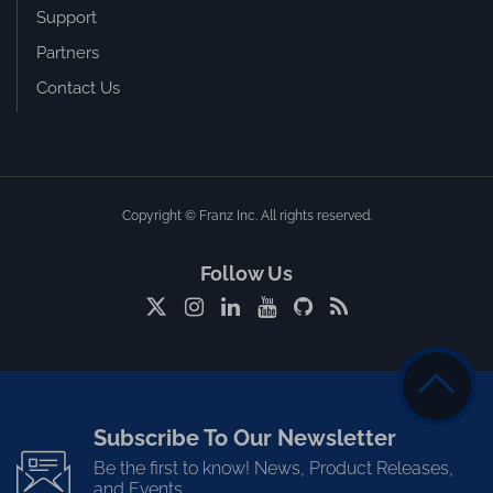
Support
Partners
Contact Us
Copyright © Franz Inc. All rights reserved.
Follow Us
Subscribe To Our Newsletter
Be the first to know! News, Product Releases,
and Events.