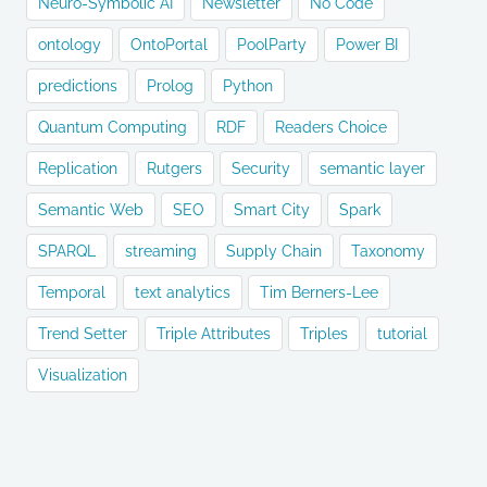
Neuro-Symbolic AI
Newsletter
No Code
ontology
OntoPortal
PoolParty
Power BI
predictions
Prolog
Python
Quantum Computing
RDF
Readers Choice
Replication
Rutgers
Security
semantic layer
Semantic Web
SEO
Smart City
Spark
SPARQL
streaming
Supply Chain
Taxonomy
Temporal
text analytics
Tim Berners-Lee
Trend Setter
Triple Attributes
Triples
tutorial
Visualization