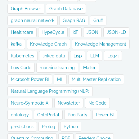
Graph Browser
Graph Database
graph neural network
Graph RAG
Gruff
Healthcare
HypeCycle
IoT
JSON
JSON-LD
kafka
Knowledge Graph
Knowledge Management
Kubernetes
linked data
Lisp
LLM
Log4j
Low Code
machine learning
Mailer
Microsoft Power BI
ML
Multi Master Replication
Natural Language Programming (NLP)
Neuro-Symbolic AI
Newsletter
No Code
ontology
OntoPortal
PoolParty
Power BI
predictions
Prolog
Python
Quantum Computing
RDF
Readers Choice