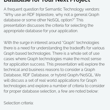
A frequent question for Semantic Technology vendors:
“Why use an RDF triplestore, why not a general Graph
database or some other NoSQL option?” This
presentation discusses the criteria for selecting the
appropriate database for your application.
With the surge in interest around “Graph” technologies
there is a need for understanding the tradeoffs for various
Graph based technologies. There is a whole set of use
cases where Graph technologies make the most sense
for application success. This presentation will explore the
technical and business reasons to consider a Graph
Database, RDF Database, or hybrid Graph/NoSQL. We
will discuss a set of real world applications for Graph
technologies and explore a number of criteria to consider
for proper database selection, a few are noted below:
Selection criteria: