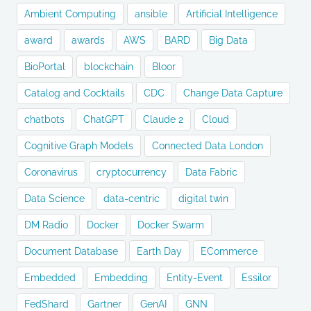
Ambient Computing
ansible
Artificial Intelligence
award
awards
AWS
BARD
Big Data
BioPortal
blockchain
Bloor
Catalog and Cocktails
CDC
Change Data Capture
chatbots
ChatGPT
Claude 2
Cloud
Cognitive Graph Models
Connected Data London
Coronavirus
cryptocurrency
Data Fabric
Data Science
data-centric
digital twin
DM Radio
Docker
Docker Swarm
Document Database
Earth Day
ECommerce
Embedded
Embedding
Entity-Event
Essilor
FedShard
Gartner
GenAI
GNN