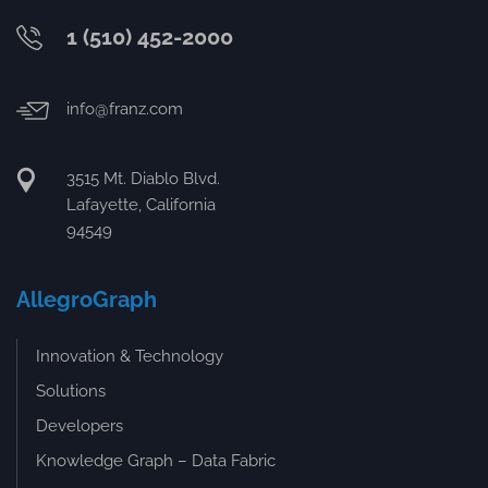
1 (510) 452-2000
info@franz.com
3515 Mt. Diablo Blvd.
Lafayette, California
94549
AllegroGraph
Innovation & Technology
Solutions
Developers
Knowledge Graph – Data Fabric