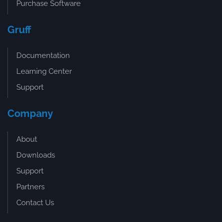
Purchase Software
Gruff
Documentation
Learning Center
Support
Company
About
Downloads
Support
Partners
Contact Us