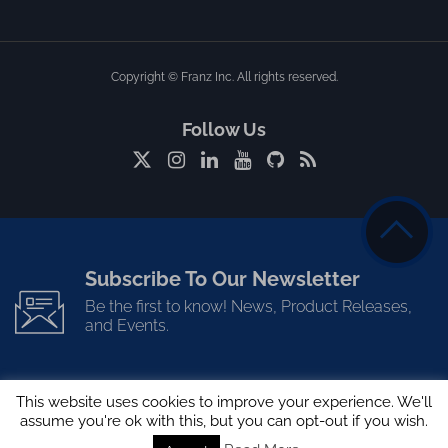
Copyright © Franz Inc. All rights reserved.
Follow Us
Subscribe To Our Newsletter
Be the first to know! News, Product Releases,
and Events.
This website uses cookies to improve your experience. We'll
assume you're ok with this, but you can opt-out if you wish.