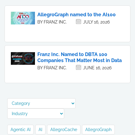
AllegroGraph named to the AI100
BY FRANZ INC.
JULY 16, 2026
Franz Inc. Named to DBTA 100
Companies That Matter Most in Data
BY FRANZ INC.
JUNE 16, 2026
Agentic AI
AI
AllegroCache
AllegroGraph