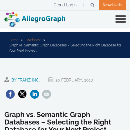
Cloud Login
Downloads
Home
Webcast
Graph vs. Semantic Graph Databases – Selecting the Right Database for
Your Next Project
BY FRANZ INC.
20 FEBRUARY, 2018
Graph vs. Semantic Graph
Databases – Selecting the Right
Database for Your Next Project