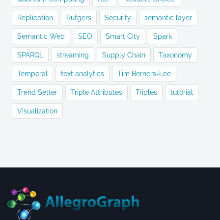
Replication
Rutgers
Security
semantic layer
Semantic Web
SEO
Smart City
Spark
SPARQL
streaming
Supply Chain
Taxonomy
Temporal
text analytics
Tim Berners-Lee
Trend Setter
Triple Attributes
Triples
tutorial
Visualization