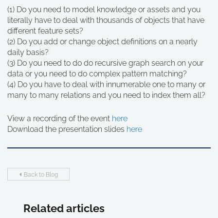
(1) Do you need to model knowledge or assets and you
literally have to deal with thousands of objects that have
different feature sets?
(2) Do you add or change object definitions on a nearly
daily basis?
(3) Do you need to do do recursive graph search on your
data or you need to do complex pattern matching?
(4) Do you have to deal with innumerable one to many or
many to many relations and you need to index them all?
View a recording of the event
here
Download the presentation slides
here
Back to Blog
Related articles