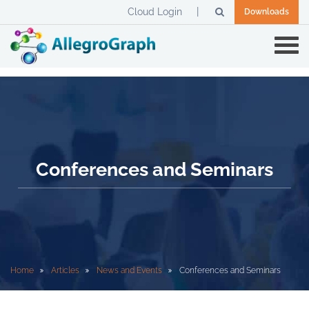
Cloud Login
Downloads
Conferences and Seminars
Home
Articles
News and Events
Conferences and Seminars