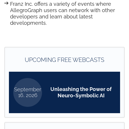
Franz Inc. offers a variety of events where
AllegroGraph users can network with other
developers and learn about latest
developments.
UPCOMING FREE WEBCASTS
Unleashing the Power of
September
16, 2026
Neuro-Symbolic AI