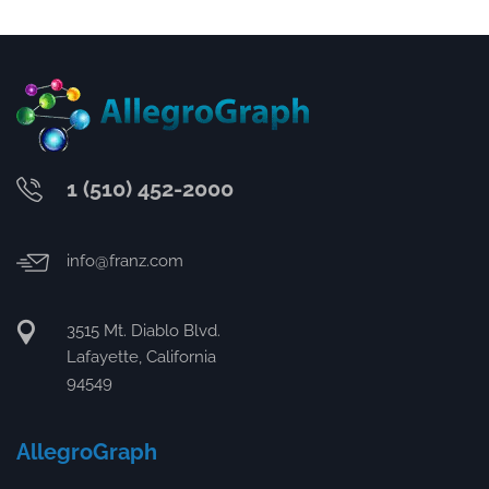
1 (510) 452-2000
info@franz.com
3515 Mt. Diablo Blvd.
Lafayette, California
94549
AllegroGraph