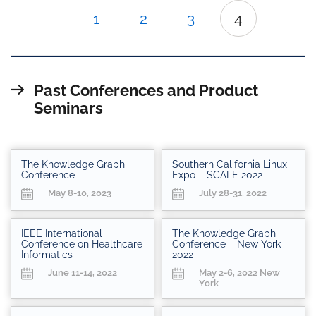
1
2
3
4
Past Conferences and Product
Seminars
The Knowledge Graph
Southern California Linux
Conference
Expo – SCALE 2022
May 8-10, 2023
July 28-31, 2022
IEEE International
The Knowledge Graph
Conference on Healthcare
Conference – New York
Informatics
2022
June 11-14, 2022
May 2-6, 2022 New
York