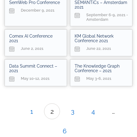
SemWeb Pro Conference
SEMANTiCs – Amsterdam
2021
December 9, 2021
September 6-9, 2021 -
Amsterdam
Comex AI Conference
KM Global Network
2021
Conference 2021
June 2, 2021
June 22, 2021
Data Summit Connect –
The Knowledge Graph
2021
Conference – 2021
May 10-12, 2021
May 3-6, 2021
1
2
3
4
…
6