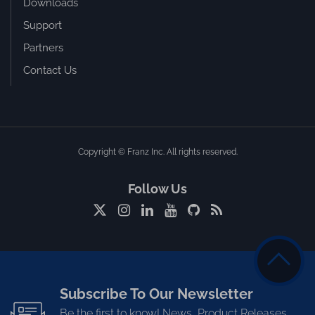
Downloads
Support
Partners
Contact Us
Copyright © Franz Inc. All rights reserved.
Follow Us
Subscribe To Our Newsletter
Be the first to know! News, Product Releases,