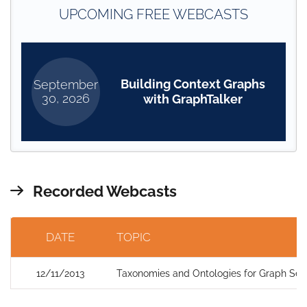
UPCOMING FREE WEBCASTS
Building Context Graphs
September
30, 2026
with GraphTalker
Recorded Webcasts
DATE
TOPIC
12/11/2013
Taxonomies and Ontologies for Graph Sea