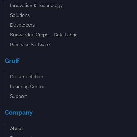
Innovation & Technology
Solutions
Developers
Knowledge Graph – Data Fabric
Purchase Software
Gruff
Documentation
Learning Center
Support
Company
About