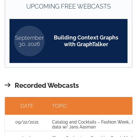
UPCOMING FREE WEBCASTS
Building Context Graphs
September
30, 2026
with GraphTalker
Recorded Webcasts
DATE
TOPIC
09/22/2021
Catalog and Cocktails – Fashion Week… but
data w/ Jans Aasman