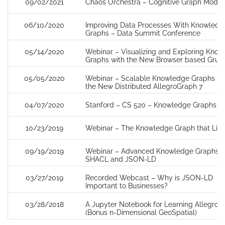
09/02/2021
Chaos Orchestra – Cognitive Graph Model
06/10/2020
Improving Data Processes With Knowledg
Graphs – Data Summit Conference
05/14/2020
Webinar – Visualizing and Exploring Kno
Graphs with the New Browser based Gruff
05/05/2020
Webinar – Scalable Knowledge Graphs us
the New Distributed AllegroGraph 7
04/07/2020
Stanford – CS 520 – Knowledge Graphs
10/23/2019
Webinar – The Knowledge Graph that List
09/19/2019
Webinar – Advanced Knowledge Graphs u
SHACL and JSON-LD
03/27/2019
Recorded Webcast – Why is JSON-LD
Important to Businesses?
03/28/2018
A Jupyter Notebook for Learning AllegroG
(Bonus n-Dimensional GeoSpatial)