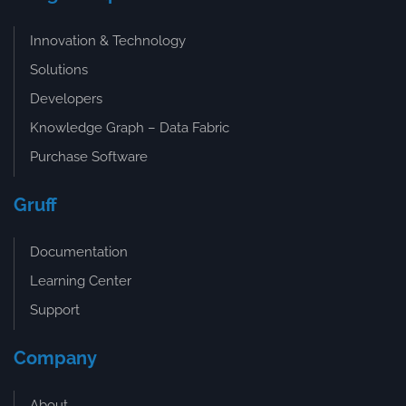
Innovation & Technology
Solutions
Developers
Knowledge Graph – Data Fabric
Purchase Software
Gruff
Documentation
Learning Center
Support
Company
About