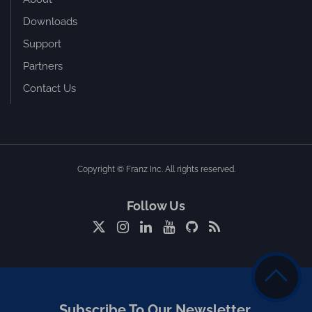
Downloads
Support
Partners
Contact Us
Copyright © Franz Inc. All rights reserved.
Follow Us
Subscribe To Our Newsletter