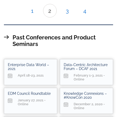
1
2
3
4
Past Conferences and Product
Seminars
Enterprise Data World –
Data-Centric Architecture
2021
Forum – DCAF 2021
April 18-23, 2021
February 1-3, 2021 -
Online
EDM Council Roundtable
Knowledge Connexions –
#KnowCon 2020
January 27, 2021 -
Online
December 2, 2020 -
Online