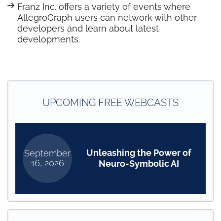
Franz Inc. offers a variety of events where
AllegroGraph users can network with other
developers and learn about latest
developments.
UPCOMING FREE WEBCASTS
Unleashing the Power of
September
16, 2026
Neuro-Symbolic AI