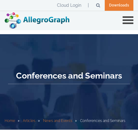
Cloud Login
Downloads
Conferences and Seminars
Home
Articles
News and Events
Conferences and Seminars