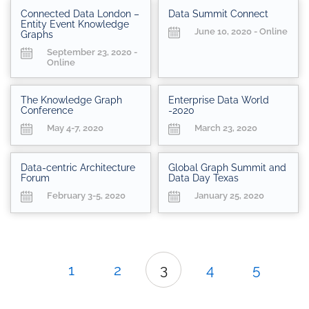
Connected Data London –
Data Summit Connect
Entity Event Knowledge
June 10, 2020 - Online
Graphs
September 23, 2020 -
Online
The Knowledge Graph
Enterprise Data World
Conference
-2020
May 4-7, 2020
March 23, 2020
Data-centric Architecture
Global Graph Summit and
Forum
Data Day Texas
February 3-5, 2020
January 25, 2020
1
2
3
4
5