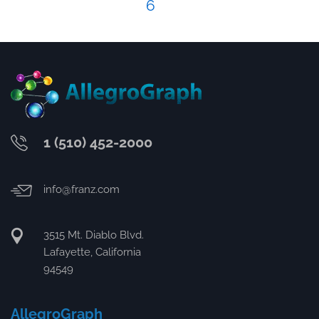
6
1 (510) 452-2000
info@franz.com
3515 Mt. Diablo Blvd.
Lafayette, California
94549
AllegroGraph