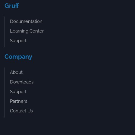
Gruff
Documentation
Learning Center
Support
Company
About
Downloads
Support
Partners
Contact Us