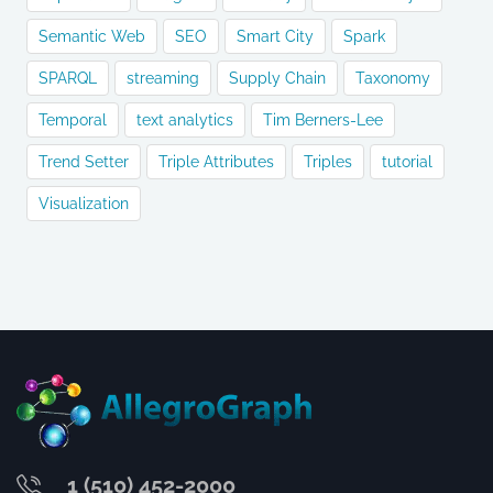
Semantic Web
SEO
Smart City
Spark
SPARQL
streaming
Supply Chain
Taxonomy
Temporal
text analytics
Tim Berners-Lee
Trend Setter
Triple Attributes
Triples
tutorial
Visualization
1 (510) 452-2000