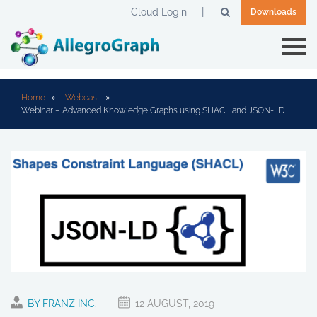
Cloud Login
Downloads
Home
Webcast
Webinar – Advanced Knowledge Graphs using SHACL and JSON-LD
BY FRANZ INC.
12 AUGUST, 2019