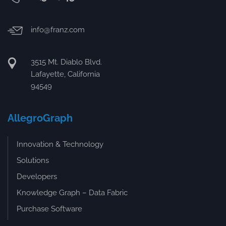
info@franz.com
3515 Mt. Diablo Blvd.
Lafayette, California
94549
AllegroGraph
Innovation & Technology
Solutions
Developers
Knowledge Graph – Data Fabric
Purchase Software