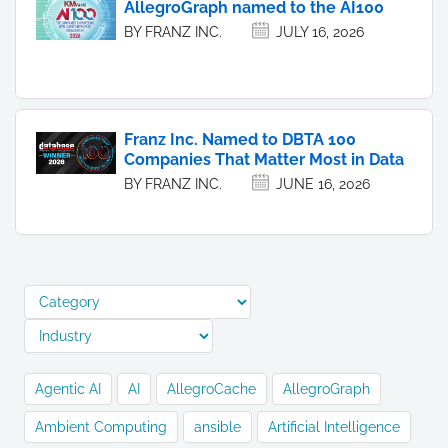
AllegroGraph named to the AI100
BY FRANZ INC.
JULY 16, 2026
Franz Inc. Named to DBTA 100
Companies That Matter Most in Data
BY FRANZ INC.
JUNE 16, 2026
Agentic AI
AI
AllegroCache
AllegroGraph
Ambient Computing
ansible
Artificial Intelligence