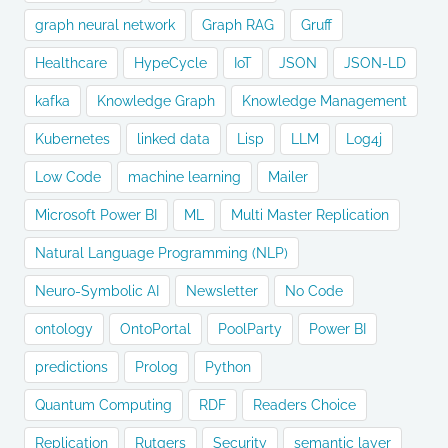
graph neural network
Graph RAG
Gruff
Healthcare
HypeCycle
IoT
JSON
JSON-LD
kafka
Knowledge Graph
Knowledge Management
Kubernetes
linked data
Lisp
LLM
Log4j
Low Code
machine learning
Mailer
Microsoft Power BI
ML
Multi Master Replication
Natural Language Programming (NLP)
Neuro-Symbolic AI
Newsletter
No Code
ontology
OntoPortal
PoolParty
Power BI
predictions
Prolog
Python
Quantum Computing
RDF
Readers Choice
Replication
Rutgers
Security
semantic layer