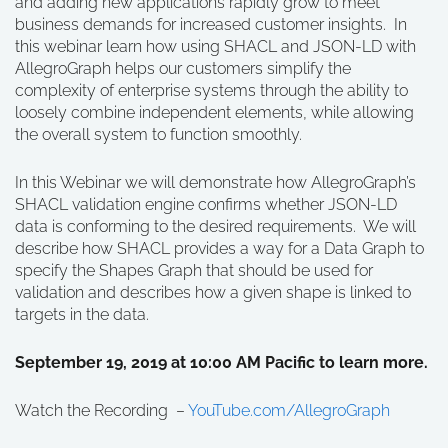
and adding new applications rapidly grow to meet
business demands for increased customer insights. In
this webinar learn how using SHACL and JSON-LD with
AllegroGraph helps our customers simplify the
complexity of enterprise systems through the ability to
loosely combine independent elements, while allowing
the overall system to function smoothly.
In this Webinar we will demonstrate how AllegroGraph’s
SHACL validation engine confirms whether JSON-LD
data is conforming to the desired requirements. We will
describe how SHACL provides a way for a Data Graph to
specify the Shapes Graph that should be used for
validation and describes how a given shape is linked to
targets in the data.
September 19, 2019 at 10:00 AM Pacific to learn more.
Watch the Recording –
YouTube.com/AllegroGraph