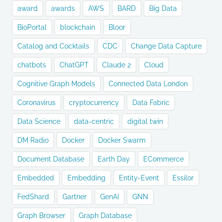
award
awards
AWS
BARD
Big Data
BioPortal
blockchain
Bloor
Catalog and Cocktails
CDC
Change Data Capture
chatbots
ChatGPT
Claude 2
Cloud
Cognitive Graph Models
Connected Data London
Coronavirus
cryptocurrency
Data Fabric
Data Science
data-centric
digital twin
DM Radio
Docker
Docker Swarm
Document Database
Earth Day
ECommerce
Embedded
Embedding
Entity-Event
Essilor
FedShard
Gartner
GenAI
GNN
Graph Browser
Graph Database