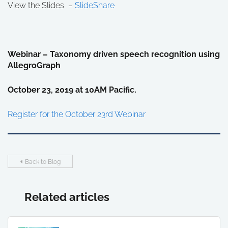
View the Slides –
SlideShare
Webinar – Taxonomy driven speech recognition using
AllegroGraph
October 23, 2019 at 10AM Pacific.
Register for the October 23rd Webinar
Back to Blog
Related articles