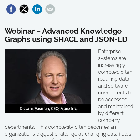
Webinar – Advanced Knowledge
Graphs using SHACL and JSON-LD
Enterprise
systems are
increasingly
complex, often
requiring data
and software
components to
be accessed
and maintained
by different
company
departments. This complexity often becomes an
organization’s biggest challenge as changing data fields