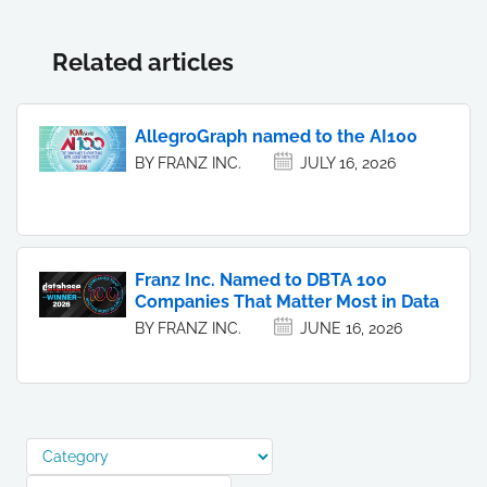
Related articles
AllegroGraph named to the AI100
BY FRANZ INC.
JULY 16, 2026
Franz Inc. Named to DBTA 100
Companies That Matter Most in Data
BY FRANZ INC.
JUNE 16, 2026