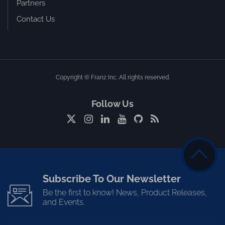
Partners
Contact Us
Copyright © Franz Inc. All rights reserved.
Follow Us
Subscribe To Our Newsletter
Be the first to know! News, Product Releases,
and Events.