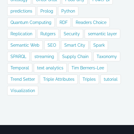
predictions
Prolog
Python
Quantum Computing
RDF
Readers Choice
Replication
Rutgers
Security
semantic layer
Semantic Web
SEO
Smart City
Spark
SPARQL
streaming
Supply Chain
Taxonomy
Temporal
text analytics
Tim Berners-Lee
Trend Setter
Triple Attributes
Triples
tutorial
Visualization