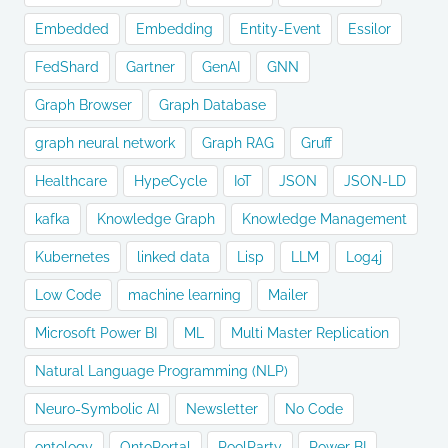
Embedded
Embedding
Entity-Event
Essilor
FedShard
Gartner
GenAI
GNN
Graph Browser
Graph Database
graph neural network
Graph RAG
Gruff
Healthcare
HypeCycle
IoT
JSON
JSON-LD
kafka
Knowledge Graph
Knowledge Management
Kubernetes
linked data
Lisp
LLM
Log4j
Low Code
machine learning
Mailer
Microsoft Power BI
ML
Multi Master Replication
Natural Language Programming (NLP)
Neuro-Symbolic AI
Newsletter
No Code
ontology
OntoPortal
PoolParty
Power BI