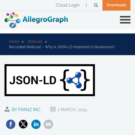
Cloud Login
Downloads
Home
Webcast
Recorded Webcast – Why is JSON-LD Important to Businesses?
BY FRANZ INC.
1 MARCH, 2019