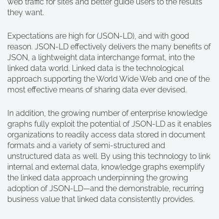
web traffic for sites and better guide users to the results
they want.
Expectations are high for (JSON-LD), and with good
reason. JSON-LD effectively delivers the many benefits of
JSON, a lightweight data interchange format, into the
linked data world. Linked data is the technological
approach supporting the World Wide Web and one of the
most effective means of sharing data ever devised.
In addition, the growing number of enterprise knowledge
graphs fully exploit the potential of JSON-LD as it enables
organizations to readily access data stored in document
formats and a variety of semi-structured and
unstructured data as well. By using this technology to link
internal and external data, knowledge graphs exemplify
the linked data approach underpinning the growing
adoption of JSON-LD—and the demonstrable, recurring
business value that linked data consistently provides.