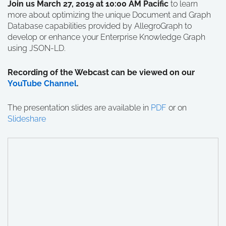
Join us March 27, 2019 at 10:00 AM Pacific
to learn
more about optimizing the unique Document and Graph
Database capabilities provided by AllegroGraph to
develop or enhance your Enterprise Knowledge Graph
using JSON-LD.
Recording of the Webcast can be viewed on our
YouTube Channel
.
The presentation slides are available in
PDF
or on
Slideshare