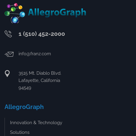
1 (510) 452-2000
info@franz.com
3515 Mt. Diablo Blvd.
Lafayette, California
94549
AllegroGraph
Innovation & Technology
Solutions