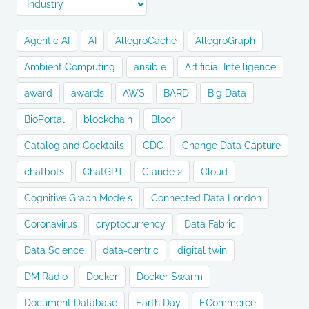
Agentic AI
AI
AllegroCache
AllegroGraph
Ambient Computing
ansible
Artificial Intelligence
award
awards
AWS
BARD
Big Data
BioPortal
blockchain
Bloor
Catalog and Cocktails
CDC
Change Data Capture
chatbots
ChatGPT
Claude 2
Cloud
Cognitive Graph Models
Connected Data London
Coronavirus
cryptocurrency
Data Fabric
Data Science
data-centric
digital twin
DM Radio
Docker
Docker Swarm
Document Database
Earth Day
ECommerce