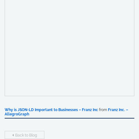
Why is JSON-LD Important to Businesses – Franz Inc
from
Franz Inc. –
AllegroGraph
Back to Blog