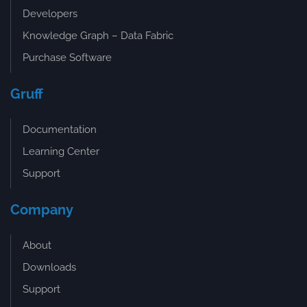
Developers
Knowledge Graph – Data Fabric
Purchase Software
Gruff
Documentation
Learning Center
Support
Company
About
Downloads
Support