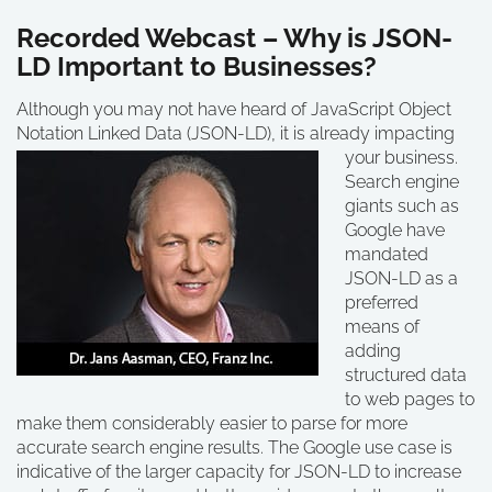
Recorded Webcast – Why is JSON-
LD Important to Businesses?
Although you may not have heard of JavaScript Object
Notation Linked Data (JSON-LD), it is already
impacting
your business.
Search engine
giants such as
Google have
mandated
JSON-LD as a
preferred
means of
adding
structured data
to web pages to
make them considerably easier to parse for more
accurate search engine results. The Google use case is
indicative of the larger capacity for JSON-LD to increase