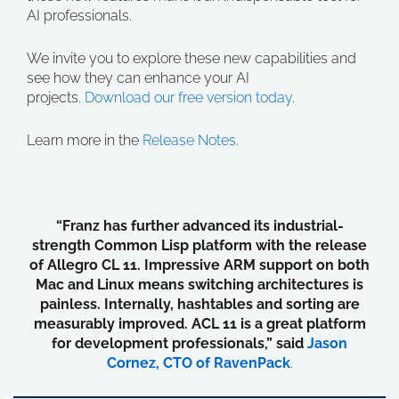
AI professionals.
We invite you to explore these new capabilities and
see how they can enhance your AI
projects.
Download our free version today
.
Learn more in the
Release Notes
.
“Franz has further advanced its industrial-
strength Common Lisp platform with the release
of Allegro CL 11. Impressive ARM support on both
Mac and Linux means switching architectures is
painless. Internally, hashtables and sorting are
measurably improved. ACL 11 is a great platform
for development professionals,” said
Jason
Cornez, CTO of RavenPack
.