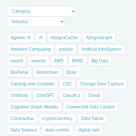
Agentic AI
AI
AllegroCache
AllegroGraph
Ambient Computing
ansible
Artificial Intelligence
award
awards
AWS
BARD
Big Data
BioPortal
blockchain
Bloor
Catalog and Cocktails
CDC
Change Data Capture
chatbots
ChatGPT
Claude 2
Cloud
Cognitive Graph Models
Connected Data London
Coronavirus
cryptocurrency
Data Fabric
Data Science
data-centric
digital twin