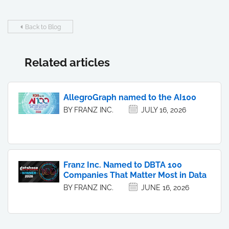
Back to Blog
Related articles
AllegroGraph named to the AI100
BY FRANZ INC.
JULY 16, 2026
Franz Inc. Named to DBTA 100
Companies That Matter Most in Data
BY FRANZ INC.
JUNE 16, 2026