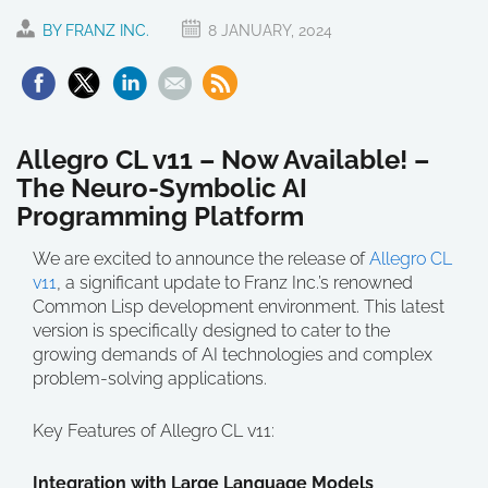
BY FRANZ INC.
8 JANUARY, 2024
Allegro CL v11 – Now Available! –
The Neuro-Symbolic AI
Programming Platform
We are excited to announce the release of
Allegro CL
v11
, a significant update to Franz Inc.’s renowned
Common Lisp development environment. This latest
version is specifically designed to cater to the
growing demands of AI technologies and complex
problem-solving applications.
Key Features of Allegro CL v11:
Integration with Large Language Models