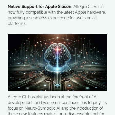
Native Support for Apple Silicon:
Allegro CL v11 is
now fully compatible with the latest Apple hardware,
providing a seamless experience for users on all
platforms.
Allegro CL has always been at the forefront of AI
development, and version 11 continues this legacy. Its
focus on Neuro-Symbolic AI and the introduction of
these new features make it an indispensable tool for