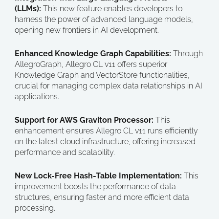
(LLMs):
This new feature enables developers to
harness the power of advanced language models,
opening new frontiers in AI development.
Enhanced Knowledge Graph Capabilities:
Through
AllegroGraph, Allegro CL v11 offers superior
Knowledge Graph and VectorStore functionalities,
crucial for managing complex data relationships in AI
applications.
Support for AWS Graviton Processor:
This
enhancement ensures Allegro CL v11 runs efficiently
on the latest cloud infrastructure, offering increased
performance and scalability.
New Lock-Free Hash-Table Implementation:
This
improvement boosts the performance of data
structures, ensuring faster and more efficient data
processing.