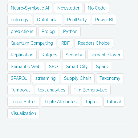
Neuro-Symbolic AI
Newsletter
No Code
ontology
OntoPortal
PoolParty
Power BI
predictions
Prolog
Python
Quantum Computing
RDF
Readers Choice
Replication
Rutgers
Security
semantic layer
Semantic Web
SEO
Smart City
Spark
SPARQL
streaming
Supply Chain
Taxonomy
Temporal
text analytics
Tim Berners-Lee
Trend Setter
Triple Attributes
Triples
tutorial
Visualization