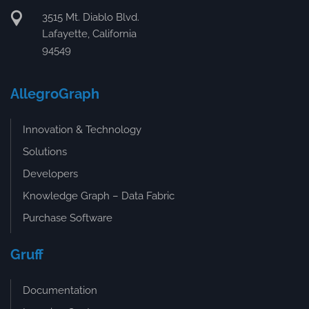
3515 Mt. Diablo Blvd.
Lafayette, California
94549
AllegroGraph
Innovation & Technology
Solutions
Developers
Knowledge Graph – Data Fabric
Purchase Software
Gruff
Documentation