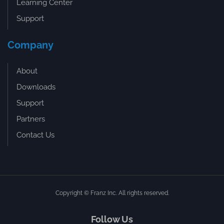
Learning Center
Support
Company
About
Downloads
Support
Partners
Contact Us
Copyright © Franz Inc. All rights reserved.
Follow Us