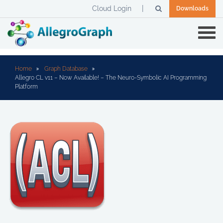
Cloud Login
Downloads
Home
Graph Database
Allegro CL v11 – Now Available! – The Neuro-Symbolic AI Programming
Platform