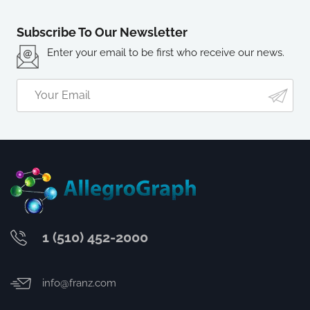
Subscribe To Our Newsletter
Enter your email to be first who receive our news.
1 (510) 452-2000
info@franz.com