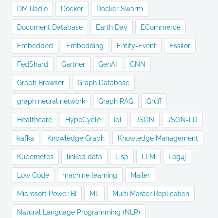
DM Radio
Docker
Docker Swarm
Document Database
Earth Day
ECommerce
Embedded
Embedding
Entity-Event
Essilor
FedShard
Gartner
GenAI
GNN
Graph Browser
Graph Database
graph neural network
Graph RAG
Gruff
Healthcare
HypeCycle
IoT
JSON
JSON-LD
kafka
Knowledge Graph
Knowledge Management
Kubernetes
linked data
Lisp
LLM
Log4j
Low Code
machine learning
Mailer
Microsoft Power BI
ML
Multi Master Replication
Natural Language Programming (NLP)