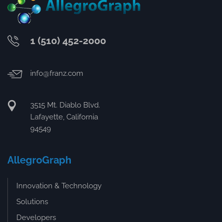
1 (510) 452-2000
info@franz.com
3515 Mt. Diablo Blvd.
Lafayette, California
94549
AllegroGraph
Innovation & Technology
Solutions
Developers