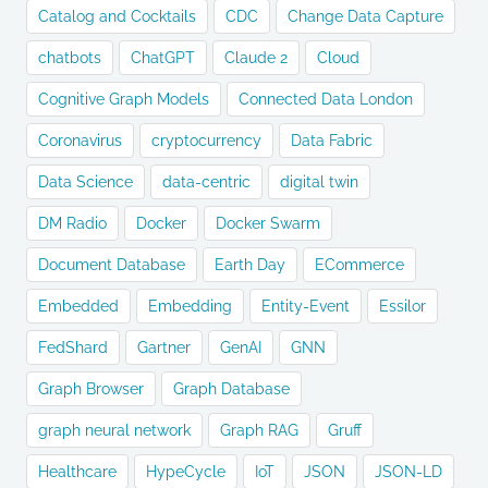
Catalog and Cocktails
CDC
Change Data Capture
chatbots
ChatGPT
Claude 2
Cloud
Cognitive Graph Models
Connected Data London
Coronavirus
cryptocurrency
Data Fabric
Data Science
data-centric
digital twin
DM Radio
Docker
Docker Swarm
Document Database
Earth Day
ECommerce
Embedded
Embedding
Entity-Event
Essilor
FedShard
Gartner
GenAI
GNN
Graph Browser
Graph Database
graph neural network
Graph RAG
Gruff
Healthcare
HypeCycle
IoT
JSON
JSON-LD