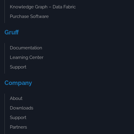
Knowledge Graph – Data Fabric
Purchase Software
Gruff
Documentation
Learning Center
Support
Company
About
Downloads
Support
Partners