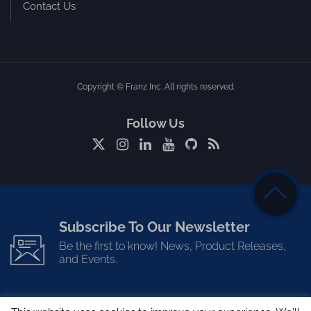
Contact Us
Copyright © Franz Inc. All rights reserved.
Follow Us
Subscribe To Our Newsletter
Be the first to know! News, Product Releases,
and Events.