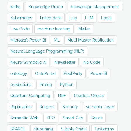
kafka
Knowledge Graph
Knowledge Management
Kubernetes
linked data
Lisp
LLM
Log4j
Low Code
machine learning
Mailer
Microsoft Power BI
ML
Multi Master Replication
Natural Language Programming (NLP)
Neuro-Symbolic AI
Newsletter
No Code
ontology
OntoPortal
PoolParty
Power BI
predictions
Prolog
Python
Quantum Computing
RDF
Readers Choice
Replication
Rutgers
Security
semantic layer
Semantic Web
SEO
Smart City
Spark
SPARQL
streaming
Supply Chain
Taxonomy