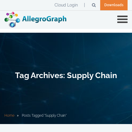
Cloud Login
Downloads
Tag Archives: Supply Chain
Home
Posts Tagged "Supply Chain"