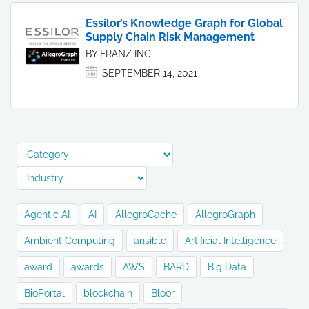
Essilor’s Knowledge Graph for Global
Supply Chain Risk Management
BY FRANZ INC.
SEPTEMBER 14, 2021
Agentic AI
AI
AllegroCache
AllegroGraph
Ambient Computing
ansible
Artificial Intelligence
award
awards
AWS
BARD
Big Data
BioPortal
blockchain
Bloor