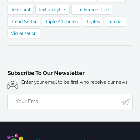
Temporal
text analytics
Tim Berners-Lee
Trend Setter
Triple Attributes
Triples
tutorial
Visualization
Subscribe To Our Newsletter
Enter your email to be first who receive our news.