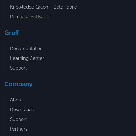
Knowledge Graph – Data Fabric
Purchase Software
Gruff
Documentation
Learning Center
Support
Company
About
Downloads
Support
Partners