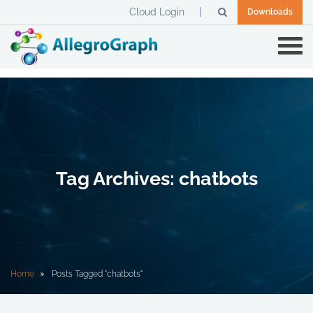
Cloud Login
Downloads
Tag Archives: chatbots
Home
Posts Tagged "chatbots"