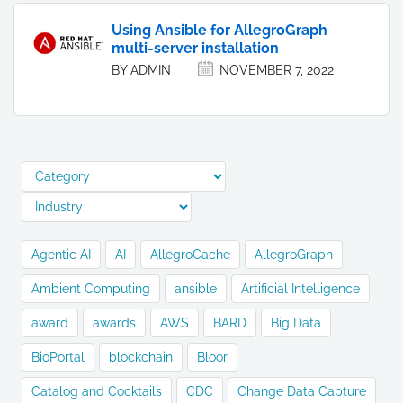
Using Ansible for AllegroGraph
multi-server installation
BY ADMIN
NOVEMBER 7, 2022
Agentic AI
AI
AllegroCache
AllegroGraph
Ambient Computing
ansible
Artificial Intelligence
award
awards
AWS
BARD
Big Data
BioPortal
blockchain
Bloor
Catalog and Cocktails
CDC
Change Data Capture