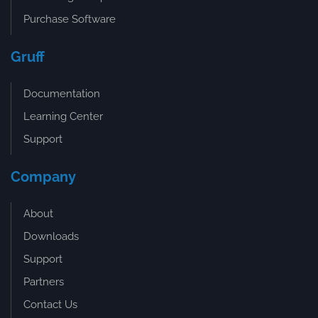
Purchase Software
Gruff
Documentation
Learning Center
Support
Company
About
Downloads
Support
Partners
Contact Us