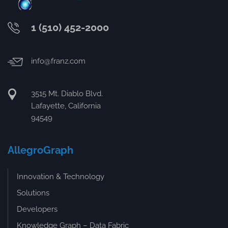
1 (510) 452-2000
info@franz.com
3515 Mt. Diablo Blvd.
Lafayette, California
94549
AllegroGraph
Innovation & Technology
Solutions
Developers
Knowledge Graph – Data Fabric