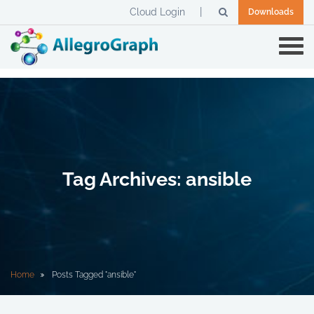
Cloud Login
Downloads
Tag Archives: ansible
Home
Posts Tagged "ansible"