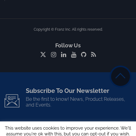
Copyright © Franz Inc. All rights reserved.
Follow Us
Subscribe To Our Newsletter
Be the first to know! News, Product Releases,
and Events.
This website uses cookies to improve your experience. We'll
assume you're ok with this, but you can opt-out if you wish.