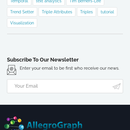
Temporal
text analytics
Tim Berners-Lee
Trend Setter
Triple Attributes
Triples
tutorial
Visualization
Subscribe To Our Newsletter
Enter your email to be first who receive our news.