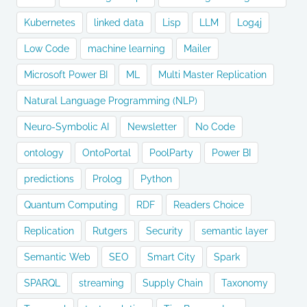
Kubernetes
linked data
Lisp
LLM
Log4j
Low Code
machine learning
Mailer
Microsoft Power BI
ML
Multi Master Replication
Natural Language Programming (NLP)
Neuro-Symbolic AI
Newsletter
No Code
ontology
OntoPortal
PoolParty
Power BI
predictions
Prolog
Python
Quantum Computing
RDF
Readers Choice
Replication
Rutgers
Security
semantic layer
Semantic Web
SEO
Smart City
Spark
SPARQL
streaming
Supply Chain
Taxonomy