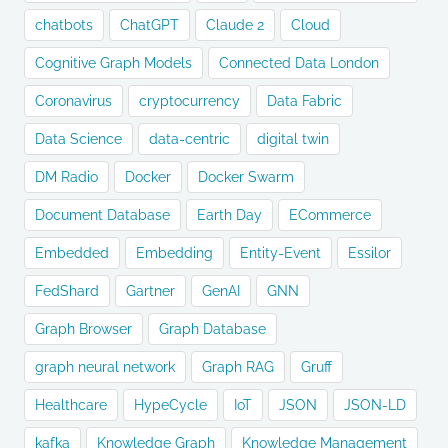
chatbots
ChatGPT
Claude 2
Cloud
Cognitive Graph Models
Connected Data London
Coronavirus
cryptocurrency
Data Fabric
Data Science
data-centric
digital twin
DM Radio
Docker
Docker Swarm
Document Database
Earth Day
ECommerce
Embedded
Embedding
Entity-Event
Essilor
FedShard
Gartner
GenAI
GNN
Graph Browser
Graph Database
graph neural network
Graph RAG
Gruff
Healthcare
HypeCycle
IoT
JSON
JSON-LD
kafka
Knowledge Graph
Knowledge Management