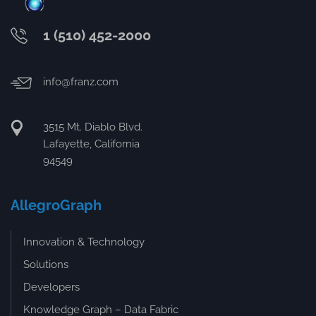
1 (510) 452-2000
info@franz.com
3515 Mt. Diablo Blvd.
Lafayette, California
94549
AllegroGraph
Innovation & Technology
Solutions
Developers
Knowledge Graph – Data Fabric