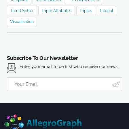
Trend Setter
Triple Attributes
Triples
tutorial
Visualization
Subscribe To Our Newsletter
Enter your email to be first who receive our news.