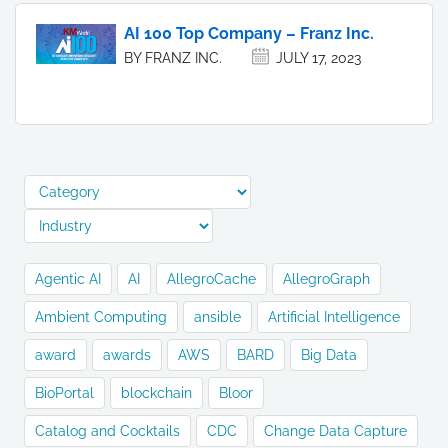
AI 100 Top Company – Franz Inc.
BY FRANZ INC.
JULY 17, 2023
Agentic AI
AI
AllegroCache
AllegroGraph
Ambient Computing
ansible
Artificial Intelligence
award
awards
AWS
BARD
Big Data
BioPortal
blockchain
Bloor
Catalog and Cocktails
CDC
Change Data Capture