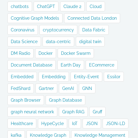
chatbots
ChatGPT
Claude 2
Cloud
Cognitive Graph Models
Connected Data London
Coronavirus
cryptocurrency
Data Fabric
Data Science
data-centric
digital twin
DM Radio
Docker
Docker Swarm
Document Database
Earth Day
ECommerce
Embedded
Embedding
Entity-Event
Essilor
FedShard
Gartner
GenAI
GNN
Graph Browser
Graph Database
graph neural network
Graph RAG
Gruff
Healthcare
HypeCycle
IoT
JSON
JSON-LD
kafka
Knowledge Graph
Knowledge Management