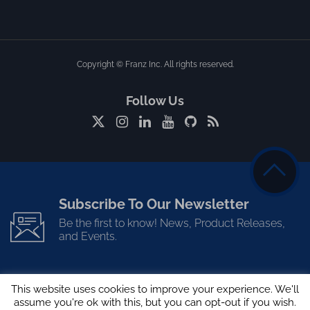
Copyright © Franz Inc. All rights reserved.
Follow Us
Subscribe To Our Newsletter
Be the first to know! News, Product Releases,
and Events.
This website uses cookies to improve your experience. We'll
assume you're ok with this, but you can opt-out if you wish.