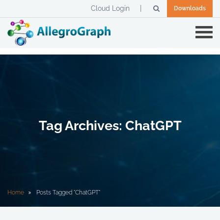
Cloud Login
Downloads
Tag Archives: ChatGPT
Home
Posts Tagged "ChatGPT"