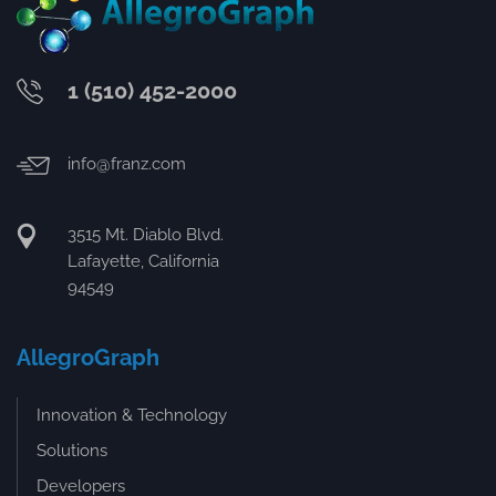
1 (510) 452-2000
info@franz.com
3515 Mt. Diablo Blvd.
Lafayette, California
94549
AllegroGraph
Innovation & Technology
Solutions
Developers