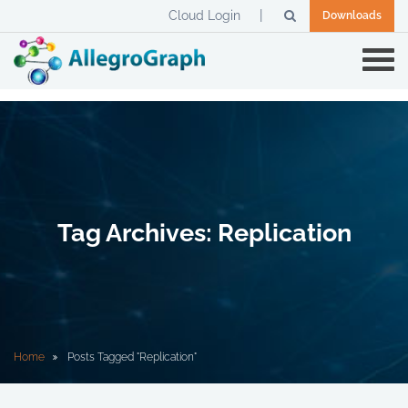
Cloud Login
Downloads
Tag Archives: Replication
Home
Posts Tagged "Replication"