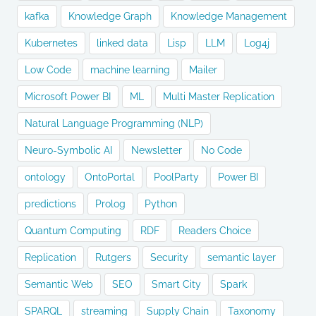
kafka
Knowledge Graph
Knowledge Management
Kubernetes
linked data
Lisp
LLM
Log4j
Low Code
machine learning
Mailer
Microsoft Power BI
ML
Multi Master Replication
Natural Language Programming (NLP)
Neuro-Symbolic AI
Newsletter
No Code
ontology
OntoPortal
PoolParty
Power BI
predictions
Prolog
Python
Quantum Computing
RDF
Readers Choice
Replication
Rutgers
Security
semantic layer
Semantic Web
SEO
Smart City
Spark
SPARQL
streaming
Supply Chain
Taxonomy