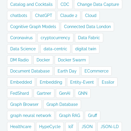
Catalog and Cocktails
CDC
Change Data Capture
chatbots
ChatGPT
Claude 2
Cloud
Cognitive Graph Models
Connected Data London
Coronavirus
cryptocurrency
Data Fabric
Data Science
data-centric
digital twin
DM Radio
Docker
Docker Swarm
Document Database
Earth Day
ECommerce
Embedded
Embedding
Entity-Event
Essilor
FedShard
Gartner
GenAI
GNN
Graph Browser
Graph Database
graph neural network
Graph RAG
Gruff
Healthcare
HypeCycle
IoT
JSON
JSON-LD