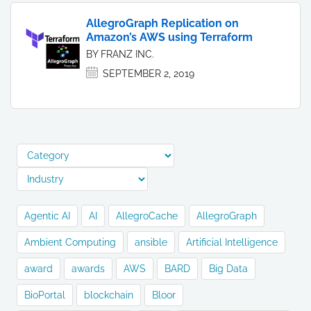
AllegroGraph Replication on
Amazon’s AWS using Terraform
BY FRANZ INC.
SEPTEMBER 2, 2019
Agentic AI
AI
AllegroCache
AllegroGraph
Ambient Computing
ansible
Artificial Intelligence
award
awards
AWS
BARD
Big Data
BioPortal
blockchain
Bloor