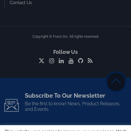
Contact Us
Copyright © Franz Inc. All rights reserved.
Follow Us
Subscribe To Our Newsletter
Be the first to know! News, Product Releases,
and Events.