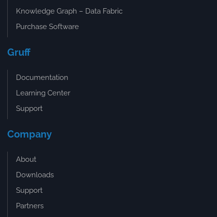
Knowledge Graph – Data Fabric
Purchase Software
Gruff
Documentation
Learning Center
Support
Company
About
Downloads
Support
Partners