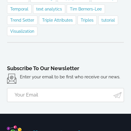
Temporal
text analytics
Tim Berners-Lee
Trend Setter
Triple Attributes
Triples
tutorial
Visualization
Subscribe To Our Newsletter
Enter your email to be first who receive our news.