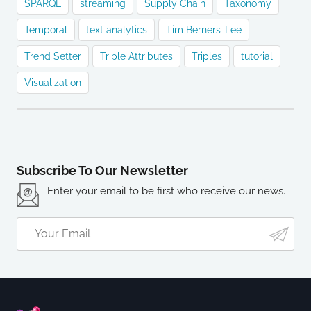
SPARQL
streaming
Supply Chain
Taxonomy
Temporal
text analytics
Tim Berners-Lee
Trend Setter
Triple Attributes
Triples
tutorial
Visualization
Subscribe To Our Newsletter
Enter your email to be first who receive our news.