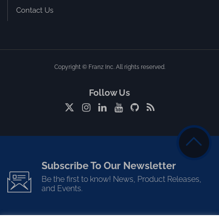
Contact Us
Copyright © Franz Inc. All rights reserved.
Follow Us
Subscribe To Our Newsletter
Be the first to know! News, Product Releases,
and Events.