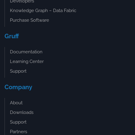
Developers
Knowledge Graph – Data Fabric
Purchase Software
Gruff
Documentation
Learning Center
Support
Company
About
Downloads
Support
Partners