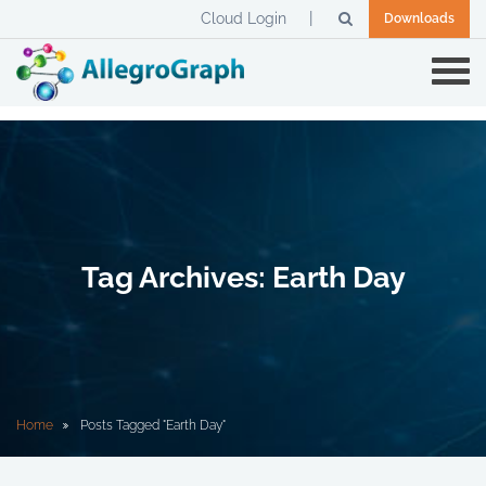
Cloud Login
Downloads
Tag Archives: Earth Day
Home
Posts Tagged "Earth Day"