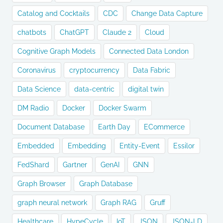
Catalog and Cocktails
CDC
Change Data Capture
chatbots
ChatGPT
Claude 2
Cloud
Cognitive Graph Models
Connected Data London
Coronavirus
cryptocurrency
Data Fabric
Data Science
data-centric
digital twin
DM Radio
Docker
Docker Swarm
Document Database
Earth Day
ECommerce
Embedded
Embedding
Entity-Event
Essilor
FedShard
Gartner
GenAI
GNN
Graph Browser
Graph Database
graph neural network
Graph RAG
Gruff
Healthcare
HypeCycle
IoT
JSON
JSON-LD