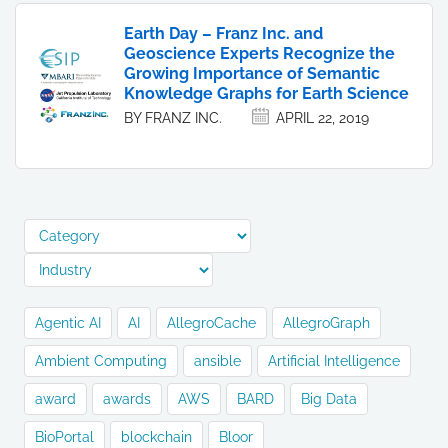
Earth Day – Franz Inc. and
Geoscience Experts Recognize the
Growing Importance of Semantic
Knowledge Graphs for Earth Science
BY FRANZ INC.
APRIL 22, 2019
Agentic AI
AI
AllegroCache
AllegroGraph
Ambient Computing
ansible
Artificial Intelligence
award
awards
AWS
BARD
Big Data
BioPortal
blockchain
Bloor