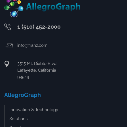
1 (510) 452-2000
info@franz.com
3515 Mt. Diablo Blvd.
Lafayette, California
94549
AllegroGraph
Innovation & Technology
Solutions