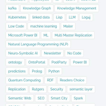
kafka
Knowledge Graph
Knowledge Management
Kubernetes
linked data
Lisp
LLM
Log4j
Low Code
machine learning
Mailer
Microsoft Power BI
ML
Multi Master Replication
Natural Language Programming (NLP)
Neuro-Symbolic AI
Newsletter
No Code
ontology
OntoPortal
PoolParty
Power BI
predictions
Prolog
Python
Quantum Computing
RDF
Readers Choice
Replication
Rutgers
Security
semantic layer
Semantic Web
SEO
Smart City
Spark